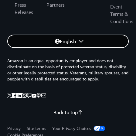
Press
Partners
Event
Releases
Terms &
Conditions
English
Amazon is an equal opportunity employer and does not
discriminate on the basis of protected veteran status, disability
or other legally protected status. Veterans, military spouses, and
people with disabilities are encouraged to apply.
Back to top
Privacy
Site terms
Your Privacy Choices
Cookie Preferences