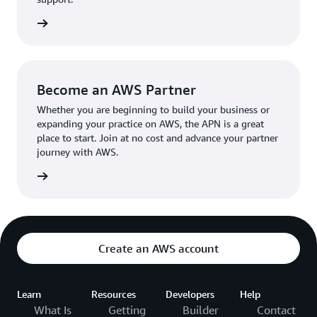
the broader AWS community.
The AWS Ambassador holds either a business or
the APN
technical leadership role at their organization.
Become an AWS Partner
Whether you are beginning to build your business or
expanding your practice on AWS, the APN is a great
place to start. Join at no cost and advance your partner
journey with AWS.
Partner
Create an AWS account
Learn
Resources
Developers
Help
What Is
Getting
Builder
Contact