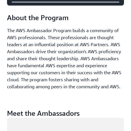
About the Program
The AWS Ambassador Program builds a community of
AWS professionals. These professionals are thought
leaders at an influential position at AWS Partners. AWS
Ambassadors drive their organization's AWS proficiency
and share their thought leadership. AWS Ambassadors
have fundamental AWS expertise and experience
supporting our customers in their success with the AWS
cloud. The program fosters sharing with and
collaborating among peers in the community and AWS.
Meet the Ambassadors
Loading