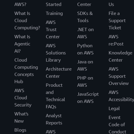
AWS?
Started
Center
Us
What Is
Training
SDKs &
File a
Cloud
Tools
Support
AWS
Computing?
Ticket
Trust
.NET on
What Is
Center
AWS
AWS
Agentic
re:Post
AWS
Python
AI?
Solutions
on AWS
Knowledge
Cloud
Library
Center
Java on
Computing
Architecture
AWS
AWS
Concepts
Center
Support
PHP on
Hub
Overview
Product
AWS
AWS
and
AWS
JavaScript
Cloud
Technical
Accessibilit
on AWS
Security
FAQs
Legal
What's
Analyst
Event
New
Reports
Code of
Blogs
AWS
Conduct