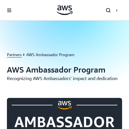
Skip to main content
Partners
AWS Ambassador Program
AWS Ambassador Program
Recognizing AWS Ambassadors’ impact and dedication