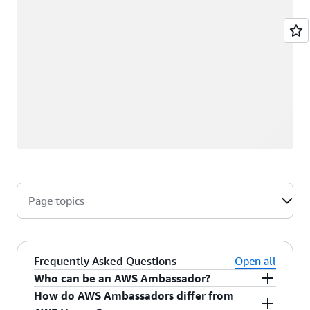
Page topics
Frequently Asked Questions
Open all
Who can be an AWS Ambassador?
How do AWS Ambassadors differ from
AWS Ambassadors are AWS professionals within