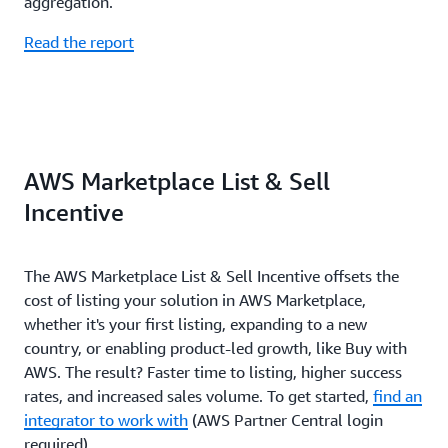
aggregation.
Read the report
AWS Marketplace List & Sell
Incentive
The AWS Marketplace List & Sell Incentive offsets the
cost of listing your solution in AWS Marketplace,
whether it's your first listing, expanding to a new
country, or enabling product-led growth, like Buy with
AWS. The result? Faster time to listing, higher success
rates, and increased sales volume. To get started,
find an
integrator to work with
(AWS Partner Central login
required).