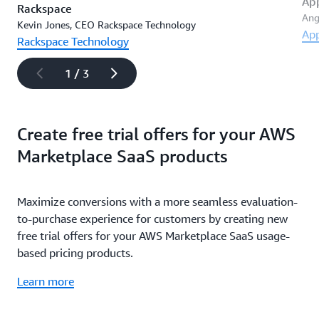
Ap
Rackspace
Ang
Kevin Jones, CEO Rackspace Technology
Ap
Rackspace Technology
1 / 3
Create free trial offers for your AWS
Marketplace SaaS products
Maximize conversions with a more seamless evaluation-
to-purchase experience for customers by creating new
free trial offers for your AWS Marketplace SaaS usage-
based pricing products.
Learn more