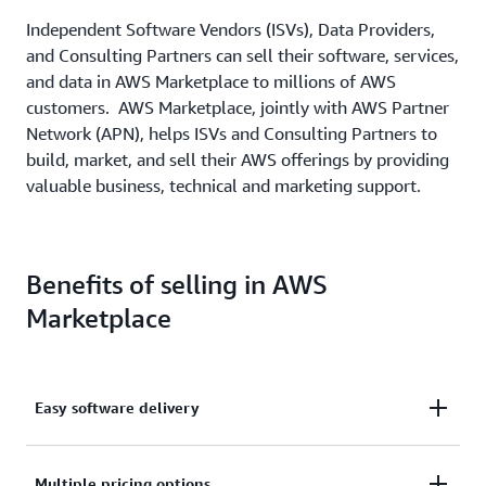
Independent Software Vendors (ISVs), Data Providers,
and Consulting Partners can sell their software, services,
and data in AWS Marketplace to millions of AWS
customers. AWS Marketplace, jointly with AWS Partner
Network (APN), helps ISVs and Consulting Partners to
build, market, and sell their AWS offerings by providing
valuable business, technical and marketing support.
Benefits of selling in AWS
Marketplace
Easy software delivery
Deliver your software as an easy-to-build AMI, SaaS,
Multiple pricing options