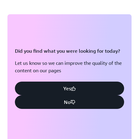
Did you find what you were looking for today?
Let us know so we can improve the quality of the
content on our pages
Yes
No