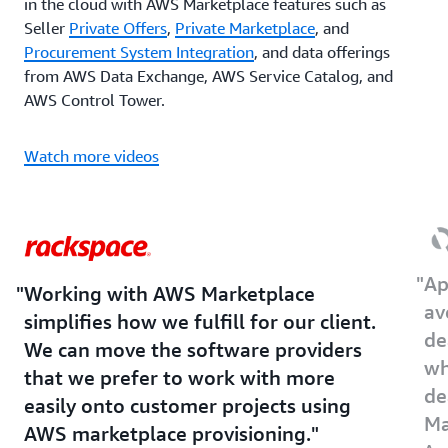
in the cloud with AWS Marketplace features such as
Seller
Private Offers
,
Private Marketplace
, and
Procurement System Integration
, and data offerings
from AWS Data Exchange, AWS Service Catalog, and
AWS Control Tower.
Watch more videos
Ap
Working with AWS Marketplace
av
simplifies how we fulfill for our client.
de
We can move the software providers
wh
that we prefer to work with more
de
easily onto customer projects using
Ma
AWS marketplace provisioning.