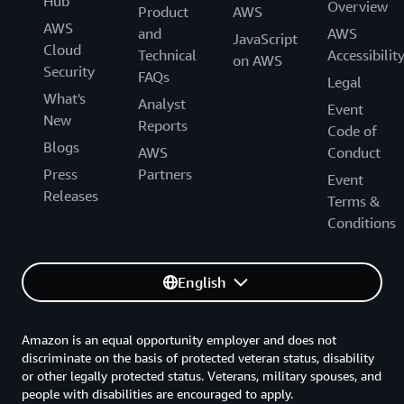
Hub
Overview
Product
AWS
AWS
and
AWS
JavaScript
Cloud
Technical
Accessibilit
on AWS
Security
FAQs
Legal
What's
Analyst
Event
New
Reports
Code of
Blogs
AWS
Conduct
Press
Partners
Event
Releases
Terms &
Conditions
English
Amazon is an equal opportunity employer and does not
discriminate on the basis of protected veteran status, disability
or other legally protected status. Veterans, military spouses, and
people with disabilities are encouraged to apply.