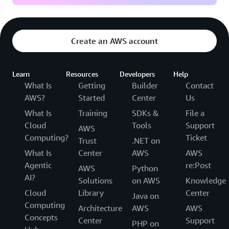
Create an AWS account
Learn
Resources
Developers
Help
What Is
Getting
Builder
Contact
AWS?
Started
Center
Us
What Is
Training
SDKs &
File a
Cloud
Tools
Support
AWS
Computing?
Ticket
Trust
.NET on
What Is
Center
AWS
AWS
Agentic
re:Post
AWS
Python
AI?
Solutions
on AWS
Knowledge
Cloud
Library
Center
Java on
Computing
Architecture
AWS
AWS
Concepts
Center
Support
PHP on