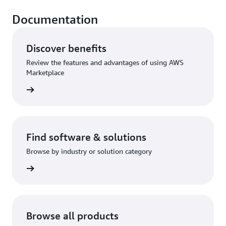
Documentation
Discover benefits
Review the features and advantages of using AWS
Marketplace
rn more
Find software & solutions
Browse by industry or solution category
rn more
Browse all products