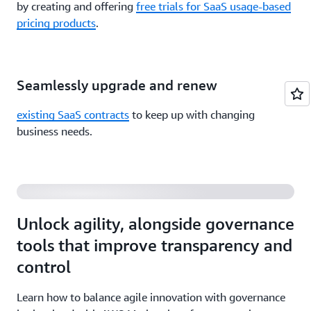
by creating and offering
free trials for SaaS usage-based
pricing products
.
Seamlessly upgrade and renew
existing SaaS contracts
to keep up with changing
Balancing Agility and Governance of Third-Party
business needs.
Software and Data
Unlock agility, alongside governance
tools that improve transparency and
control
Learn how to balance agile innovation with governance