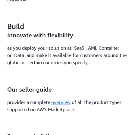
Build
Innovate with flexibility
as you deploy your solution as SaaS , AMI, Container ,
or Data and make it available for customers around the
globe or certain countries you specify .
Our seller guide
provides a complete
overview
of all the product types
supported on AWS Marketplace.