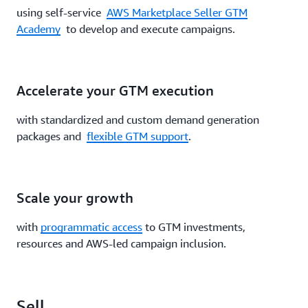
using self-service
AWS Marketplace Seller GTM
Academy
to develop and execute campaigns.
Accelerate your GTM execution
with standardized and custom demand generation
packages and
flexible GTM support
.
Scale your growth
with
programmatic access
to GTM investments,
resources and AWS-led campaign inclusion.
Sell