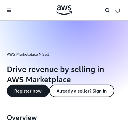
Skip to main content
AWS Marketplace
Sell
Drive revenue by selling in
AWS Marketplace
Register now
Already a seller? Sign in
Overview