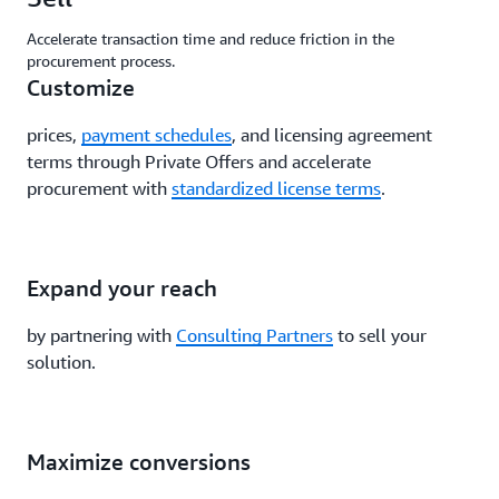
Accelerate transaction time and reduce friction in the
procurement process.
Customize
prices,
payment schedules
, and licensing agreement
terms through Private Offers and accelerate
procurement with
standardized license terms
.
Expand your reach
by partnering with
Consulting Partners
to sell your
solution.
Maximize conversions