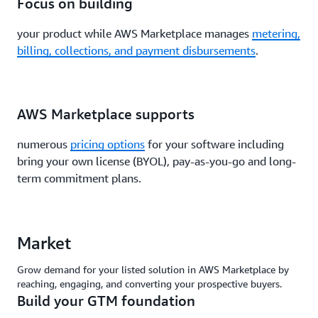
Focus on building
your product while AWS Marketplace manages
metering,
billing, collections, and payment disbursements
.
AWS Marketplace supports
numerous
pricing options
for your software including
bring your own license (BYOL), pay-as-you-go and long-
term commitment plans.
Market
Grow demand for your listed solution in AWS Marketplace by
reaching, engaging, and converting your prospective buyers.
Build your GTM foundation