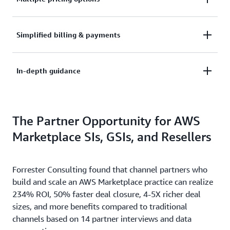
container or data product, and take advantage of
quick deployment options. Enable customers to
See the way your customers need to buy. AWS
Simplified billing & payments
deploy your software in minutes.
Marketplace supports pay-as-you-go and long-term
commitment plans, Private Offers, and flexible
Leave the metering, billing, collections, and
In-depth guidance
payment schedules.
disbursement of payments to AWS – focus on
marketing and selling your software.
Take advantage of the Management Portal to better
The Partner Opportunity for AWS
build and analyze your business. AWS Marketplace
provides an in-depth guidance to help reach out to
Marketplace SIs, GSIs, and Resellers
your customers.
Forrester Consulting found that channel partners who
build and scale an AWS Marketplace practice can realize
234% ROI, 50% faster deal closure, 4-5X richer deal
sizes, and more benefits compared to traditional
channels based on 14 partner interviews and data