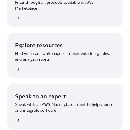
Filter through all products available in AWS
Marketplace
rn more
Explore resources
Find webinars, whitepapers, implementation guides,
and analyst reports
rn more
Speak to an expert
Speak with an AWS Marketplace expert to help choose
and integrate software
rn more