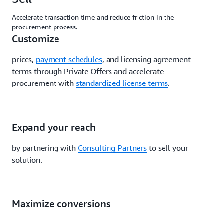
Accelerate transaction time and reduce friction in the
procurement process.
Customize
prices,
payment schedules
, and licensing agreement
terms through Private Offers and accelerate
procurement with
standardized license terms
.
Expand your reach
by partnering with
Consulting Partners
to sell your
solution.
Maximize conversions