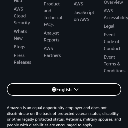
Hub
Overview
Product
AWS
AWS
and
AWS
JavaScript
Cloud
Technical
Accessibilit
on AWS
Security
FAQs
Legal
What's
Analyst
Event
New
Reports
Code of
Blogs
AWS
Conduct
Press
Partners
Event
Releases
Terms &
Conditions
English
Amazon is an equal opportunity employer and does not
discriminate on the basis of protected veteran status, disability
or other legally protected status. Veterans, military spouses, and
people with disabilities are encouraged to apply.