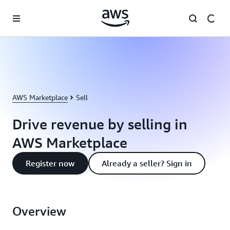
Skip to main content
AWS Marketplace
Sell
Drive revenue by selling in
AWS Marketplace
Register now
Already a seller? Sign in
Overview