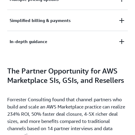
container or data product, and take advantage of
quick deployment options. Enable customers to
See the way your customers need to buy. AWS
Simplified billing & payments
deploy your software in minutes.
Marketplace supports pay-as-you-go and long-term
commitment plans, Private Offers, and flexible
Leave the metering, billing, collections, and
In-depth guidance
payment schedules.
disbursement of payments to AWS – focus on
marketing and selling your software.
Take advantage of the Management Portal to better
The Partner Opportunity for AWS
build and analyze your business. AWS Marketplace
provides an in-depth guidance to help reach out to
Marketplace SIs, GSIs, and Resellers
your customers.
Forrester Consulting found that channel partners who
build and scale an AWS Marketplace practice can realize
234% ROI, 50% faster deal closure, 4-5X richer deal
sizes, and more benefits compared to traditional
channels based on 14 partner interviews and data