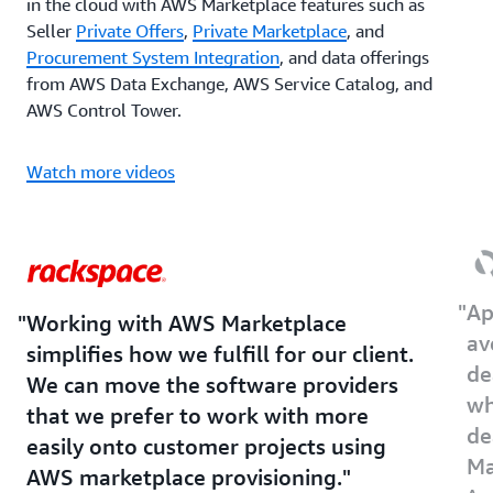
in the cloud with AWS Marketplace features such as
Seller
Private Offers
,
Private Marketplace
, and
Procurement System Integration
, and data offerings
from AWS Data Exchange, AWS Service Catalog, and
AWS Control Tower.
Watch more videos
Ap
Working with AWS Marketplace
av
simplifies how we fulfill for our client.
de
We can move the software providers
wh
that we prefer to work with more
de
easily onto customer projects using
Ma
AWS marketplace provisioning.