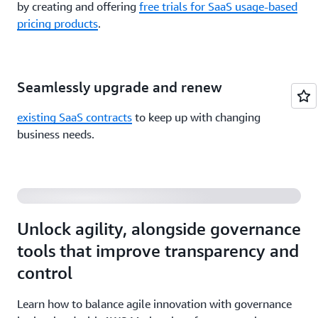
by creating and offering
free trials for SaaS usage-based
pricing products
.
Seamlessly upgrade and renew
existing SaaS contracts
to keep up with changing
Balancing Agility and Governance of Third-Party
business needs.
Software and Data
Unlock agility, alongside governance
tools that improve transparency and
control
Learn how to balance agile innovation with governance