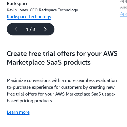
Ap
Rackspace
Ang
Kevin Jones, CEO Rackspace Technology
Ap
Rackspace Technology
1 / 3
Create free trial offers for your AWS
Marketplace SaaS products
Maximize conversions with a more seamless evaluation-
to-purchase experience for customers by creating new
free trial offers for your AWS Marketplace SaaS usage-
based pricing products.
Learn more