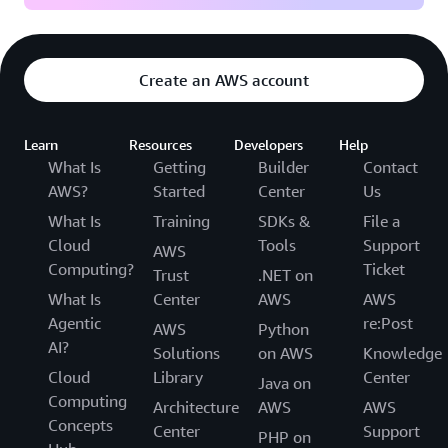
Create an AWS account
Learn
Resources
Developers
Help
What Is
Getting
Builder
Contact
AWS?
Started
Center
Us
What Is
Training
SDKs &
File a
Cloud
Tools
Support
AWS
Computing?
Ticket
Trust
.NET on
What Is
Center
AWS
AWS
Agentic
re:Post
AWS
Python
AI?
Solutions
on AWS
Knowledge
Cloud
Library
Center
Java on
Computing
Architecture
AWS
AWS
Concepts
Center
Support
PHP on