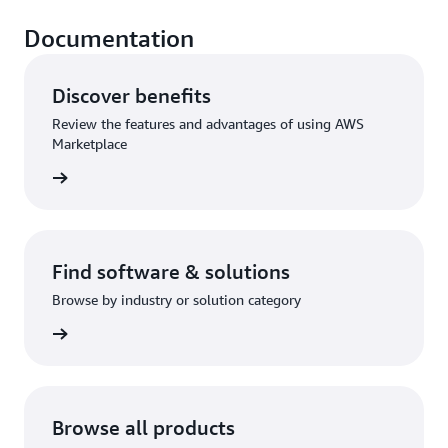
Documentation
Discover benefits
Review the features and advantages of using AWS
Marketplace
rn more
Find software & solutions
Browse by industry or solution category
rn more
Browse all products