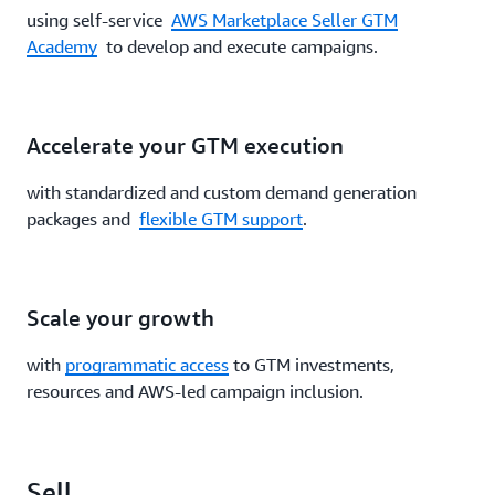
using self-service
AWS Marketplace Seller GTM
Academy
to develop and execute campaigns.
Accelerate your GTM execution
with standardized and custom demand generation
packages and
flexible GTM support
.
Scale your growth
with
programmatic access
to GTM investments,
resources and AWS-led campaign inclusion.
Sell