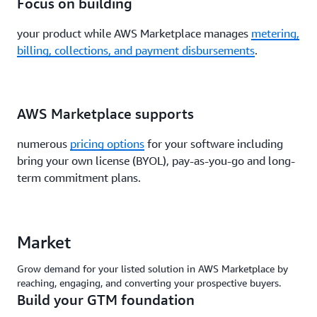
Focus on building
your product while AWS Marketplace manages
metering,
billing, collections, and payment disbursements
.
AWS Marketplace supports
numerous
pricing options
for your software including
bring your own license (BYOL), pay-as-you-go and long-
term commitment plans.
Market
Grow demand for your listed solution in AWS Marketplace by
reaching, engaging, and converting your prospective buyers.
Build your GTM foundation