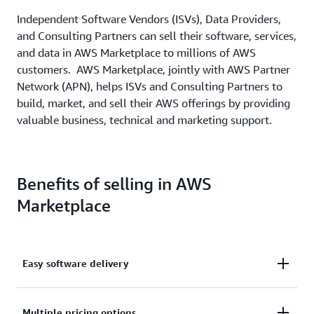
Independent Software Vendors (ISVs), Data Providers,
and Consulting Partners can sell their software, services,
and data in AWS Marketplace to millions of AWS
customers. AWS Marketplace, jointly with AWS Partner
Network (APN), helps ISVs and Consulting Partners to
build, market, and sell their AWS offerings by providing
valuable business, technical and marketing support.
Benefits of selling in AWS
Marketplace
Easy software delivery
Deliver your software as an easy-to-build AMI, SaaS,
Multiple pricing options