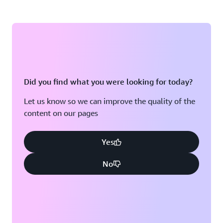
Did you find what you were looking for today?
Let us know so we can improve the quality of the
content on our pages
Yes
No