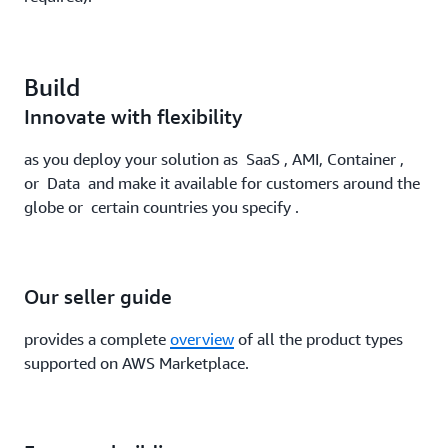
Build
Innovate with flexibility
as you deploy your solution as SaaS , AMI, Container ,
or Data and make it available for customers around the
globe or certain countries you specify .
Our seller guide
provides a complete
overview
of all the product types
supported on AWS Marketplace.