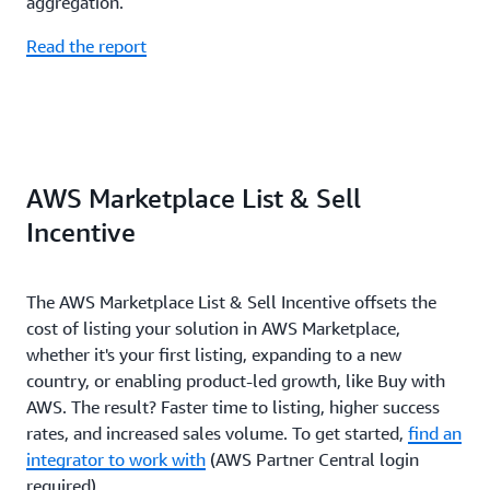
aggregation.
Read the report
AWS Marketplace List & Sell
Incentive
The AWS Marketplace List & Sell Incentive offsets the
cost of listing your solution in AWS Marketplace,
whether it's your first listing, expanding to a new
country, or enabling product-led growth, like Buy with
AWS. The result? Faster time to listing, higher success
rates, and increased sales volume. To get started,
find an
integrator to work with
(AWS Partner Central login
required).