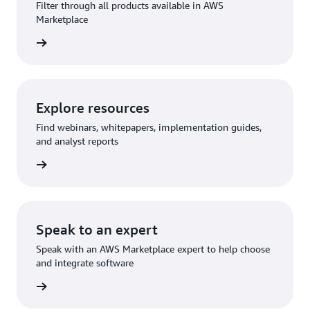
Filter through all products available in AWS
Marketplace
rn more
Explore resources
Find webinars, whitepapers, implementation guides,
and analyst reports
rn more
Speak to an expert
Speak with an AWS Marketplace expert to help choose
and integrate software
rn more