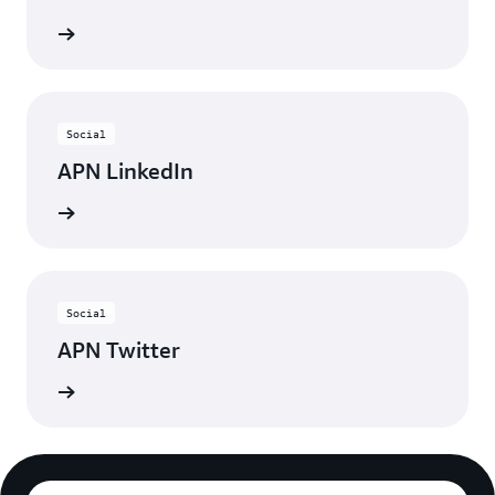
ebinars
Social
APN LinkedIn
nnected
Social
APN Twitter
updates