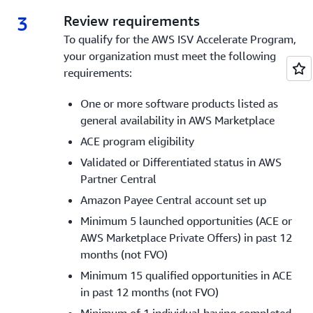
3
3.
Review requirements
To qualify for the AWS ISV Accelerate Program,
your organization must meet the following
requirements:
One or more software products listed as
general availability in AWS Marketplace
ACE program eligibility
Validated or Differentiated status in AWS
Partner Central
Amazon Payee Central account set up
Minimum 5 launched opportunities (ACE or
AWS Marketplace Private Offers) in past 12
months (not FVO)
Minimum 15 qualified opportunities in ACE
in past 12 months (not FVO)