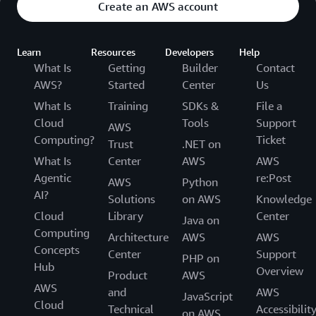
Create an AWS account
Learn
Resources
Developers
Help
What Is
Getting
Builder
Contact
AWS?
Started
Center
Us
What Is
Training
SDKs &
File a
Cloud
Tools
Support
AWS
Computing?
Ticket
Trust
.NET on
What Is
Center
AWS
AWS
Agentic
re:Post
AWS
Python
AI?
Solutions
on AWS
Knowledge
Cloud
Library
Center
Java on
Computing
Architecture
AWS
AWS
Concepts
Center
Support
PHP on
Hub
Overview
Product
AWS
AWS
and
AWS
JavaScript
Cloud
Technical
Accessibilit
on AWS