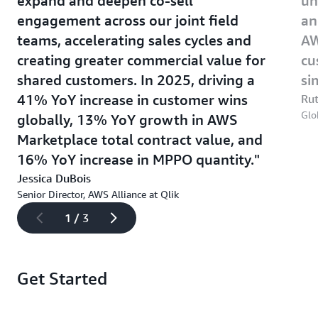
expand and deepen co-sell
un
engagement across our joint field
an
teams, accelerating sales cycles and
AW
creating greater commercial value for
cu
shared customers. In 2025, driving a
si
41% YoY increase in customer wins
Rut
Glo
globally, 13% YoY growth in AWS
Marketplace total contract value, and
16% YoY increase in MPPO quantity.
Jessica DuBois
Senior Director, AWS Alliance at Qlik
1 / 3
Get Started