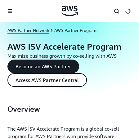
Skip to main content
AWS Partner Network
AWS Partner Programs
AWS ISV Accelerate Program
Maximize business growth by co-selling with AWS
Become an AWS Partner
Access AWS Partner Central
Overview
The AWS ISV Accelerate Program is a global co-sell
program for AWS Partners who provide software