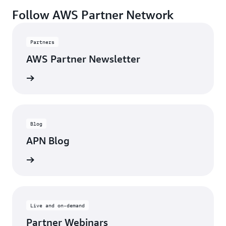
Follow AWS Partner Network
Partners
AWS Partner Newsletter
rn more
Blog
APN Blog
ll posts
Live and on-demand
Partner Webinars