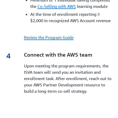
Minimum of 1 individual having completed
the
Co-Selling with AWS
learning module
At the time of enrollment reporting ≥
$2,000 in recognized AWS Account revenue
Review the Program Guide
4
4.
Connect with the AWS team
Upon meeting the program requirements, the
ISVA team will send you an invitation and
enrollment task. After enrollment, reach out to
your AWS Partner Development resource to
build a long-term co-sell strategy.