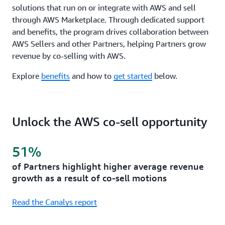
solutions that run on or integrate with AWS and sell
through AWS Marketplace. Through dedicated support
and benefits, the program drives collaboration between
AWS Sellers and other Partners, helping Partners grow
revenue by co-selling with AWS.
Explore
benefits
and how to
get started
below.
Unlock the AWS co-sell opportunity
51%
of Partners highlight higher average revenue
growth as a result of co-sell motions
Read the Canalys report