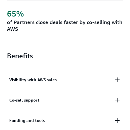
65%
of Partners close deals faster by co-selling with
AWS
Benefits
Visibility with AWS sales
Accelerate deal closure and revenue growth by
Co-sell support
featuring your solutions in AWS Account Manager-
facing solution finder libraries and Partner
Access training, focused events, and best practices
Funding and tools
recommendation engines. Work with AWS Account
that help you build effective go-to-market strategies
Managers who receive incentives for successfully co-