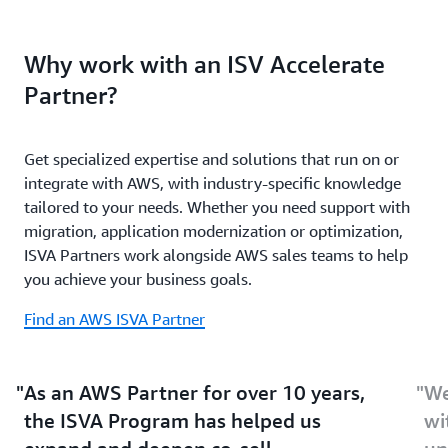
and successfully
co-sell with AWS
.
selling your solutions via AWS Marketplace Private
Unlock ISV-specific funding, benefits, and resources
Offers.
Why work with an ISV Accelerate
through additional Partner programs—including
incentives through the AWS Marketplace Private
Partner?
Offer Promotion Program and end-customer credit
disbursements through the
ISV Workload Migration
Program
. Streamline customer onboarding with
IAM
Get specialized expertise and solutions that run on or
Temporary Delegation
.
integrate with AWS, with industry-specific knowledge
tailored to your needs. Whether you need support with
migration, application modernization or optimization,
ISVA Partners work alongside AWS sales teams to help
you achieve your business goals.
Find an AWS ISVA Partner
As an AWS Partner for over 10 years,
We
the ISVA Program has helped us
wi