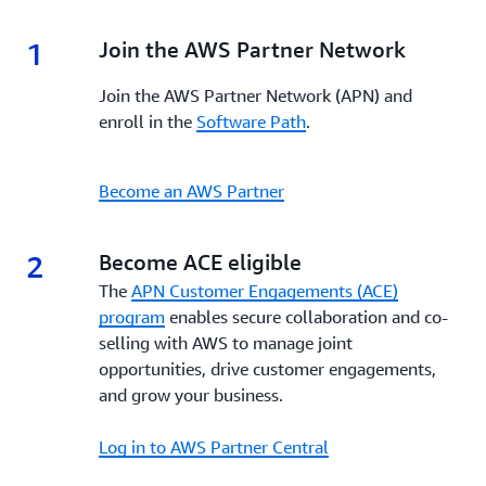
1
1.
Join the AWS Partner Network
Join the AWS Partner Network (APN) and
enroll in the
Software Path
.
Become an AWS Partner
2
2.
Become ACE eligible
The
APN Customer Engagements (ACE)
program
enables secure collaboration and co-
selling with AWS to manage joint
opportunities, drive customer engagements,
and grow your business.
Log in to AWS Partner Central