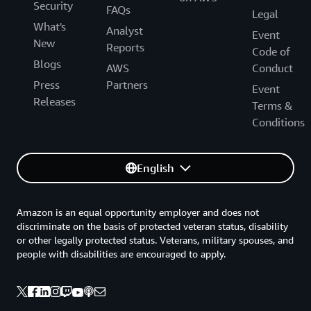
Security
FAQs
Legal
What's
Analyst
Event
New
Reports
Code of
Blogs
AWS
Conduct
Press
Partners
Event
Releases
Terms &
Conditions
English
Amazon is an equal opportunity employer and does not
discriminate on the basis of protected veteran status, disability
or other legally protected status. Veterans, military spouses, and
people with disabilities are encouraged to apply.