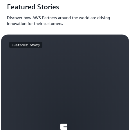
Featured Stories
Discover how AWS Partners around the world are driving
innovation for their customers.
Customer Story