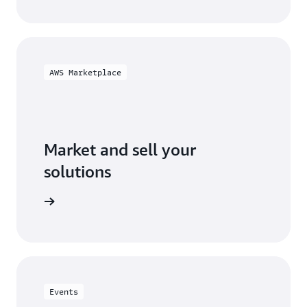
AWS Marketplace
Market and sell your
solutions
ketplace
Events