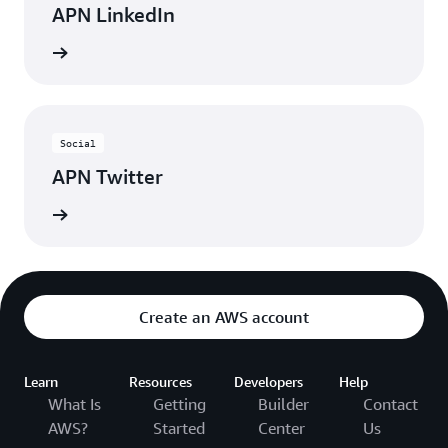
APN LinkedIn
nnected
Social
APN Twitter
updates
Create an AWS account
Learn
Resources
Developers
Help
What Is
Getting
Builder
Contact
AWS?
Started
Center
Us