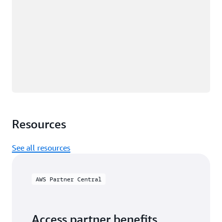
Resources
See all resources
AWS Partner Central
Access partner benefits,