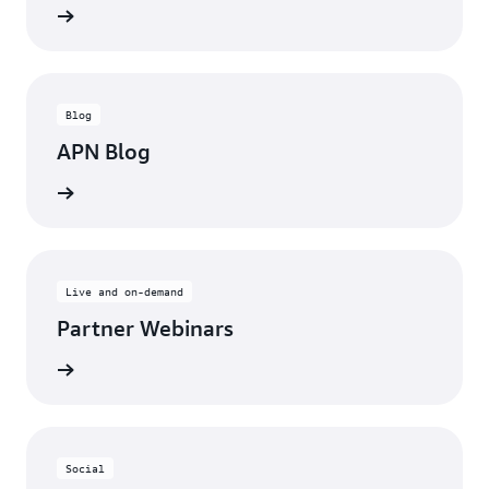
updates
Blog
APN Blog
ll posts
Live and on-demand
Partner Webinars
ebinars
Social