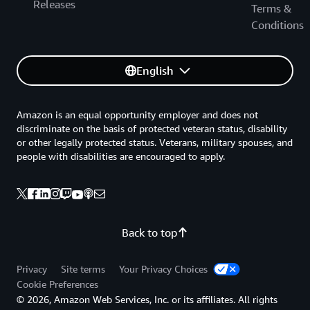
Releases
Terms &
Conditions
English
Amazon is an equal opportunity employer and does not
discriminate on the basis of protected veteran status, disability
or other legally protected status. Veterans, military spouses, and
people with disabilities are encouraged to apply.
Back to top
Privacy
Site terms
Your Privacy Choices
Cookie Preferences
© 2026, Amazon Web Services, Inc. or its affiliates. All rights