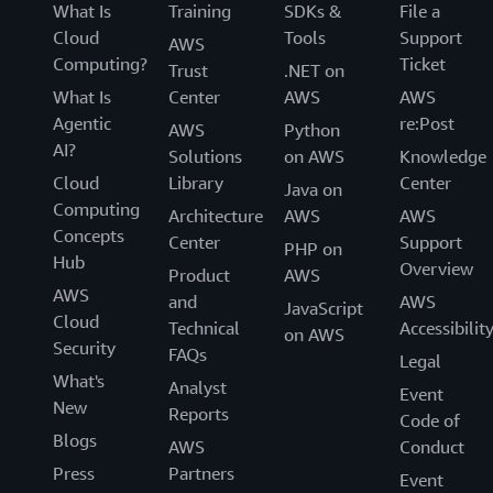
What Is
Training
SDKs &
File a
Cloud
Tools
Support
AWS
Computing?
Ticket
Trust
.NET on
What Is
Center
AWS
AWS
Agentic
re:Post
AWS
Python
AI?
Solutions
on AWS
Knowledge
Cloud
Library
Center
Java on
Computing
Architecture
AWS
AWS
Concepts
Center
Support
PHP on
Hub
Overview
Product
AWS
AWS
and
AWS
JavaScript
Cloud
Technical
Accessibilit
on AWS
Security
FAQs
Legal
What's
Analyst
Event
New
Reports
Code of
Blogs
AWS
Conduct
Press
Partners
Event