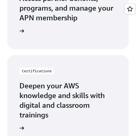
programs, and manage your
APN membership
r Central
Certifications
Deepen your AWS
knowledge and skills with
digital and classroom
trainings
ification