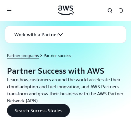
Skip to main content
Work with a Partner
Partner programs
Partner success
Partner Success with AWS
Learn how customers around the world accelerate their
cloud adoption and fuel innovation, and AWS Partners
transform and grow their business with the AWS Partner
Network (APN)
Search Success Stories