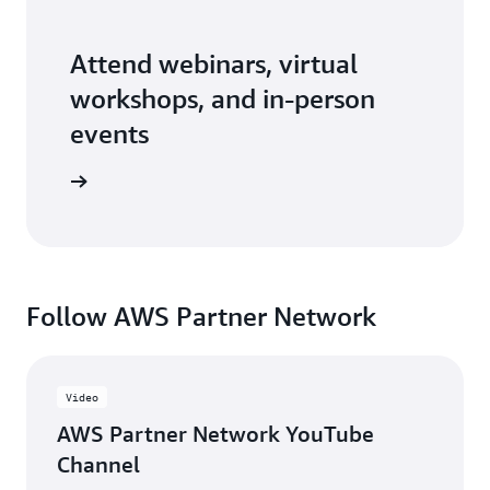
Attend webinars, virtual
workshops, and in-person
events
er events
Follow AWS Partner Network
Video
AWS Partner Network YouTube
Channel