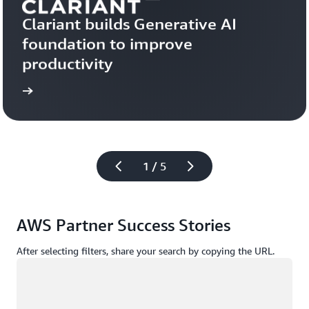
Clariant builds Generative AI 
foundation to improve 
productivity
more
Learn 
1 / 5
AWS Partner Success Stories
After selecting filters, share your search by copying the URL.
Loading