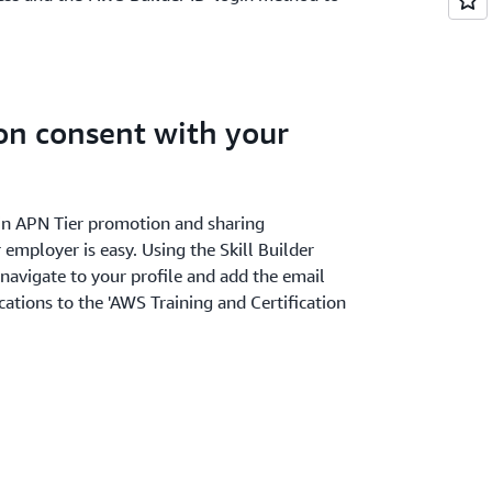
ion consent with your
r in APN Tier promotion and sharing
 employer is easy. Using the Skill Builder
 navigate to your profile and add the email
cations to the 'AWS Training and Certification