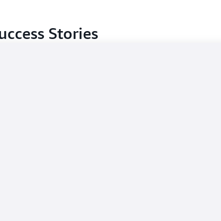
uccess Stories