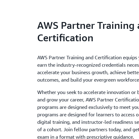
AWS Partner Training
Certification
AWS Partner Training and Certification equips
earn the industry-recognized credentials neces
accelerate your business growth, achieve bett
outcomes, and build your evergreen workforce
Whether you seek to accelerate innovation or bu
and grow your career, AWS Partner Certificati
programs are designed exclusively to meet yo
programs are designed for learners to access
digital training, and instructor-led readiness s
of a cohort. Join fellow partners today, and ge
exam in a format with prescriptive guidance.