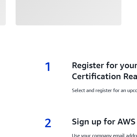
1
1.
Register for you
Certification Re
Select and register for an upc
2
2.
Sign up for AWS 
Use your company email addre