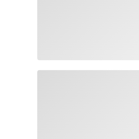
Loading