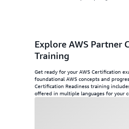
Explore AWS Partner C
Training
Get ready for your AWS Certification ex
foundational AWS concepts and progress
Certification Readiness training include
offered in multiple languages for your 
Loading