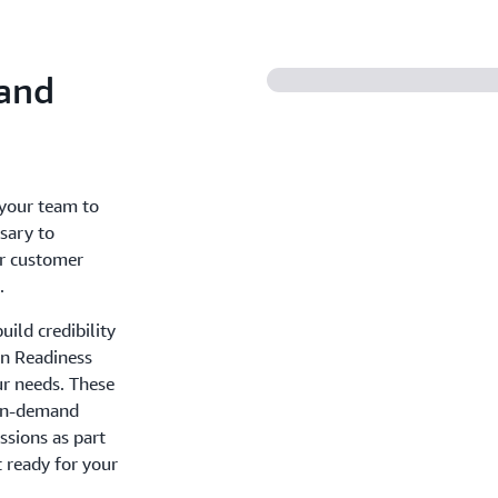
 and
 your team to
sary to
er customer
.
ild credibility
on Readiness
ur needs. These
 on-demand
essions as part
t ready for your