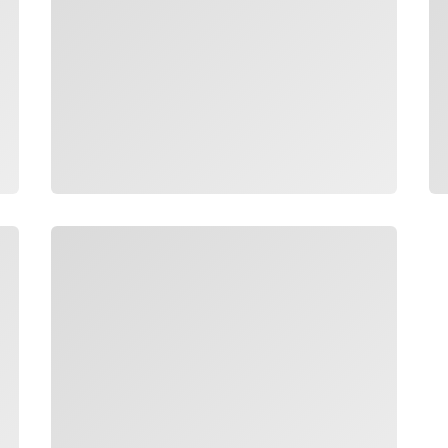
Loading