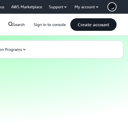
 us
AWS Marketplace
Support
My account
Create account
Search
Sign in to console
on Programs