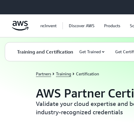
Skip to main content
re:Invent
Discover AWS
Products
So
Training and Certification
Get Trained
Get Certif
Partners
Training
Certification
AWS Partner Certi
Validate your cloud expertise and 
industry-recognized credentials