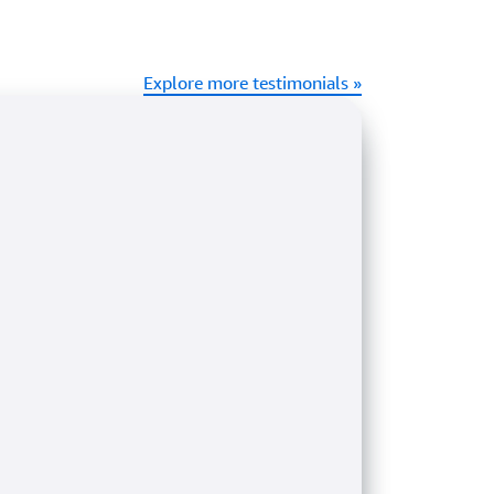
Explore more testimonials »