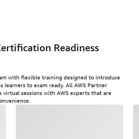
ertification Readiness
am with flexible training designed to introduce
 learners to exam ready. All AWS Partner
s virtual sessions with AWS experts that are
convenience.
Loading
Lo