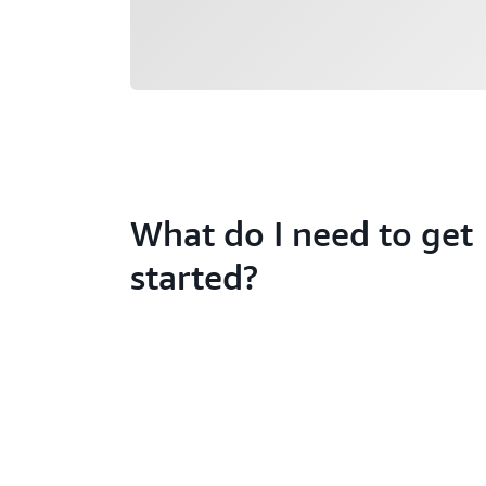
What do I need to get
started?