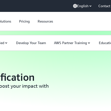
English
Contact
lutions
Pricing
Resources
ied
Develop Your Team
AWS Partner Training
Educati
fication
boost your impact with