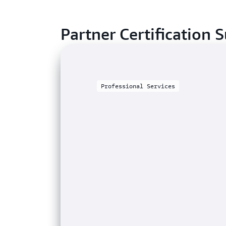
Partner Certification S
Professional Services
SOFTWARE
Telecommunications