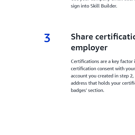
sign into Skill Builder.
3
3.
Share certificat
employer
Certifications are a key facto
certification consent with your
account you created in step 2,
address that holds your certifi
badges' section.