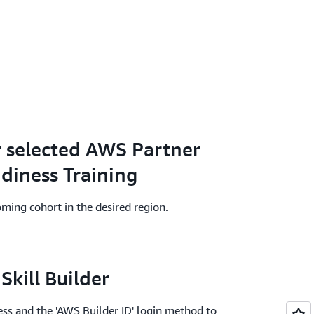
r selected AWS Partner
adiness Training
oming cohort in the desired region.
Skill Builder
ss and the 'AWS Builder ID' login method to