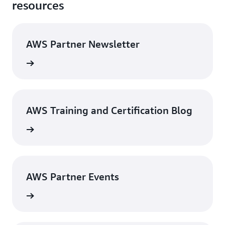
resources
AWS Partner Newsletter
Sign up
AWS Training and Certification Blog
he blog
AWS Partner Events
 events