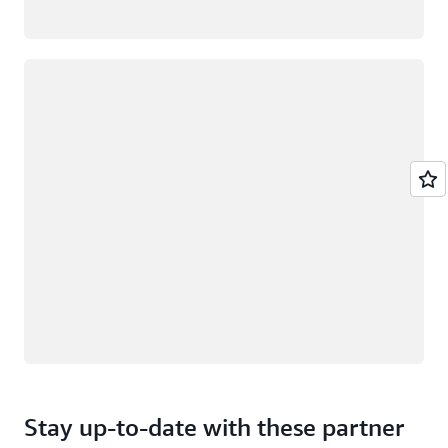
Loading
Stay up-to-date with these partner