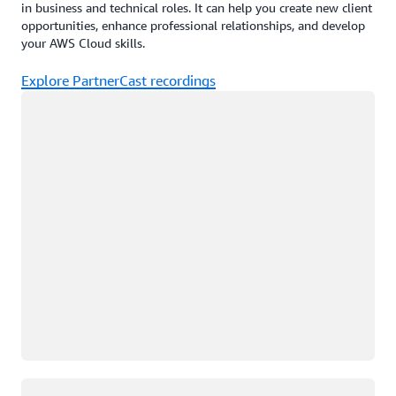
in business and technical roles. It can help you create new client
opportunities, enhance professional relationships, and develop
your AWS Cloud skills.
Explore PartnerCast recordings
Loading
Loading