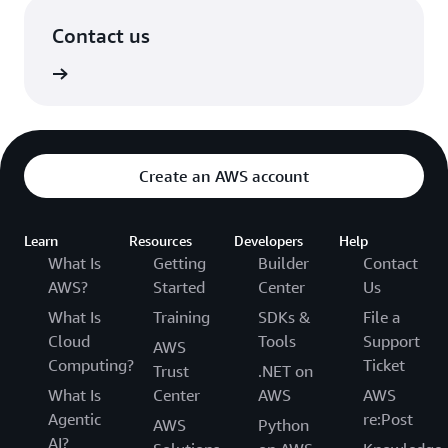
Contact us
in touch
Create an AWS account
Learn
Resources
Developers
Help
What Is
Getting
Builder
Contact
AWS?
Started
Center
Us
What Is
Training
SDKs &
File a
Cloud
Tools
Support
AWS
Computing?
Ticket
Trust
.NET on
What Is
Center
AWS
AWS
Agentic
re:Post
AWS
Python
AI?