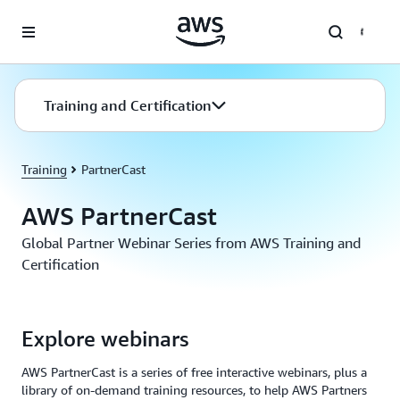
Skip to main content
Training and Certification
Training
PartnerCast
AWS PartnerCast
Global Partner Webinar Series from AWS Training and
Certification
Explore webinars
AWS PartnerCast is a series of free interactive webinars, plus a
library of on-demand training resources, to help AWS Partners