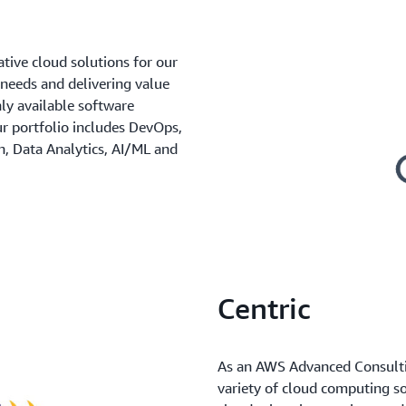
ative cloud solutions for our
 needs and delivering value
ly available software
ur portfolio includes DevOps,
n, Data Analytics, AI/ML and
Centric
As an AWS Advanced Consulting
variety of cloud computing so