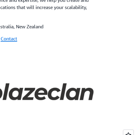
nce and expertise, we help you create and
cations that will increase your scalability,
ustralia, New Zealand
|
Contact