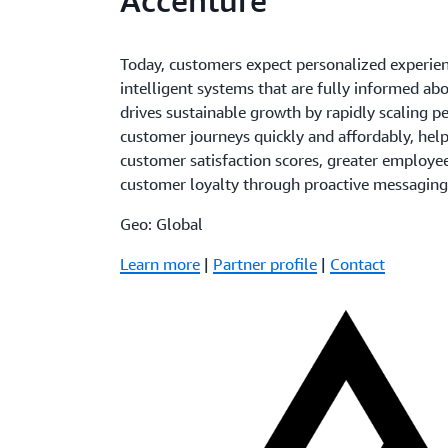
Accenture
Today, customers expect personalized experie
intelligent systems that are fully informed ab
drives sustainable growth by rapidly scaling 
customer journeys quickly and affordably, hel
customer satisfaction scores, greater employee
customer loyalty through proactive messaging
Geo: Global
Learn more
|
Partner profile
|
Contact