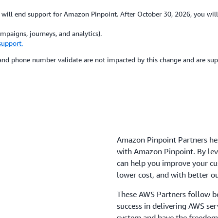
ill end support for Amazon Pinpoint. After October 30, 2026, you will
paigns, journeys, and analytics).
support.
, and phone number validate are not impacted by this change and are s
Amazon Pinpoint Partners he
with Amazon Pinpoint. By le
can help you improve your c
lower cost, and with better 
These AWS Partners follow be
success in delivering AWS se
system and have the freedom 