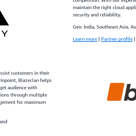
competition. With our experie
maintain the right cloud appli
security and reliability.
Geo: India, Southeast Asia, A
Learn more
|
Partner profile
sist customers in their
inpoint, Blazeclan helps
get audience with
tions through multiple
gagement for maximum
land