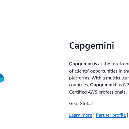
Capgemini
is at the forefron
Capgemini
of clients’ opportunities in t
platforms. With a multicultu
countries,
has 8,7
Capgemini
Certified AWS professionals.
Geo: Global
Learn more
|
Partner profile