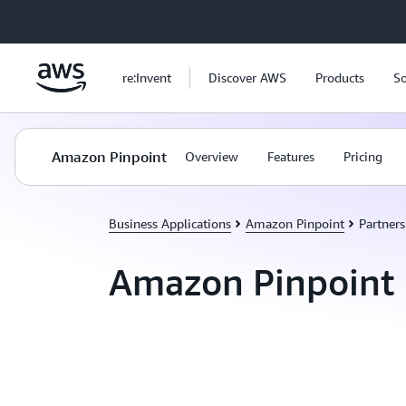
Skip to main content
re:Invent
Discover AWS
Products
So
Amazon Pinpoint
Overview
Features
Pricing
Business Applications
Amazon Pinpoint
Partners
Amazon Pinpoint 