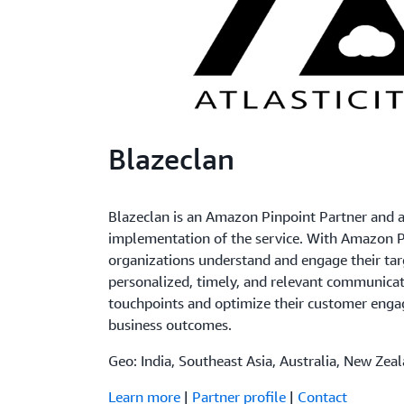
Blazeclan
Blazeclan is an Amazon Pinpoint Partner and as
implementation of the service. With Amazon P
organizations understand and engage their tar
personalized, timely, and relevant communica
touchpoints and optimize their customer en
business outcomes.
Geo: India, Southeast Asia, Australia, New Zea
Learn more
|
Partner profile
|
Contact