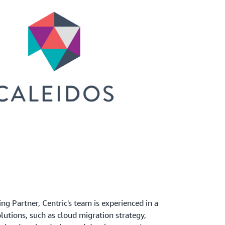
 Partner, Centric's team is experienced in a
lutions, such as cloud migration strategy,