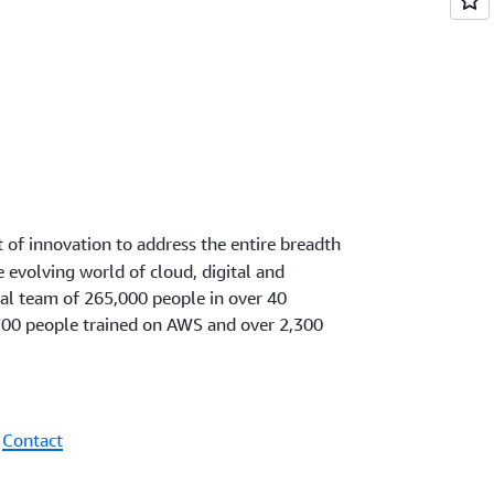
t of innovation to address the entire breadth
he evolving world of cloud, digital and
ral team of 265,000 people in over 40
00 people trained on AWS and over 2,300
|
Contact