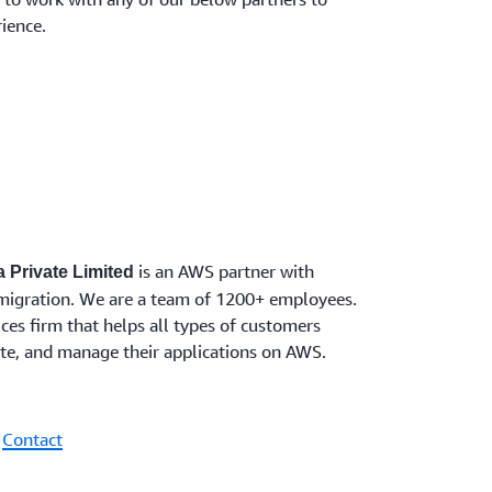
ience.
is an AWS partner with
 Private Limited
migration. We are a team of 1200+ employees.
ces firm that helps all types of customers
rate, and manage their applications on AWS.
|
Contact