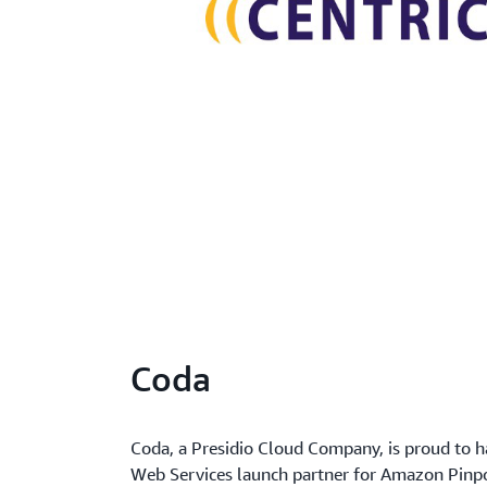
Coda
Coda, a Presidio Cloud Company, is proud to
Web Services launch partner for Amazon Pinp