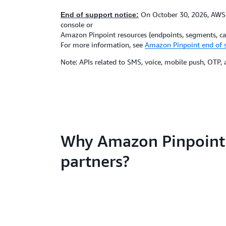
On October 30, 2026, AWS w
End of support notice:
console or
Amazon Pinpoint resources (endpoints, segments, cam
For more information, see
Amazon Pinpoint end of 
Note: APIs related to SMS, voice, mobile push, OTP
Why Amazon Pinpoint
partners?