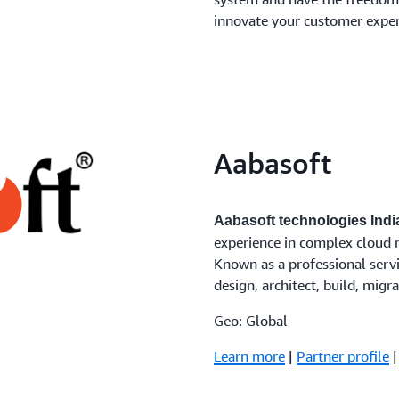
innovate your customer exper
Aabasoft
Aabasoft technologies India
experience in complex cloud 
Known as a professional servi
design, architect, build, mig
Geo: Global
Learn more
|
Partner profile