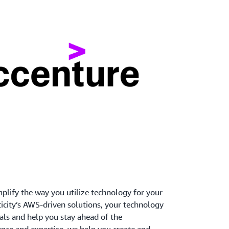
mplify the way you utilize technology for your
ticity’s AWS-driven solutions, your technology
als and help you stay ahead of the