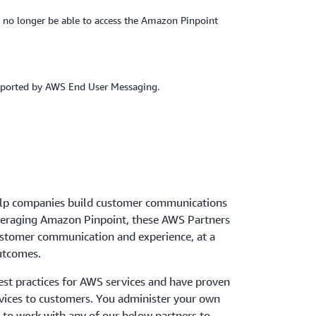
 no longer be able to access the Amazon Pinpoint
upported by AWS End User Messaging.
lp companies build customer communications
veraging Amazon Pinpoint, these AWS Partners
ustomer communication and experience, at a
outcomes.
st practices for AWS services and have proven
rvices to customers. You administer your own
to work with any of our below partners to