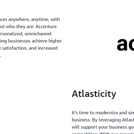
nces anywhere, anytime, with
out who they are. Accenture
personalized, omnichannel
ping businesses achieve higher
 satisfaction, and increased
.
Atlasticity
It’s time to modernize and si
business. By leveraging Atlas
will support your business go