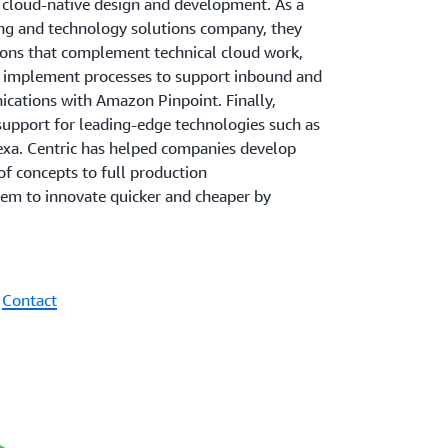
d cloud-native design and development. As a
ting and technology solutions company, they
tions that complement technical cloud work,
d implement processes to support inbound and
ations with Amazon Pinpoint. Finally,
f support for leading-edge technologies such as
lexa. Centric has helped companies develop
f concepts to full production
em to innovate quicker and cheaper by
|
Contact