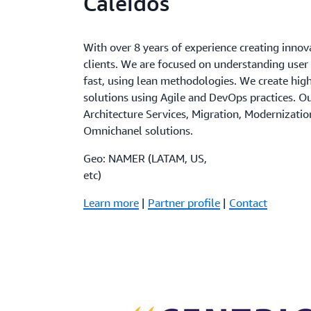
Caleidos
With over 8 years of experience creating innov
clients. We are focused on understanding user
fast, using lean methodologies. We create high
solutions using Agile and DevOps practices. O
Architecture Services, Migration, Modernizatio
Omnichanel solutions.
Geo: NAMER (LATAM, US,
etc)
Learn more
|
Partner profile
|
Contact