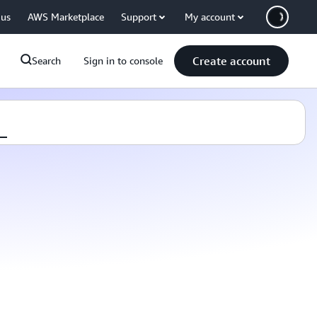
 us
AWS Marketplace
Support
My account
Create account
Search
Sign in to console