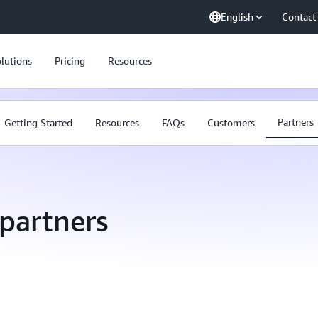
English
Contact
lutions
Pricing
Resources
Partners
Getting Started
Resources
FAQs
Customers
partners