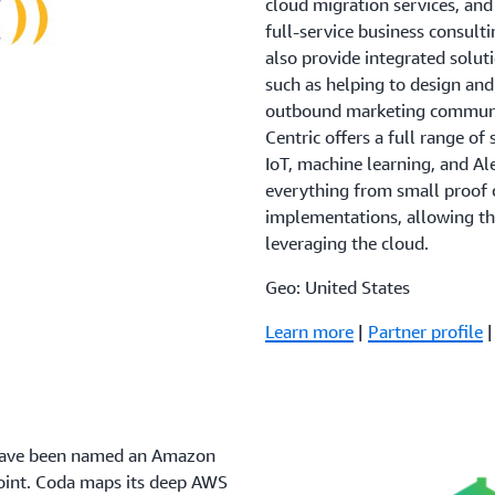
cloud migration services, an
full-service business consul
also provide integrated solu
such as helping to design an
outbound marketing communic
Centric offers a full range o
IoT, machine learning, and A
everything from small proof o
implementations, allowing th
leveraging the cloud.
Geo: United States
Learn more
|
Partner profile
 have been named an Amazon
oint. Coda maps its deep AWS