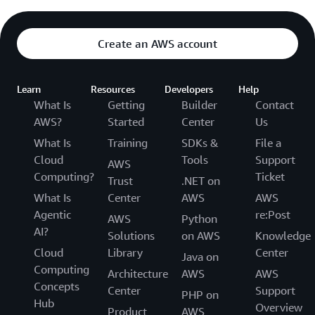
Create an AWS account
Learn
Resources
Developers
Help
What Is
Getting
Builder
Contact
AWS?
Started
Center
Us
What Is
Training
SDKs &
File a
Cloud
Tools
Support
AWS
Computing?
Ticket
Trust
.NET on
What Is
Center
AWS
AWS
Agentic
re:Post
AWS
Python
AI?
Solutions
on AWS
Knowledge
Cloud
Library
Center
Java on
Computing
Architecture
AWS
AWS
Concepts
Center
Support
PHP on
Hub
Overview
Product
AWS