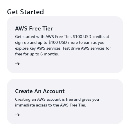
Get Started
AWS Free Tier
Get started with AWS Free Tier: $100 USD credits at
sign-up and up to $100 USD more to earn as you
explore key AWS services. Test drive AWS services for
free for up to 6 months.
rn more
Create An Account
Creating an AWS account is free and gives you
immediate access to the AWS Free Tier.
account