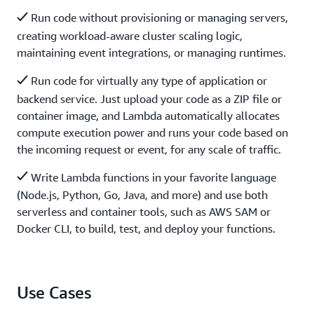
Run code without provisioning or managing servers,
creating workload-aware cluster scaling logic,
maintaining event integrations, or managing runtimes.
Run code for virtually any type of application or
backend service. Just upload your code as a ZIP file or
container image, and Lambda automatically allocates
compute execution power and runs your code based on
the incoming request or event, for any scale of traffic.
Write Lambda functions in your favorite language
(Node.js, Python, Go, Java, and more) and use both
serverless and container tools, such as AWS SAM or
Docker CLI, to build, test, and deploy your functions.
Use Cases