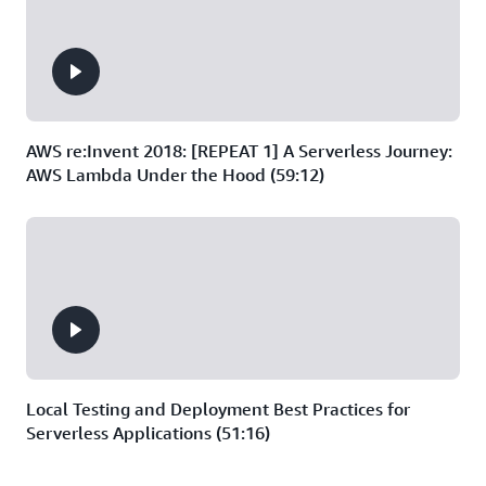
AWS re:Invent 2018: [REPEAT 1] A Serverless Journey:
AWS Lambda Under the Hood (59:12)
Local Testing and Deployment Best Practices for
Serverless Applications (51:16)