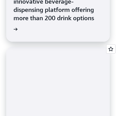
innovative beverage-
dispensing platform offering
more than 200 drink options
e Study