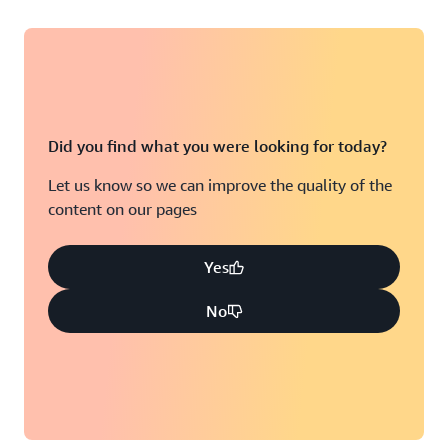
Did you find what you were looking for today?
Let us know so we can improve the quality of the
content on our pages
Yes
No