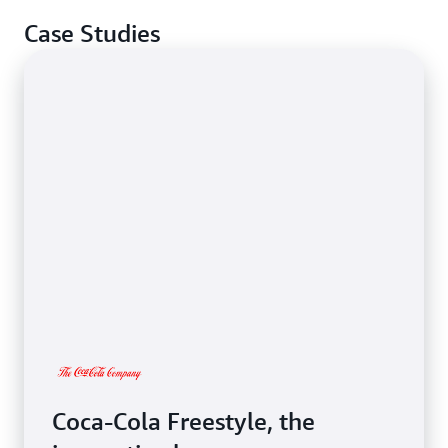
Case Studies
Coca-Cola Freestyle, the