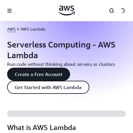
Skip to main content
AWS
AWS Lambda
Serverless Computing - AWS
Lambda
Run code without thinking about servers or clusters
Create a Free Account
Get Started with AWS Lambda
What is AWS Lambda