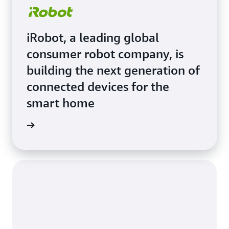
iRobot, a leading global
consumer robot company, is
building the next generation of
connected devices for the
smart home
e Study