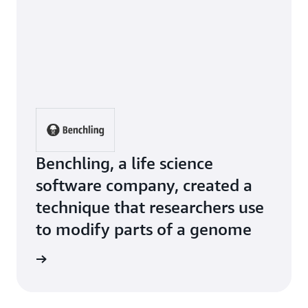
Benchling, a life science
software company, created a
technique that researchers use
to modify parts of a genome
e Study