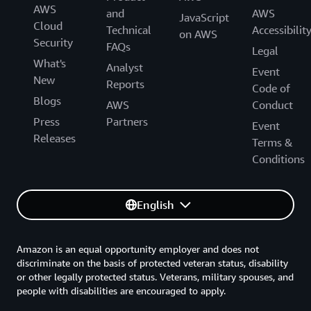
AWS
and
AWS
JavaScript
Cloud
Technical
Accessibilit
on AWS
Security
FAQs
Legal
What's
Analyst
Event
New
Reports
Code of
Blogs
AWS
Conduct
Press
Partners
Event
Releases
Terms &
Conditions
English
Amazon is an equal opportunity employer and does not
discriminate on the basis of protected veteran status, disability
or other legally protected status. Veterans, military spouses, and
people with disabilities are encouraged to apply.