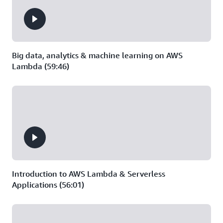
Big data, analytics & machine learning on AWS
Lambda (59:46)
Introduction to AWS Lambda & Serverless
Applications (56:01)