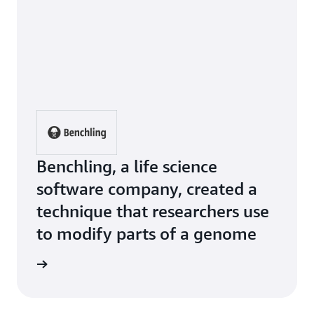
Benchling, a life science
software company, created a
technique that researchers use
to modify parts of a genome
e Study