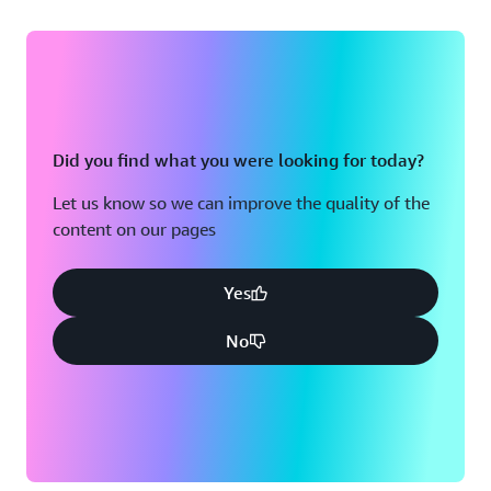
Did you find what you were looking for today?
Let us know so we can improve the quality of the
content on our pages
Yes
No