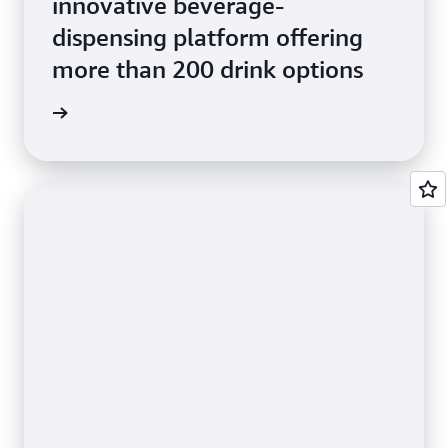
innovative beverage-
dispensing platform offering
more than 200 drink options
e Study