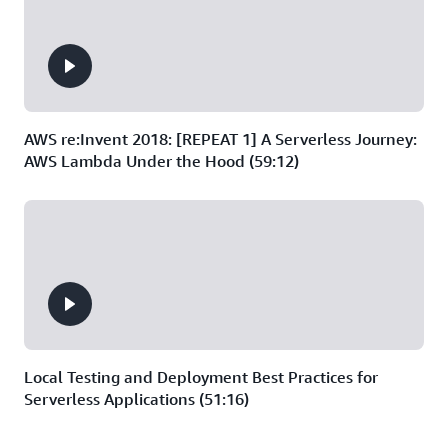
AWS re:Invent 2018: [REPEAT 1] A Serverless Journey:
AWS Lambda Under the Hood (59:12)
Local Testing and Deployment Best Practices for
Serverless Applications (51:16)