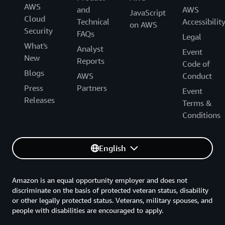
AWS
and
AWS
JavaScript
Cloud
Technical
Accessibilit
on AWS
Security
FAQs
Legal
What's
Analyst
Event
New
Reports
Code of
Blogs
AWS
Conduct
Press
Partners
Event
Releases
Terms &
Conditions
English
Amazon is an equal opportunity employer and does not
discriminate on the basis of protected veteran status, disability
or other legally protected status. Veterans, military spouses, and
people with disabilities are encouraged to apply.