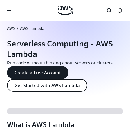
Skip to main content
AWS
AWS Lambda
Serverless Computing - AWS
Lambda
Run code without thinking about servers or clusters
Create a Free Account
Get Started with AWS Lambda
What is AWS Lambda