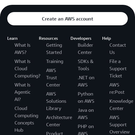
Create an AWS account
Learn
Resources
Developers
Help
What Is
Getting
Builder
Contact
AWS?
Started
Center
Us
What Is
Training
SDKs &
File a
Cloud
Tools
Support
AWS
Computing?
Ticket
Trust
.NET on
What Is
Center
AWS
AWS
Agentic
re:Post
AWS
Python
AI?
Solutions
on AWS
Knowledge
Cloud
Library
Center
Java on
Computing
Architecture
AWS
AWS
Concepts
Center
Support
PHP on
Hub
Overview
Product
AWS