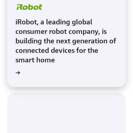
iRobot, a leading global
consumer robot company, is
building the next generation of
connected devices for the
smart home
e Study