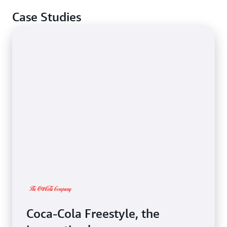
Case Studies
Coca-Cola Freestyle, the