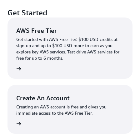
Get Started
AWS Free Tier
Get started with AWS Free Tier: $100 USD credits at
sign-up and up to $100 USD more to earn as you
explore key AWS services. Test drive AWS services for
free for up to 6 months.
rn more
Create An Account
Creating an AWS account is free and gives you
immediate access to the AWS Free Tier.
account