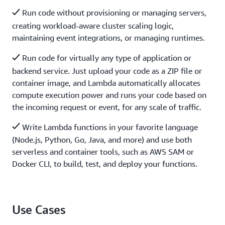
Run code without provisioning or managing servers,
creating workload-aware cluster scaling logic,
maintaining event integrations, or managing runtimes.
Run code for virtually any type of application or
backend service. Just upload your code as a ZIP file or
container image, and Lambda automatically allocates
compute execution power and runs your code based on
the incoming request or event, for any scale of traffic.
Write Lambda functions in your favorite language
(Node.js, Python, Go, Java, and more) and use both
serverless and container tools, such as AWS SAM or
Docker CLI, to build, test, and deploy your functions.
Use Cases