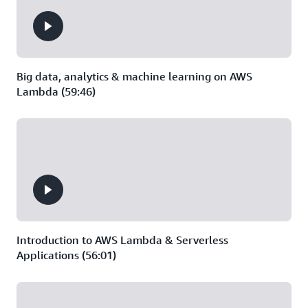
Big data, analytics & machine learning on AWS
Lambda (59:46)
Introduction to AWS Lambda & Serverless
Applications (56:01)