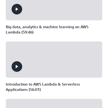
Big data, analytics & machine learning on AWS
Lambda (59:46)
Introduction to AWS Lambda & Serverless
Applications (56:01)