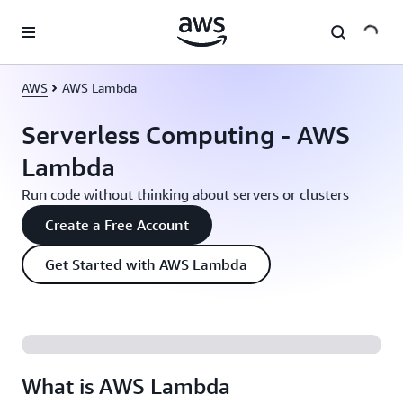
Skip to main content
AWS
AWS Lambda
Serverless Computing - AWS
Lambda
Run code without thinking about servers or clusters
Create a Free Account
Get Started with AWS Lambda
What is AWS Lambda