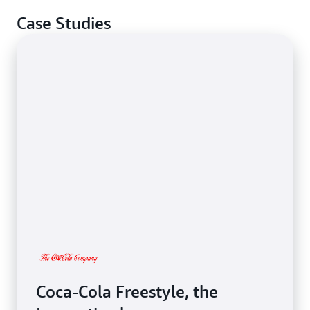
Case Studies
Coca-Cola Freestyle, the