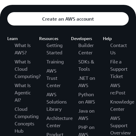
Create an AWS account
Learn
Resources
Developers
Help
What Is
Getting
Builder
Contact
AWS?
Started
Center
Us
What Is
Training
SDKs &
File a
Cloud
Tools
Support
AWS
Computing?
Ticket
Trust
.NET on
What Is
Center
AWS
AWS
Agentic
re:Post
AWS
Python
AI?
Solutions
on AWS
Knowledge
Cloud
Library
Center
Java on
Computing
Architecture
AWS
AWS
Concepts
Center
Support
PHP on
Hub
Overview
Product
AWS