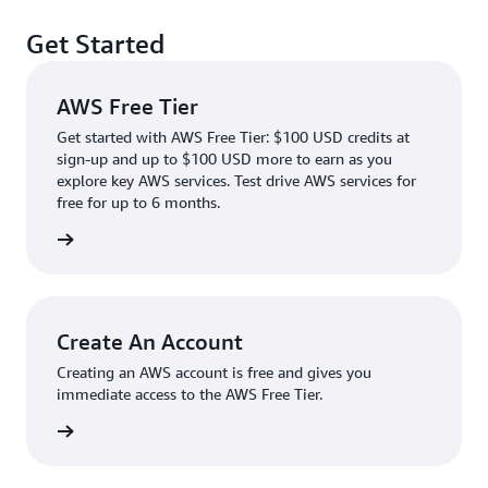
Get Started
AWS Free Tier
Get started with AWS Free Tier: $100 USD credits at
sign-up and up to $100 USD more to earn as you
explore key AWS services. Test drive AWS services for
free for up to 6 months.
rn more
Create An Account
Creating an AWS account is free and gives you
immediate access to the AWS Free Tier.
account