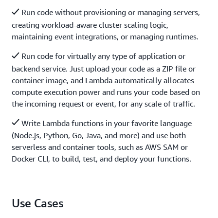
Run code without provisioning or managing servers,
creating workload-aware cluster scaling logic,
maintaining event integrations, or managing runtimes.
Run code for virtually any type of application or
backend service. Just upload your code as a ZIP file or
container image, and Lambda automatically allocates
compute execution power and runs your code based on
the incoming request or event, for any scale of traffic.
Write Lambda functions in your favorite language
(Node.js, Python, Go, Java, and more) and use both
serverless and container tools, such as AWS SAM or
Docker CLI, to build, test, and deploy your functions.
Use Cases