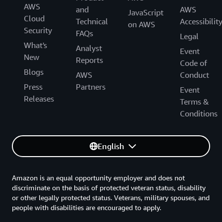
AWS
and
AWS
JavaScript
Cloud
Technical
Accessibilit
on AWS
Security
FAQs
Legal
What's
Analyst
Event
New
Reports
Code of
Blogs
AWS
Conduct
Press
Partners
Event
Releases
Terms &
Conditions
English
Amazon is an equal opportunity employer and does not
discriminate on the basis of protected veteran status, disability
or other legally protected status. Veterans, military spouses, and
people with disabilities are encouraged to apply.