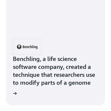
Benchling, a life science
software company, created a
technique that researchers use
to modify parts of a genome
e Study