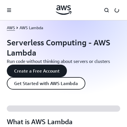
Skip to main content
AWS
AWS Lambda
Serverless Computing - AWS
Lambda
Run code without thinking about servers or clusters
Create a Free Account
Get Started with AWS Lambda
What is AWS Lambda