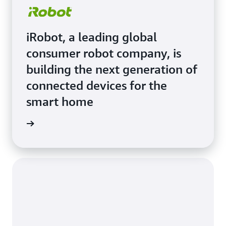
iRobot, a leading global
consumer robot company, is
building the next generation of
connected devices for the
smart home
e Study