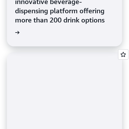
innovative beverage-
dispensing platform offering
more than 200 drink options
e Study