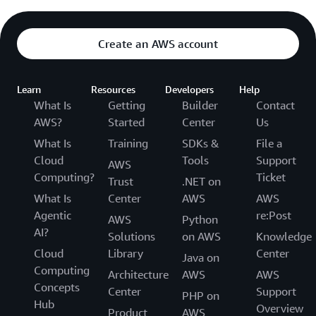
Create an AWS account
Learn
Resources
Developers
Help
What Is
Getting
Builder
Contact
AWS?
Started
Center
Us
What Is
Training
SDKs &
File a
Cloud
Tools
Support
AWS
Computing?
Ticket
Trust
.NET on
What Is
Center
AWS
AWS
Agentic
re:Post
AWS
Python
AI?
Solutions
on AWS
Knowledge
Cloud
Library
Center
Java on
Computing
Architecture
AWS
AWS
Concepts
Center
Support
PHP on
Hub
Overview
Product
AWS