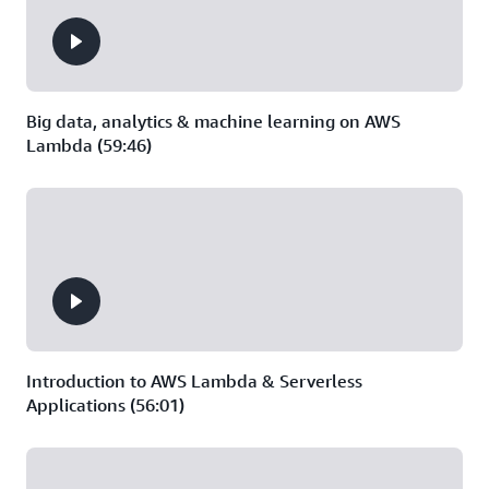
Big data, analytics & machine learning on AWS
Lambda (59:46)
Introduction to AWS Lambda & Serverless
Applications (56:01)