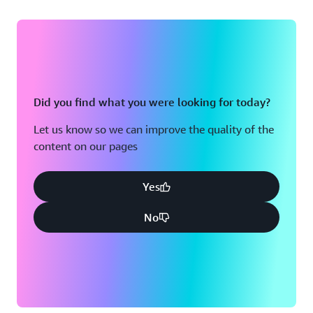
Did you find what you were looking for today?
Let us know so we can improve the quality of the
content on our pages
Yes
No