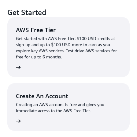
Get Started
AWS Free Tier
Get started with AWS Free Tier: $100 USD credits at
sign-up and up to $100 USD more to earn as you
explore key AWS services. Test drive AWS services for
free for up to 6 months.
rn more
Create An Account
Creating an AWS account is free and gives you
immediate access to the AWS Free Tier.
account