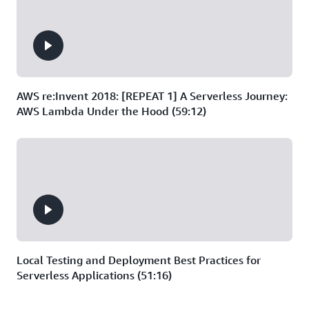
AWS re:Invent 2018: [REPEAT 1] A Serverless Journey:
AWS Lambda Under the Hood (59:12)
Local Testing and Deployment Best Practices for
Serverless Applications (51:16)