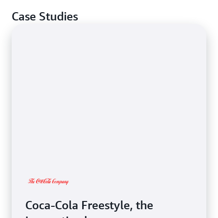
Case Studies
Coca-Cola Freestyle, the