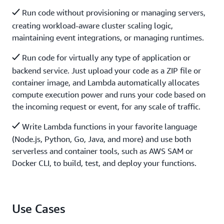
Run code without provisioning or managing servers,
creating workload-aware cluster scaling logic,
maintaining event integrations, or managing runtimes.
Run code for virtually any type of application or
backend service. Just upload your code as a ZIP file or
container image, and Lambda automatically allocates
compute execution power and runs your code based on
the incoming request or event, for any scale of traffic.
Write Lambda functions in your favorite language
(Node.js, Python, Go, Java, and more) and use both
serverless and container tools, such as AWS SAM or
Docker CLI, to build, test, and deploy your functions.
Use Cases