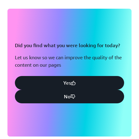
Did you find what you were looking for today?
Let us know so we can improve the quality of the
content on our pages
Yes
No