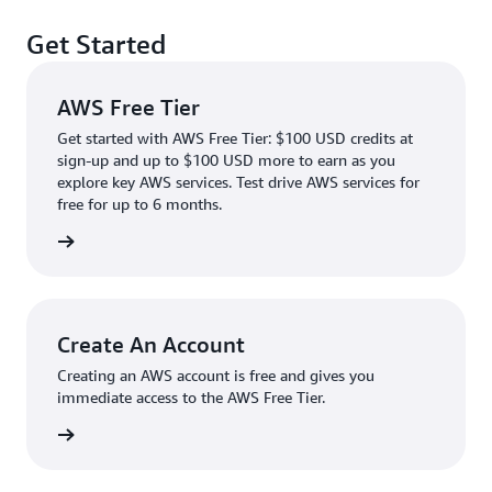
Get Started
AWS Free Tier
Get started with AWS Free Tier: $100 USD credits at
sign-up and up to $100 USD more to earn as you
explore key AWS services. Test drive AWS services for
free for up to 6 months.
rn more
Create An Account
Creating an AWS account is free and gives you
immediate access to the AWS Free Tier.
account