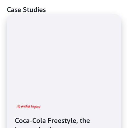
Case Studies
Coca-Cola Freestyle, the