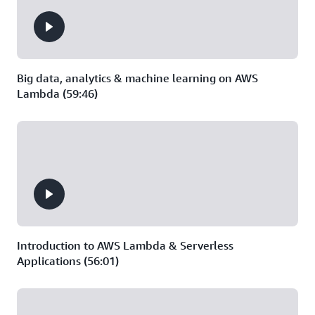
Big data, analytics & machine learning on AWS
Lambda (59:46)
Introduction to AWS Lambda & Serverless
Applications (56:01)