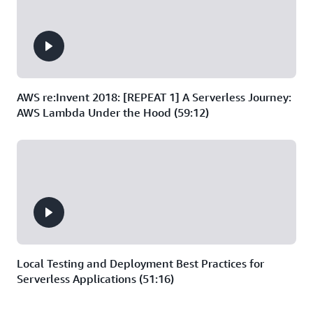
AWS re:Invent 2018: [REPEAT 1] A Serverless Journey:
AWS Lambda Under the Hood (59:12)
Local Testing and Deployment Best Practices for
Serverless Applications (51:16)