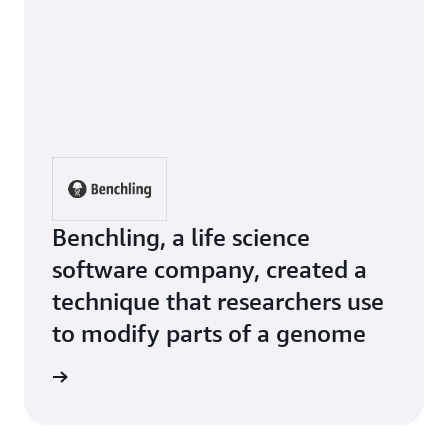
Benchling, a life science
software company, created a
technique that researchers use
to modify parts of a genome
e Study