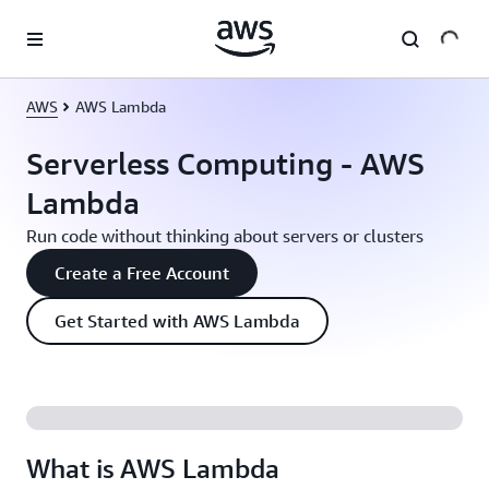
Skip to main content
AWS
AWS Lambda
Serverless Computing - AWS
Lambda
Run code without thinking about servers or clusters
Create a Free Account
Get Started with AWS Lambda
What is AWS Lambda