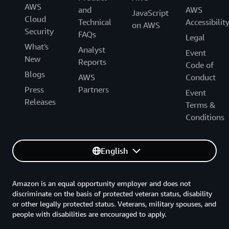
AWS
and
AWS
JavaScript
Cloud
Technical
Accessibilit
on AWS
Security
FAQs
Legal
What's
Analyst
Event
New
Reports
Code of
Blogs
AWS
Conduct
Press
Partners
Event
Releases
Terms &
Conditions
English
Amazon is an equal opportunity employer and does not
discriminate on the basis of protected veteran status, disability
or other legally protected status. Veterans, military spouses, and
people with disabilities are encouraged to apply.