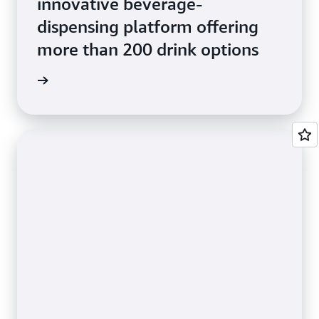
innovative beverage-
dispensing platform offering
more than 200 drink options
e Study