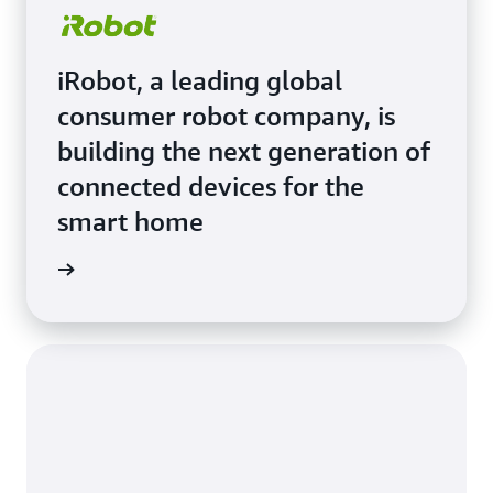
iRobot, a leading global
consumer robot company, is
building the next generation of
connected devices for the
smart home
e Study