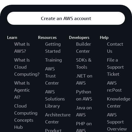
Create an AWS account
Learn
Resources
Developers
Help
What Is
Getting
Builder
Contact
AWS?
Started
Center
Us
What Is
Training
SDKs &
File a
Cloud
Tools
Support
AWS
Computing?
Ticket
Trust
.NET on
What Is
Center
AWS
AWS
Agentic
re:Post
AWS
Python
AI?
Solutions
on AWS
Knowledge
Cloud
Library
Center
Java on
Computing
Architecture
AWS
AWS
Concepts
Center
Support
PHP on
Hub
Overview
Product
AWS