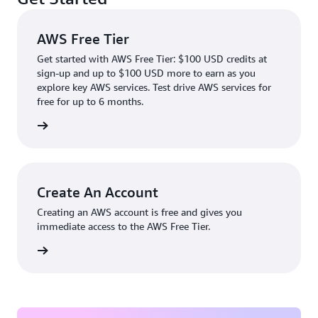
AWS Free Tier
Get started with AWS Free Tier: $100 USD credits at
sign-up and up to $100 USD more to earn as you
explore key AWS services. Test drive AWS services for
free for up to 6 months.
rn more
Create An Account
Creating an AWS account is free and gives you
immediate access to the AWS Free Tier.
account