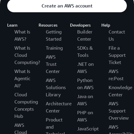
Create an AWS account
Learn
Resources
Developers
Help
What Is
Getting
Builder
Contact
AWS?
Started
Center
Us
What Is
Training
SDKs &
File a
Cloud
Tools
Support
AWS
Computing?
Ticket
Trust
.NET on
What Is
Center
AWS
AWS
Agentic
re:Post
AWS
Python
AI?
Solutions
on AWS
Knowledge
Cloud
Library
Center
Java on
Computing
Architecture
AWS
AWS
Concepts
Center
Support
PHP on
Hub
Overview
Product
AWS
AWS
and
AWS
JavaScript
Cloud
Technical
Accessibilit