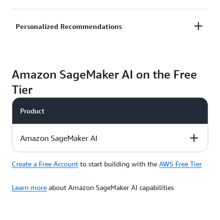
and alert your customers to reduce potential
financial loss.
Predict likelihood of customer churn and improve
Personalized Recommendations
retention by honing in on likely abandoners and
taking remedial actions such as promotional offers.
Deliver customized, unique experiences to
Amazon SageMaker AI on the Free
customers to improve customer satisfaction and
grow your business rapidly.
Tier
Product
Amazon SageMaker AI
Create a Free Account
to start building with the
AWS Free Tier
Description
Free Tier Offer
Product Pricing
Details
Learn more
about Amazon SageMaker AI capabilities
Amazon
SageMaker AI
is a
Use credits to