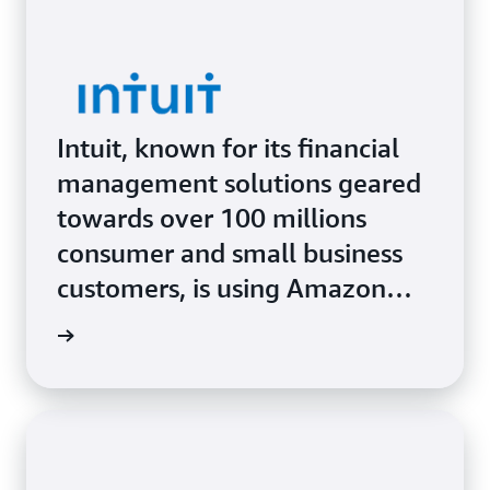
Intuit, known for its financial
management solutions geared
towards over 100 millions
consumer and small business
customers, is using Amazon
SageMaker AI and Amazon
Study »
Bedrock to combine cutting-
edge technology with human
tax-and-bookkeeping experts
and deliver highly personalized