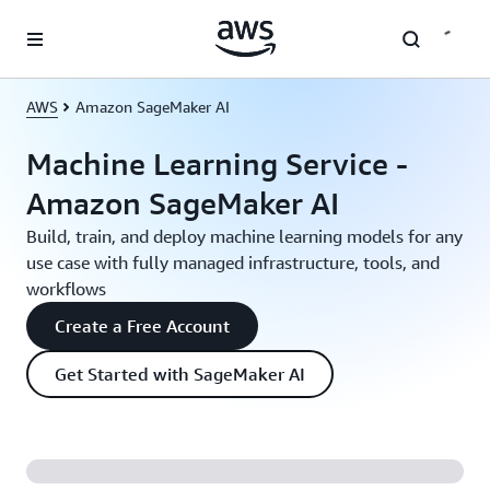
Skip to main content
AWS
Amazon SageMaker AI
Machine Learning Service -
Amazon SageMaker AI
Build, train, and deploy machine learning models for any
use case with fully managed infrastructure, tools, and
workflows
Create a Free Account
Get Started with SageMaker AI