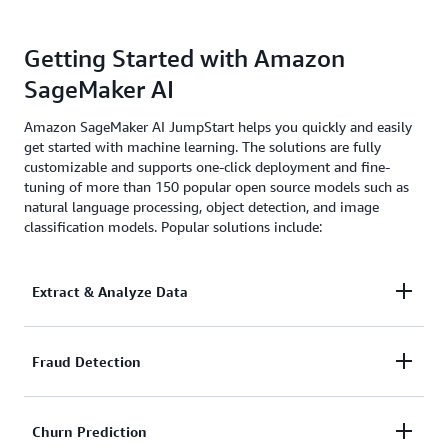
Getting Started with Amazon
SageMaker AI
Amazon SageMaker AI JumpStart helps you quickly and easily
get started with machine learning. The solutions are fully
customizable and supports one-click deployment and fine-
tuning of more than 150 popular open source models such as
natural language processing, object detection, and image
classification models. Popular solutions include:
Extract & Analyze Data
Automatically extract, process, and analyze
Fraud Detection
documents for more accurate investigation and
faster decision making.
Automate detection of suspicious transactions faster
Churn Prediction