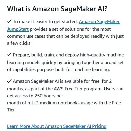
What is Amazon SageMaker AI?
To make it easier to get started,
Amazon SageMaker
JumpStart
provides a set of solutions for the most
common use cases that can be deployed readily with just
a few clicks.
Prepare, build, train, and deploy high-quality machine
learning models quickly by bringing together a broad set
of capabilities purpose-built for machine learning.
Amazon SageMaker AI is available for free, for 2
months, as part of the AWS Free Tier program. Users can
get access to 250 hours per
month of ml.t3.medium notebooks usage with the Free
Tier.
Learn More About Amazon SageMaker AI Pricing