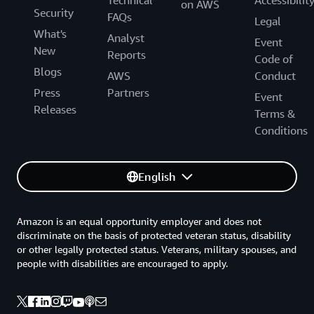
on AWS
Security
FAQs
Legal
What's
Analyst
Event
New
Reports
Code of
Blogs
AWS
Conduct
Press
Partners
Event
Releases
Terms &
Conditions
English
Amazon is an equal opportunity employer and does not
discriminate on the basis of protected veteran status, disability
or other legally protected status. Veterans, military spouses, and
people with disabilities are encouraged to apply.