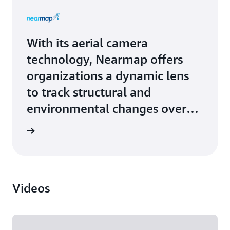
With its aerial camera
technology, Nearmap offers
organizations a dynamic lens
to track structural and
environmental changes over
time. Nearmap upgraded from
Study »
on-premises hardware to
robust and scalable solutions
from Amazon Web Services
Videos
(AWS). Large, custom deep
learning models, and the
current trend toward large