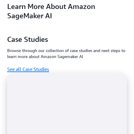
Learn More About Amazon
machine learning
access features in
Amazon
service for every
the
SageMaker Prici
Free and
SageMaker AI
data scientist and
.
Paid plan
developer.
Case Studies
Browse through our collection of case studies and next steps to
learn more about Amazon Sagemaker AI
See all Case Studies