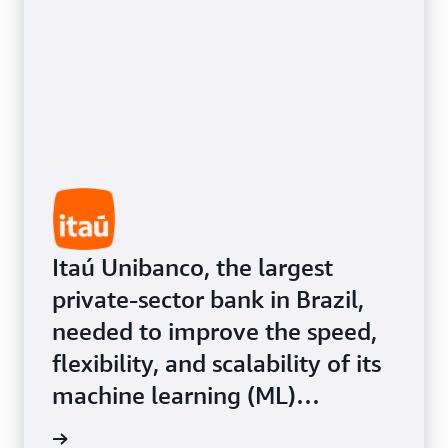
customer experiences.
Itaú Unibanco, the largest
private-sector bank in Brazil,
needed to improve the speed,
flexibility, and scalability of its
machine learning (ML)
infrastructure for its more than
Study »