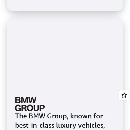
3,200 ML users. To speed up
ML processes for data
scientists, Itaú used Amazon
SageMaker Studio, an
integrated development
environment that provides a
single web-based visual
interface to access purpose-
built tools to perform all ML
development steps.
The BMW Group, known for
best-in-class luxury vehicles,