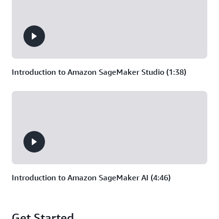
vision models, require the
ability to dynamically scale up
training that uses multiple
machines at once.
Introduction to Amazon SageMaker Studio (1:38)
Introduction to Amazon SageMaker AI (4:46)
Get Started