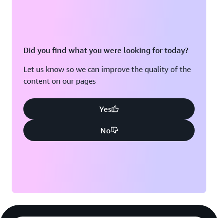
Did you find what you were looking for today?
Let us know so we can improve the quality of the
content on our pages
Yes
No