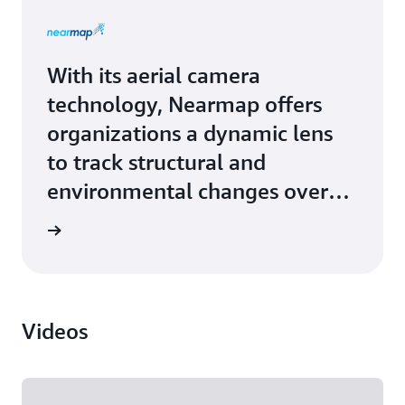
With its aerial camera
technology, Nearmap offers
organizations a dynamic lens
to track structural and
environmental changes over
time. Nearmap upgraded from
Study »
on-premises hardware to
robust and scalable solutions
from Amazon Web Services
Videos
(AWS). Large, custom deep
learning models, and the
current trend toward large