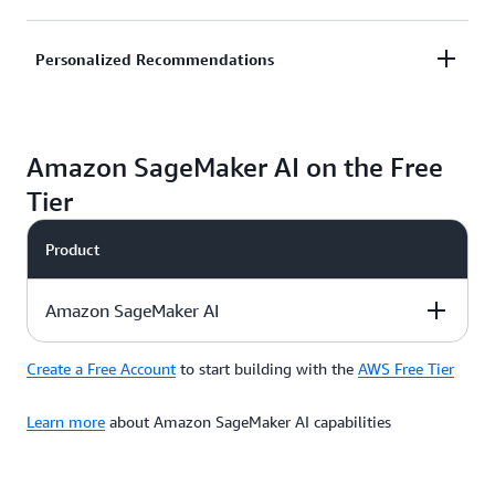
and alert your customers to reduce potential
financial loss.
Predict likelihood of customer churn and improve
Personalized Recommendations
retention by honing in on likely abandoners and
taking remedial actions such as promotional offers.
Deliver customized, unique experiences to
Amazon SageMaker AI on the Free
customers to improve customer satisfaction and
grow your business rapidly.
Tier
Product
Amazon SageMaker AI
Create a Free Account
to start building with the
AWS Free Tier
Description
Free Tier Offer
Product Pricing
Details
Learn more
about Amazon SageMaker AI capabilities
Amazon
SageMaker AI
is a
Use credits to