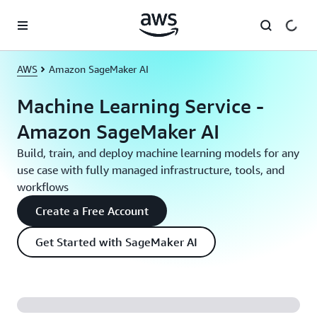
Skip to main content
AWS
Amazon SageMaker AI
Machine Learning Service -
Amazon SageMaker AI
Build, train, and deploy machine learning models for any
use case with fully managed infrastructure, tools, and
workflows
Create a Free Account
Get Started with SageMaker AI