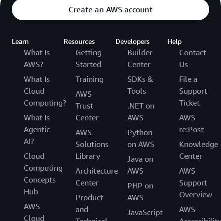
Create an AWS account
Learn
Resources
Developers
Help
What Is
Getting
Builder
Contact
AWS?
Started
Center
Us
What Is
Training
SDKs &
File a
Cloud
Tools
Support
AWS
Computing?
Ticket
Trust
.NET on
What Is
Center
AWS
AWS
Agentic
re:Post
AWS
Python
AI?
Solutions
on AWS
Knowledge
Cloud
Library
Center
Java on
Computing
Architecture
AWS
AWS
Concepts
Center
Support
PHP on
Hub
Overview
Product
AWS
AWS
and
AWS
JavaScript
Cloud
Technical
Accessibilit