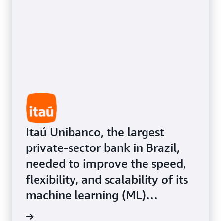
customer experiences.
Itaú Unibanco, the largest
private-sector bank in Brazil,
needed to improve the speed,
flexibility, and scalability of its
machine learning (ML)
infrastructure for its more than
Study »