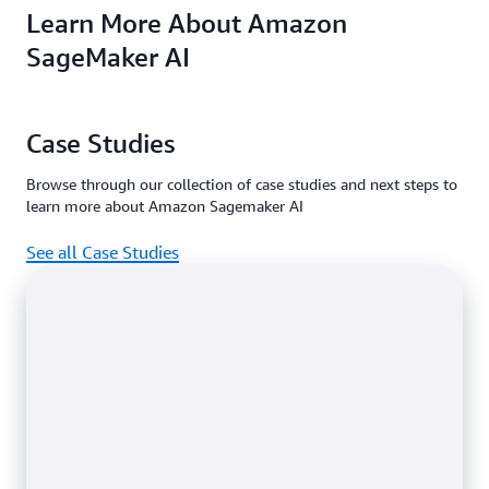
Learn More About Amazon
machine learning
access features in
Amazon
service for every
the
SageMaker Prici
Free and
SageMaker AI
data scientist and
.
Paid plan
developer.
Case Studies
Browse through our collection of case studies and next steps to
learn more about Amazon Sagemaker AI
See all Case Studies