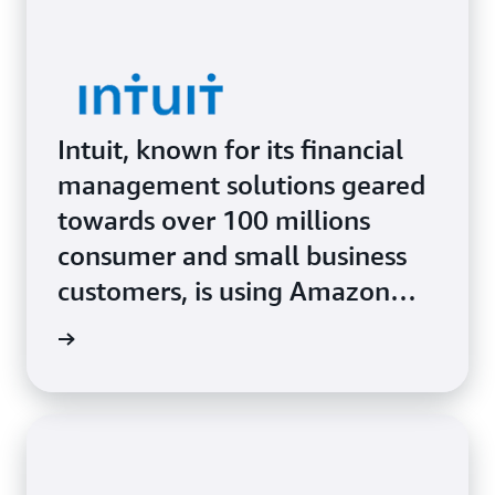
Intuit, known for its financial
management solutions geared
towards over 100 millions
consumer and small business
customers, is using Amazon
SageMaker AI and Amazon
Study »
Bedrock to combine cutting-
edge technology with human
tax-and-bookkeeping experts
and deliver highly personalized