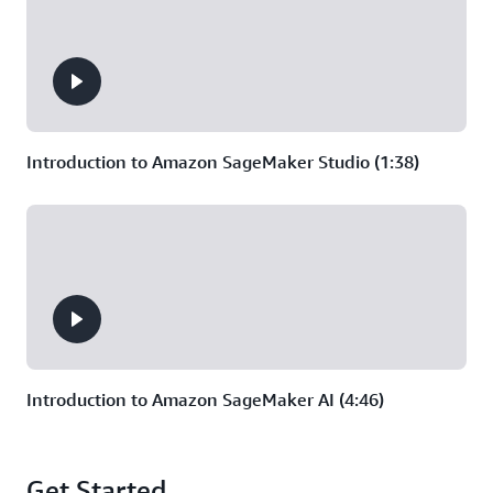
vision models, require the
ability to dynamically scale up
training that uses multiple
machines at once.
Introduction to Amazon SageMaker Studio (1:38)
Introduction to Amazon SageMaker AI (4:46)
Get Started