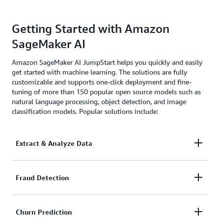
Getting Started with Amazon
SageMaker AI
Amazon SageMaker AI JumpStart helps you quickly and easily
get started with machine learning. The solutions are fully
customizable and supports one-click deployment and fine-
tuning of more than 150 popular open source models such as
natural language processing, object detection, and image
classification models. Popular solutions include:
Extract & Analyze Data
Automatically extract, process, and analyze
Fraud Detection
documents for more accurate investigation and
faster decision making.
Automate detection of suspicious transactions faster
Churn Prediction