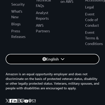
on AWS
Security
FAQs
Legal
What's
Analyst
Event
New
Reports
Code of
Blogs
AWS
Conduct
Press
Partners
Event
Releases
Terms &
Conditions
English
Amazon is an equal opportunity employer and does not
discriminate on the basis of protected veteran status, disability
or other legally protected status. Veterans, military spouses, and
people with disabilities are encouraged to apply.