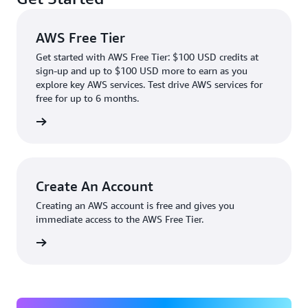
AWS Free Tier
Get started with AWS Free Tier: $100 USD credits at
sign-up and up to $100 USD more to earn as you
explore key AWS services. Test drive AWS services for
free for up to 6 months.
rn more
Create An Account
Creating an AWS account is free and gives you
immediate access to the AWS Free Tier.
account