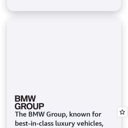
3,200 ML users. To speed up
ML processes for data
scientists, Itaú used Amazon
SageMaker Studio, an
integrated development
environment that provides a
single web-based visual
interface to access purpose-
built tools to perform all ML
development steps.
The BMW Group, known for
best-in-class luxury vehicles,