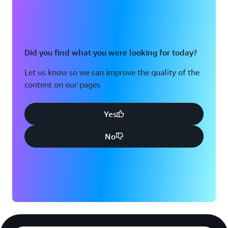
Did you find what you were looking for today?
Let us know so we can improve the quality of the
content on our pages
Yes
No