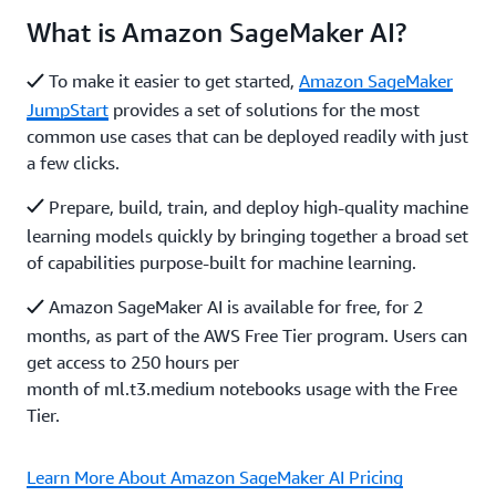
What is Amazon SageMaker AI?
To make it easier to get started,
Amazon SageMaker
JumpStart
provides a set of solutions for the most
common use cases that can be deployed readily with just
a few clicks.
Prepare, build, train, and deploy high-quality machine
learning models quickly by bringing together a broad set
of capabilities purpose-built for machine learning.
Amazon SageMaker AI is available for free, for 2
months, as part of the AWS Free Tier program. Users can
get access to 250 hours per
month of ml.t3.medium notebooks usage with the Free
Tier.
Learn More About Amazon SageMaker AI Pricing