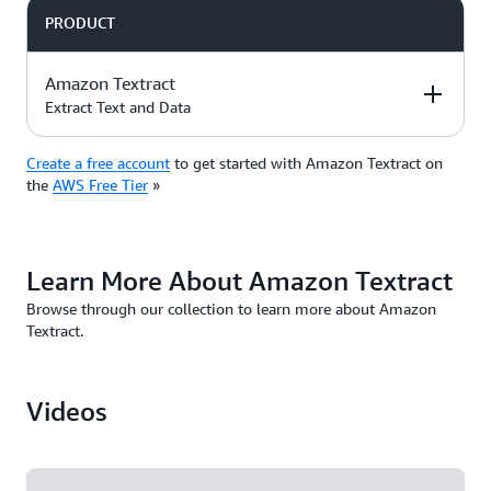
ID, property address quickly and accurately.
degree of accuracy.
PRODUCT
Amazon Textract
Extract Text and Data
Create a free account
to get started with Amazon Textract on
DESCRIPTION
FREE TIER OFFER
PRODUCT
the
AWS Free Tier
»
DETAILS
PRICING
3-month free trial
Amazon Textract
Learn More About Amazon Textract
on the
Paid
automatically
. The trial
plan
Browse through our collection to learn more about Amazon
extracts printed
Amazon Textract
includes:
Textract.
text, handwriting,
Pricing
and data from any
1,000 pages per
document.
month
Videos