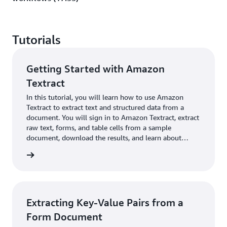
Tutorials
Getting Started with Amazon
Textract
In this tutorial, you will learn how to use Amazon
Textract to extract text and structured data from a
document. You will sign in to Amazon Textract, extract
raw text, forms, and table cells from a sample
document, download the results, and learn about
human review.
 more »
Extracting Key-Value Pairs from a
Form Document