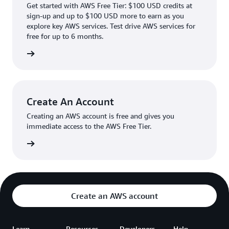
Get started with AWS Free Tier: $100 USD credits at
sign-up and up to $100 USD more to earn as you
explore key AWS services. Test drive AWS services for
free for up to 6 months.
rn more
Create An Account
Creating an AWS account is free and gives you
immediate access to the AWS Free Tier.
account
Create an AWS account
Learn
Resources
Developers
Help