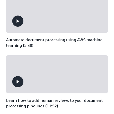
Automate document processing using AWS machine
learning (5:38)
Learn how to add human reviews to your document
processing pipelines (11:52)