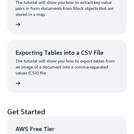
The tutorial will show you how to extract key-value
pairs in form documents from Block objects that are
stored in a map
 more »
Exporting Tables into a CSV File
The tutorial will show you how to export tables from
an image of a document into a comma-separated
values (CSV) file
 more »
Get Started
AWS Free Tier