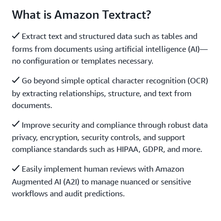
What is Amazon Textract?
Extract text and structured data such as tables and
forms from documents using artificial intelligence (AI)—
no configuration or templates necessary.
Go beyond simple optical character recognition (OCR)
by extracting relationships, structure, and text from
documents.
Improve security and compliance through robust data
privacy, encryption, security controls, and support
compliance standards such as HIPAA, GDPR, and more.
Easily implement human reviews with Amazon
Augmented AI (A2I) to manage nuanced or sensitive
workflows and audit predictions.