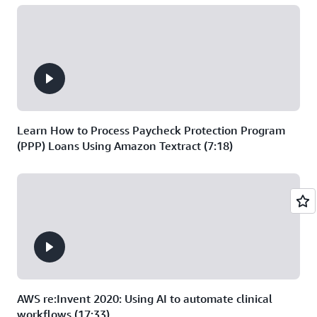
Learn How to Process Paycheck Protection Program
(PPP) Loans Using Amazon Textract (7:18)
AWS re:Invent 2020: Using AI to automate clinical
workflows (17:33)