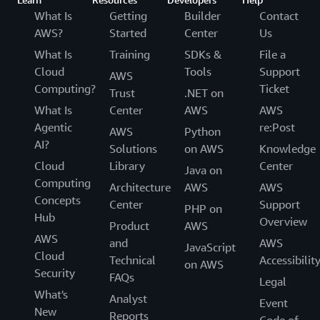
What Is
Getting
Builder
Contact
AWS?
Started
Center
Us
What Is
Training
SDKs &
File a
Cloud
Tools
Support
AWS
Computing?
Ticket
Trust
.NET on
What Is
Center
AWS
AWS
Agentic
re:Post
AWS
Python
AI?
Solutions
on AWS
Knowledge
Cloud
Library
Center
Java on
Computing
Architecture
AWS
AWS
Concepts
Center
Support
PHP on
Hub
Overview
Product
AWS
AWS
and
AWS
JavaScript
Cloud
Technical
Accessibilit
on AWS
Security
FAQs
Legal
What's
Analyst
Event
New
Reports