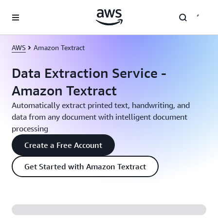
Skip to main content
AWS
Amazon Textract
Data Extraction Service -
Amazon Textract
Automatically extract printed text, handwriting, and
data from any document with intelligent document
processing
Create a Free Account
Get Started with Amazon Textract