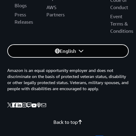
Code of
Blogs
AWS
Conduct
Press
Partners
Event
Releases
Terms &
Conditions
English
Amazon is an equal opportunity employer and does not
discriminate on the basis of protected veteran status, disability
or other legally protected status. Veterans, military spouses, and
people with disabilities are encouraged to apply.
Back to top