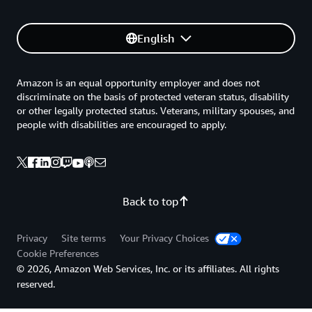
English
Amazon is an equal opportunity employer and does not
discriminate on the basis of protected veteran status, disability
or other legally protected status. Veterans, military spouses, and
people with disabilities are encouraged to apply.
Back to top
Privacy
Site terms
Your Privacy Choices
Cookie Preferences
© 2026, Amazon Web Services, Inc. or its affiliates. All rights
reserved.