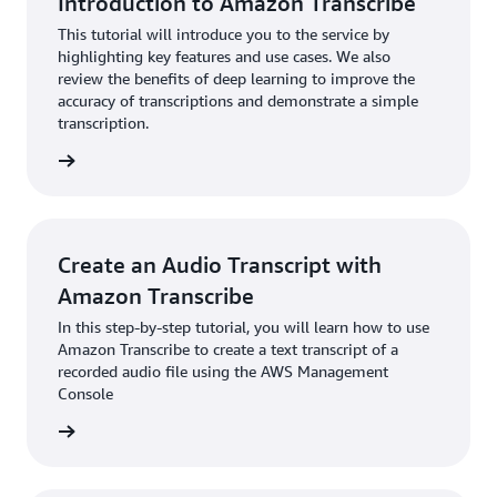
Introduction to Amazon Transcribe
This tutorial will introduce you to the service by
highlighting key features and use cases. We also
review the benefits of deep learning to improve the
accuracy of transcriptions and demonstrate a simple
transcription.
rn more
Create an Audio Transcript with
Amazon Transcribe
In this step-by-step tutorial, you will learn how to use
Amazon Transcribe to create a text transcript of a
recorded audio file using the AWS Management
Console
rn more