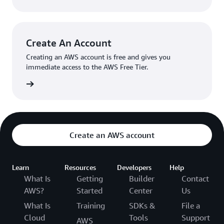
Create An Account
Creating an AWS account is free and gives you
immediate access to the AWS Free Tier.
account
Create an AWS account
Learn
Resources
Developers
Help
What Is
Getting
Builder
Contact
AWS?
Started
Center
Us
What Is
Training
SDKs &
File a
Cloud
Tools
Support
AWS