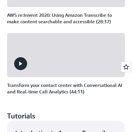
AWS re:Invent 2020: Using Amazon Transcribe to
make content searchable and accessible (28:37)
Transform your contact center with Conversational AI
and Real-time Call Analytics (44:11)
Tutorials