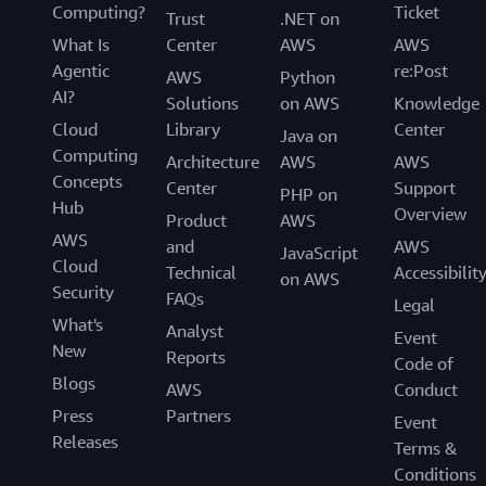
Computing?
Ticket
Trust
.NET on
What Is
Center
AWS
AWS
Agentic
re:Post
AWS
Python
AI?
Solutions
on AWS
Knowledge
Cloud
Library
Center
Java on
Computing
Architecture
AWS
AWS
Concepts
Center
Support
PHP on
Hub
Overview
Product
AWS
AWS
and
AWS
JavaScript
Cloud
Technical
Accessibilit
on AWS
Security
FAQs
Legal
What's
Analyst
Event
New
Reports
Code of
Blogs
AWS
Conduct
Press
Partners
Event
Releases
Terms &
Conditions