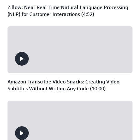
Zillow: Near Real-Time Natural Language Processing
(NLP) for Customer Interactions (4:52)
Amazon Transcribe Video Snacks: Creating Video
Subtitles Without Writing Any Code (10:00)