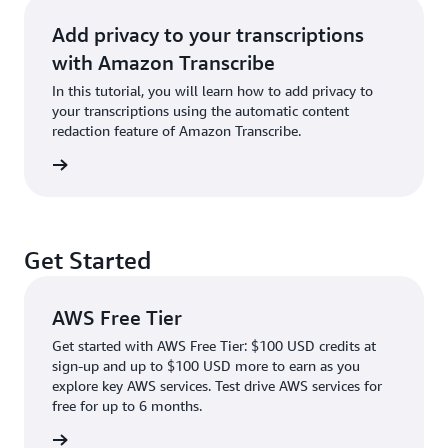
Add privacy to your transcriptions
with Amazon Transcribe
In this tutorial, you will learn how to add privacy to
your transcriptions using the automatic content
redaction feature of Amazon Transcribe.
rn more
Get Started
AWS Free Tier
Get started with AWS Free Tier: $100 USD credits at
sign-up and up to $100 USD more to earn as you
explore key AWS services. Test drive AWS services for
free for up to 6 months.
rn more