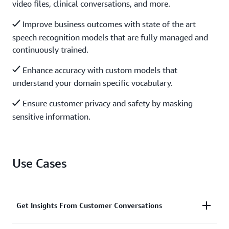
video files, clinical conversations, and more.
Improve business outcomes with state of the art
speech recognition models that are fully managed and
continuously trained.
Enhance accuracy with custom models that
understand your domain specific vocabulary.
Ensure customer privacy and safety by masking
sensitive information.
Use Cases
Get Insights From Customer Conversations