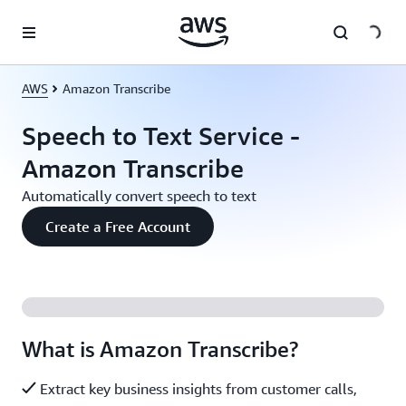
Skip to main content
AWS
Amazon Transcribe
Speech to Text Service -
Amazon Transcribe
Automatically convert speech to text
Create a Free Account
What is Amazon Transcribe?
Extract key business insights from customer calls,