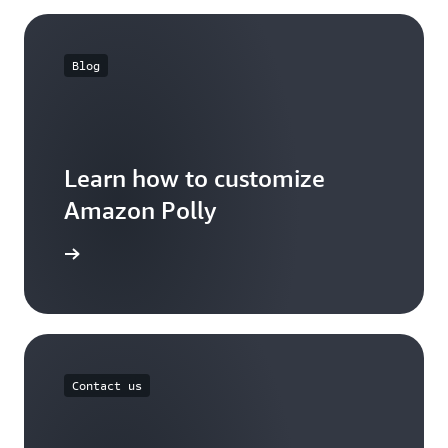
Blog
Learn how to customize
Amazon Polly
the blog
Contact us