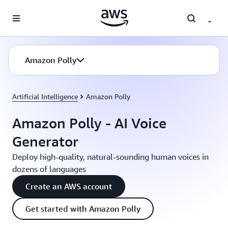
Skip to main content
Amazon Polly
Artificial Intelligence
Amazon Polly
Amazon Polly - AI Voice
Generator
Deploy high-quality, natural-sounding human voices in
dozens of languages
Create an AWS account
Get started with Amazon Polly