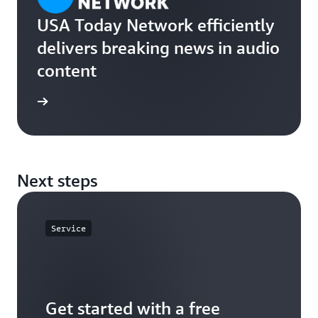
USA Today Network efficiently
delivers breaking news in audio
content
rn more
Next steps
Service
Get started with a free