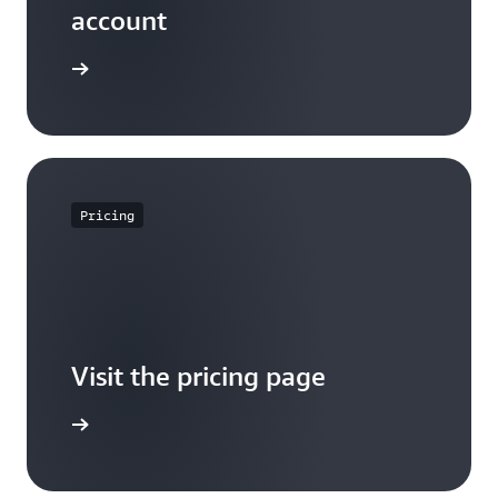
account
Sign up
Pricing
Visit the pricing page
it pricing