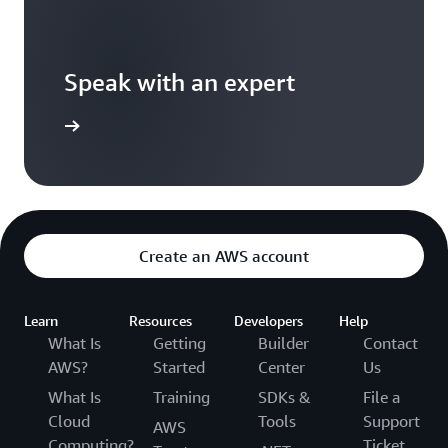
Speak with an expert
ontact us
Create an AWS account
Learn
Resources
Developers
Help
What Is
Getting
Builder
Contact
AWS?
Started
Center
Us
What Is
Training
SDKs &
File a
Cloud
Tools
Support
AWS
Computing?
Ticket