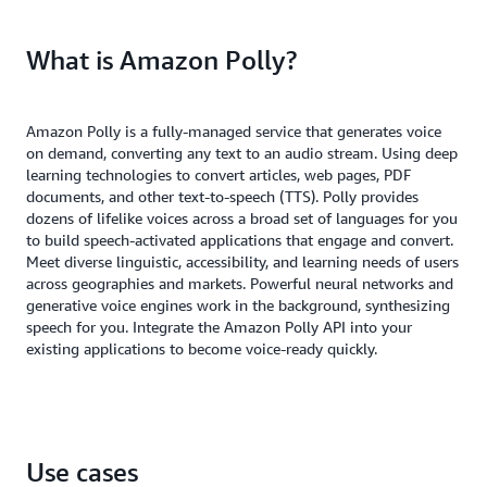
What is Amazon Polly?
Amazon Polly is a fully-managed service that generates voice
on demand, converting any text to an audio stream. Using deep
learning technologies to convert articles, web pages, PDF
documents, and other text-to-speech (TTS). Polly provides
dozens of lifelike voices across a broad set of languages for you
to build speech-activated applications that engage and convert.
Meet diverse linguistic, accessibility, and learning needs of users
across geographies and markets. Powerful neural networks and
generative voice engines work in the background, synthesizing
speech for you. Integrate the Amazon Polly API into your
existing applications to become voice-ready quickly.
Use cases