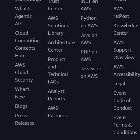
Trust
.NET on
What Is
Center
AWS
AWS
Agentic
re:Post
AWS
Python
AI?
Solutions
on AWS
Knowledge
Cloud
Library
Center
Java on
Computing
Architecture
AWS
AWS
Concepts
Center
Support
PHP on
Hub
Overview
Product
AWS
AWS
and
AWS
JavaScript
Cloud
Technical
Accessibilit
on AWS
Security
FAQs
Legal
What's
Analyst
Event
New
Reports
Code of
Blogs
AWS
Conduct
Press
Partners
Event
Releases
Terms &
Conditions