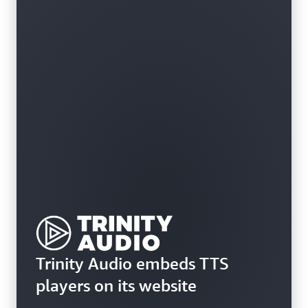
Trinity Audio embeds TTS
players on its website