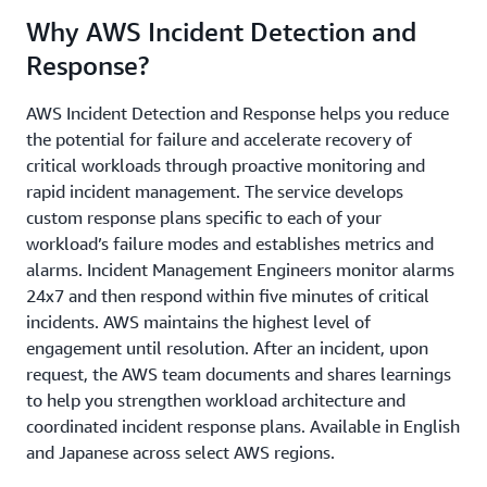
Why AWS Incident Detection and
Response?
AWS Incident Detection and Response helps you reduce
the potential for failure and accelerate recovery of
critical workloads through proactive monitoring and
rapid incident management. The service develops
custom response plans specific to each of your
workload’s failure modes and establishes metrics and
alarms. Incident Management Engineers monitor alarms
24x7 and then respond within five minutes of critical
incidents. AWS maintains the highest level of
engagement until resolution. After an incident, upon
request, the AWS team documents and shares learnings
to help you strengthen workload architecture and
coordinated incident response plans. Available in English
and Japanese across select AWS regions.