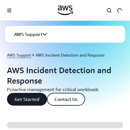
Skip to main content
AWS Support
AWS Support
AWS Incident Detection and Response
AWS Incident Detection and
Response
Proactive management for critical workloads
Get Started
Contact Us