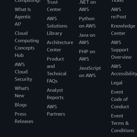
Computing?
Ticket
Trust
.NET on
What Is
Center
AWS
AWS
Agentic
re:Post
AWS
Python
AI?
Solutions
on AWS
Knowledge
Cloud
Library
Center
Java on
Computing
Architecture
AWS
AWS
Concepts
Center
Support
PHP on
Hub
Overview
Product
AWS
AWS
and
AWS
JavaScript
Cloud
Technical
Accessibilit
on AWS
Security
FAQs
Legal
What's
Analyst
Event
New
Reports
Code of
Blogs
AWS
Conduct
Press
Partners
Event
Releases
Terms &
Conditions