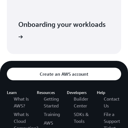
Onboarding your workloads
he video
Create an AWS account
Learn
Resources
Developers
Help
What Is
Getting
Builder
Contact
AWS?
Started
Center
Us
What Is
Training
SDKs &
File a
Cloud
Tools
Support
AWS