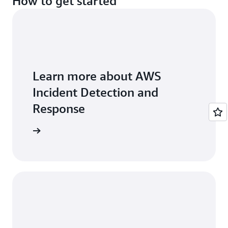
How to get started
best practice guidance from AWS.
Learn more about AWS
Incident Detection and
Response
ser guide