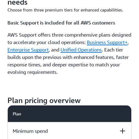
needs
Choose from three premium tiers for enhanced capabilities.
Basic Support is included for all AWS customers
AWS Support offers three comprehensive plans designed
to accelerate your cloud operations:
Business Support+
,
Enterprise Support
, and
Unified Operations
. Each tier
builds upon the previous with enhanced features, faster
response times, and deeper expertise to match your
evolving requirements.
Plan pricing overview
Plan
Minimum spend