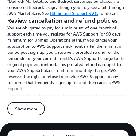
*Bedrock Marketplace and Bedrock serverless purchases are
considered Bedrock usage, though you may see a bill through
AWS Marketplace. See
Billing and Support FAQs
for details.
Review cancellation and refund policies
You are obligated to pay for a minimum of one month of
support each time you register for AWS Support (or 90 days
minimum for Unified Operations plan). If you cancel your
subscription to AWS Support mid-month after the minimum
period post sign-up, you'll receive a prorated refund for the
remainder of your current month's AWS Support charge to the
original payment method. This prorated refund is subject to
your AWS Support plan's minimum monthly charge. AWS
reserves the right to refuse to provide AWS Support to any
customer that frequently signs up for and then cancels AWS
Support.
Understand pricing for reserved resources
When you prepay for Savings Plans, Reserved Instances, and
Show more
Nodes for Amazon EC2, Amazon RDS, Amazon Redshift,
Amazon ElastiCache, Amazon OpenSearch Service, Amazon
DynamoDB (and any other AWS Services for which such
reserved resources exist) and are enrolled in a paid AWS
Support plan, the upfront charges for each reserved resource are