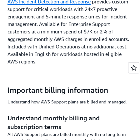
AWS Incident Detection and Response
provides custom
support for critical workloads with 24x7 proactive
engagement and 5-minute response times for incident
management. Available for Enterprise Support
customers at a minimum spend of $7K or 2% of
aggregated monthly AWS charges in enrolled accounts.
Included with Unified Operations at no additional cost.
Available in English for workloads hosted in eligible
AWS regions.
Important billing information
Understand how AWS Support plans are billed and managed.
Understand monthly billing and
subscription terms
All AWS Support plans are billed monthly with no long-term