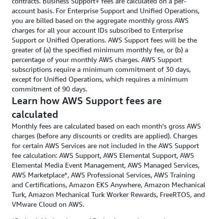
contracts. Business Support+ fees are calculated on a per-
account basis. For Enterprise Support and Unified Operations,
you are billed based on the aggregate monthly gross AWS
charges for all your account IDs subscribed to Enterprise
Support or Unified Operations. AWS Support fees will be the
greater of (a) the specified minimum monthly fee, or (b) a
percentage of your monthly AWS charges. AWS Support
subscriptions require a minimum commitment of 30 days,
except for Unified Operations, which requires a minimum
commitment of 90 days.
Learn how AWS Support fees are
calculated
Monthly fees are calculated based on each month's gross AWS
charges (before any discounts or credits are applied). Charges
for certain AWS Services are not included in the AWS Support
fee calculation: AWS Support, AWS Elemental Support, AWS
Elemental Media Event Management, AWS Managed Services,
AWS Marketplace*, AWS Professional Services, AWS Training
and Certifications, Amazon EKS Anywhere, Amazon Mechanical
Turk, Amazon Mechanical Turk Worker Rewards, FreeRTOS, and
VMware Cloud on AWS.