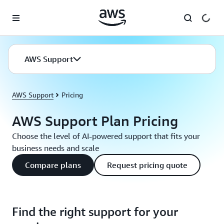
Skip to main content
AWS Support
AWS Support
Pricing
AWS Support Plan Pricing
Choose the level of AI-powered support that fits your
business needs and scale
Compare plans
Request pricing quote
Find the right support for your