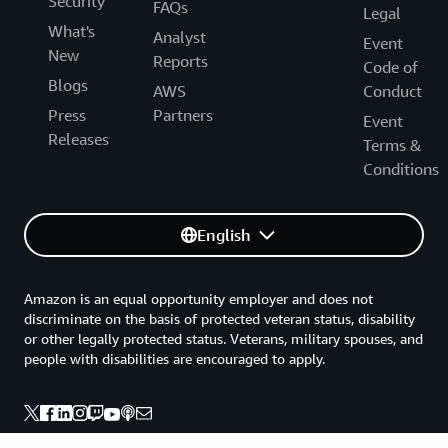
Security
• 7% of monthly AWS charges from $150K to $250K
FAQs
Legal
• 5% of monthly AWS charges from $250K to $500K
What's
Analyst
• 3% of monthly AWS charges over $500K
Event
New
Reports
Code of
Regional Pricing Example: or $750K in monthly AWS charges:
Blogs
AWS
Conduct
Press
Partners
$150K × 10% = $15K (up to $150K)
Event
Releases
$100K × 7% = $7K ($150K to $250K)
Terms &
$250K × 5% = $12.5K ($250K to $500K)
Conditions
$250K × 3% = $7.5K (over $500K)
Total = $42K
English
See
Eligibility requirements/FAQs
for complete details and
conditions.
Amazon is an equal opportunity employer and does not
discriminate on the basis of protected veteran status, disability
or other legally protected status. Veterans, military spouses, and
people with disabilities are encouraged to apply.