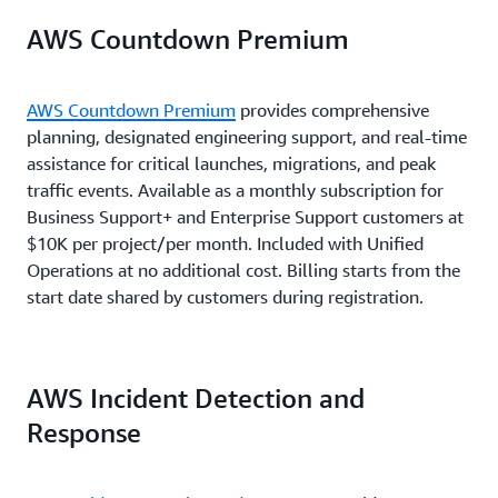
For $1.5M in monthly AWS charges:
Total = $1.6K
$150K)
AWS Countdown Premium
7% of monthly
7% of monthly
$350K × 7% = $24.5K (7% of charges from
AWS charges from
AWS charges from
6% of monthly
$1M × 10% = $100K (10% of charges up to $1M)
$150K to $500K)
$150K to $500K
$10K to $80K
AWS charges fr
$500K × 6% = $30K (6% of charges from $1M to
AWS Countdown Premium
provides comprehensive
$250K × 5% = $12.5K (5% of charges from
$1M to $5M
$5M)
planning, designated engineering support, and real-time
$500K to $1M)
5% of monthly
assistance for critical launches, migrations, and peak
5% of monthly
Total = $130K
AWS charges from
Total = $52K
traffic events. Available as a monthly subscription for
AWS charges from
5% of monthly
$500K to $1M
$80K to $250K
AWS charges ove
Business Support+ and Enterprise Support customers at
$5M
$10K per project/per month. Included with Unified
Operations at no additional cost. Billing starts from the
3% of monthly
3% of monthly
start date shared by customers during registration.
AWS charges over
AWS charges over
$1M
$250K
AWS Incident Detection and
Response