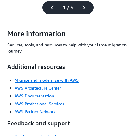
1 / 5
More information
Services, tools, and resources to help with your large migration
journey
Additional resources
Migrate and modernize with AWS
AWS Architecture Center
AWS Documentation
AWS Professional Services
AWS Partner Network
Feedback and support