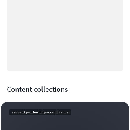
Content collections
security-identity-compliance