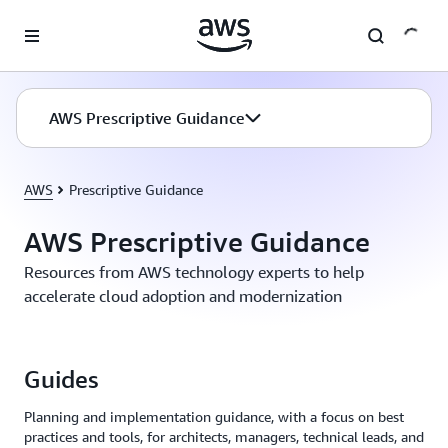
Skip to main content
AWS Prescriptive Guidance
AWS
Prescriptive Guidance
AWS Prescriptive Guidance
Resources from AWS technology experts to help
accelerate cloud adoption and modernization
Guides
Planning and implementation guidance, with a focus on best
practices and tools, for architects, managers, technical leads, and