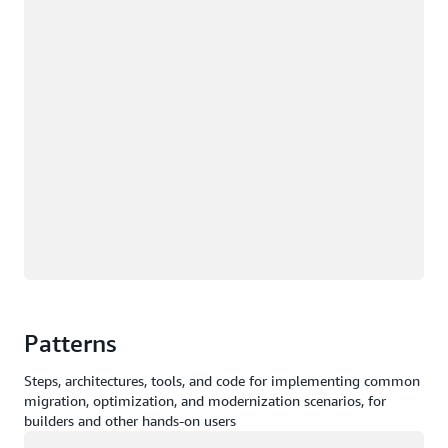
Patterns
Steps, architectures, tools, and code for implementing common
migration, optimization, and modernization scenarios, for
builders and other hands-on users
Loading