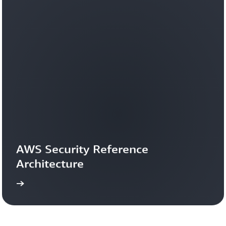
AWS Security Reference 
Architecture
more
Learn 