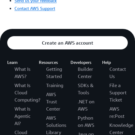
Send us your feedback
Contact AWS Support
Create an AWS account
Learn
Resources
Developers
Help
What Is
Getting
Builder
Contact
AWS?
Started
Center
Us
What Is
Training
SDKs &
File a
Cloud
Tools
Support
AWS
Computing?
Ticket
Trust
.NET on
What Is
Center
AWS
AWS
Agentic
re:Post
AWS
Python
AI?
Solutions
on AWS
Knowledge
Cloud
Library
Center
Java on