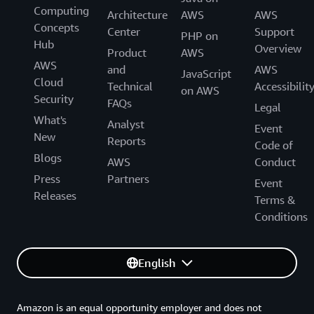
Computing
Architecture
AWS
AWS
Concepts
Center
Support
PHP on
Hub
Overview
Product
AWS
AWS
and
AWS
JavaScript
Cloud
Technical
Accessibilit
on AWS
Security
FAQs
Legal
What's
Analyst
Event
New
Reports
Code of
Blogs
AWS
Conduct
Press
Partners
Event
Releases
Terms &
Conditions
English
Amazon is an equal opportunity employer and does not