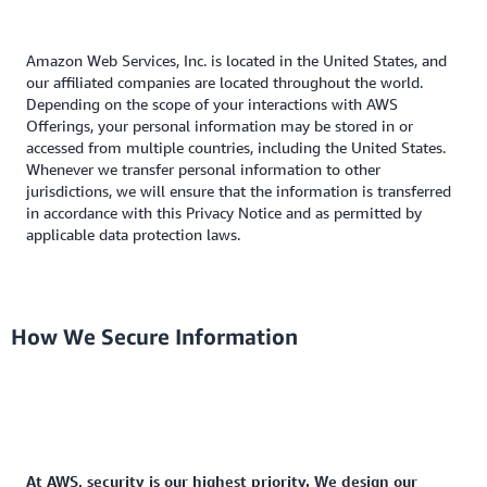
Amazon Web Services, Inc. is located in the United States, and
our affiliated companies are located throughout the world.
Depending on the scope of your interactions with AWS
Offerings, your personal information may be stored in or
accessed from multiple countries, including the United States.
Whenever we transfer personal information to other
jurisdictions, we will ensure that the information is transferred
in accordance with this Privacy Notice and as permitted by
applicable data protection laws.
How We Secure Information
At AWS, security is our highest priority. We design our