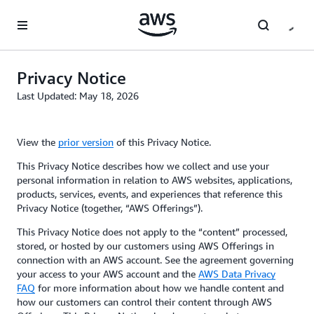
Skip to main content
Privacy Notice
Last Updated: May 18, 2026
View the
prior version
of this Privacy Notice.
This Privacy Notice describes how we collect and use your
personal information in relation to AWS websites, applications,
products, services, events, and experiences that reference this
Privacy Notice (together, “AWS Offerings”).
This Privacy Notice does not apply to the “content” processed,
stored, or hosted by our customers using AWS Offerings in
connection with an AWS account. See the agreement governing
your access to your AWS account and the
AWS Data Privacy
FAQ
for more information about how we handle content and
how our customers can control their content through AWS