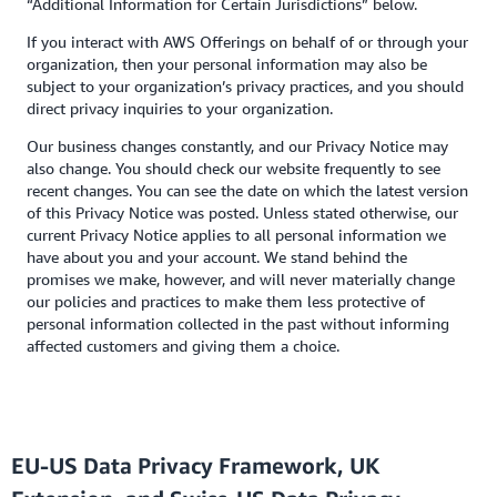
“Additional Information for Certain Jurisdictions” below.
If you interact with AWS Offerings on behalf of or through your
organization, then your personal information may also be
subject to your organization’s privacy practices, and you should
direct privacy inquiries to your organization.
Our business changes constantly, and our Privacy Notice may
also change. You should check our website frequently to see
recent changes. You can see the date on which the latest version
of this Privacy Notice was posted. Unless stated otherwise, our
current Privacy Notice applies to all personal information we
have about you and your account. We stand behind the
promises we make, however, and will never materially change
our policies and practices to make them less protective of
personal information collected in the past without informing
affected customers and giving them a choice.
EU-US Data Privacy Framework, UK