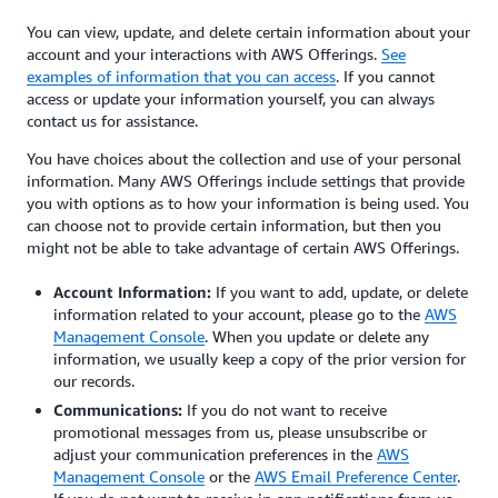
You can view, update, and delete certain information about your
account and your interactions with AWS Offerings.
See
examples of information that you can access
. If you cannot
access or update your information yourself, you can always
contact us for assistance.
You have choices about the collection and use of your personal
information. Many AWS Offerings include settings that provide
you with options as to how your information is being used. You
can choose not to provide certain information, but then you
might not be able to take advantage of certain AWS Offerings.
Account Information:
If you want to add, update, or delete
information related to your account, please go to the
AWS
Management Console
. When you update or delete any
information, we usually keep a copy of the prior version for
our records.
Communications:
If you do not want to receive
promotional messages from us, please unsubscribe or
adjust your communication preferences in the
AWS
Management Console
or the
AWS Email Preference Center
.