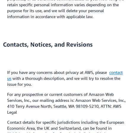
retain specific personal information varies depending on the
purpose for its use, and we will delete your personal
information in accordance with applicable law.
Contacts, Notices, and Revisions
If you have any concerns about privacy at AWS, please
contact
us
with a thorough description, and we will try to resolve the
issue for you.
For any prospective or current customers of Amazon Web
Services, Inc., our mailing address is: Amazon Web Services, Inc.,
410 Terry Avenue North, Seattle, WA 98109-5210, ATTN: AWS
Legal
Contact details for specific jurisdictions including the European
Economic Area, the UK and Switzerland, can be found in