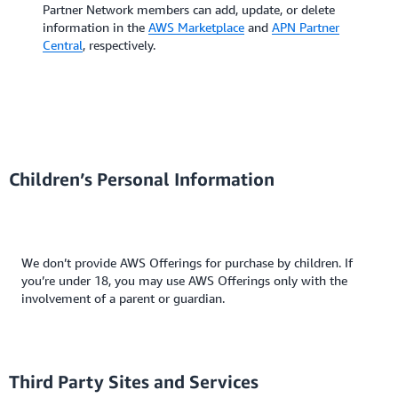
Partner Network members can add, update, or delete
information in the
AWS Marketplace
and
APN Partner
Central
, respectively.
Children’s Personal Information
We don’t provide AWS Offerings for purchase by children. If
you’re under 18, you may use AWS Offerings only with the
involvement of a parent or guardian.
Third Party Sites and Services