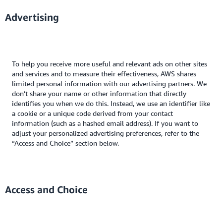
Advertising
To help you receive more useful and relevant ads on other sites
and services and to measure their effectiveness, AWS shares
limited personal information with our advertising partners. We
don’t share your name or other information that directly
identifies you when we do this. Instead, we use an identifier like
a cookie or a unique code derived from your contact
information (such as a hashed email address). If you want to
adjust your personalized advertising preferences, refer to the
“Access and Choice” section below.
Access and Choice