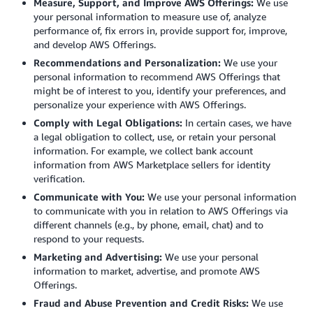
Measure, Support, and Improve AWS Offerings:
We use
your personal information to measure use of, analyze
performance of, fix errors in, provide support for, improve,
and develop AWS Offerings.
Recommendations and Personalization:
We use your
personal information to recommend AWS Offerings that
might be of interest to you, identify your preferences, and
personalize your experience with AWS Offerings.
Comply with Legal Obligations:
In certain cases, we have
a legal obligation to collect, use, or retain your personal
information. For example, we collect bank account
information from AWS Marketplace sellers for identity
verification.
Communicate with You:
We use your personal information
to communicate with you in relation to AWS Offerings via
different channels (e.g., by phone, email, chat) and to
respond to your requests.
Marketing and Advertising:
We use your personal
information to market, advertise, and promote AWS
Offerings.
Fraud and Abuse Prevention and Credit Risks:
We use