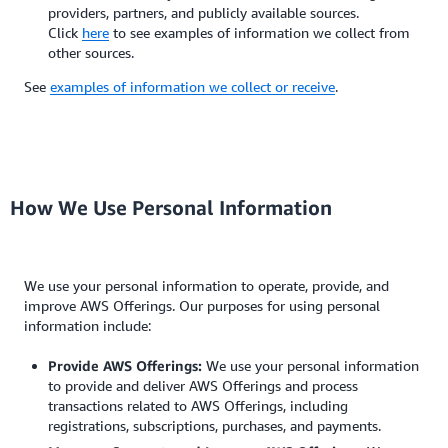
providers, partners, and publicly available sources.
Click
here
to see examples of information we collect from
other sources.
See
examples of information we collect or receive
.
How We Use Personal Information
We use your personal information to operate, provide, and
improve AWS Offerings. Our purposes for using personal
information include:
Provide AWS Offerings:
We use your personal information
to provide and deliver AWS Offerings and process
transactions related to AWS Offerings, including
registrations, subscriptions, purchases, and payments.