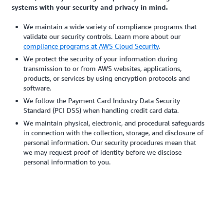
systems with your security and privacy in mind.
We maintain a wide variety of compliance programs that
validate our security controls. Learn more about our
compliance programs at AWS Cloud Security
.
We protect the security of your information during
transmission to or from AWS websites, applications,
products, or services by using encryption protocols and
software.
We follow the Payment Card Industry Data Security
Standard (PCI DSS) when handling credit card data.
We maintain physical, electronic, and procedural safeguards
in connection with the collection, storage, and disclosure of
personal information. Our security procedures mean that
we may request proof of identity before we disclose
personal information to you.