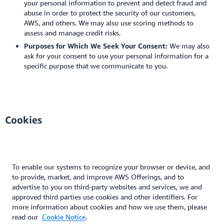
your personal information to prevent and detect fraud and
abuse in order to protect the security of our customers,
AWS, and others. We may also use scoring methods to
assess and manage credit risks.
Purposes for Which We Seek Your Consent:
We may also
ask for your consent to use your personal information for a
specific purpose that we communicate to you.
Cookies
To enable our systems to recognize your browser or device, and
to provide, market, and improve AWS Offerings, and to
advertise to you on third-party websites and services, we and
approved third parties use cookies and other identifiers. For
more information about cookies and how we use them, please
read our
Cookie Notice
.