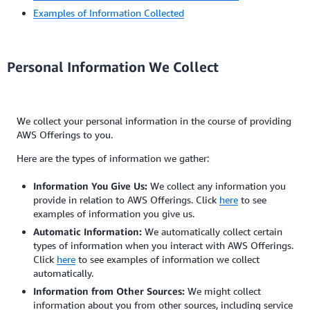
Examples of Information Collected
Personal Information We Collect
We collect your personal information in the course of providing
AWS Offerings to you.
Here are the types of information we gather:
Information You Give Us:
We collect any information you
provide in relation to AWS Offerings. Click
here
to see
examples of information you give us.
Automatic Information:
We automatically collect certain
types of information when you interact with AWS Offerings.
Click
here
to see examples of information we collect
automatically.
Information from Other Sources:
We might collect
information about you from other sources, including service