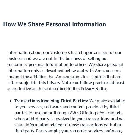
How We Share Personal Information
Information about our customers is an important part of our
business and we are not in the business of selling our
customers’ personal information to others. We share personal
information only as described below and with Amazon.com,
Inc. and the affiliates that Amazon.com, Inc. controls that are
either subject to this Privacy Notice or follow practices at least
as protective as those described in this Privacy Notice.
Transactions Involving Third Parties:
We make available
to you services, software, and content provided by third
parties for use on or through AWS Offerings. You can tell
when a third party is involved in your transactions, and we
share information related to those transactions with that
third party. For example, you can order services, software,