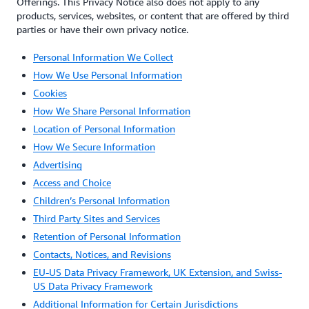
Offerings. This Privacy Notice also does not apply to any
products, services, websites, or content that are offered by third
parties or have their own privacy notice.
Personal Information We Collect
How We Use Personal Information
Cookies
How We Share Personal Information
Location of Personal Information
How We Secure Information
Advertising
Access and Choice
Children’s Personal Information
Third Party Sites and Services
Retention of Personal Information
Contacts, Notices, and Revisions
EU-US Data Privacy Framework, UK Extension, and Swiss-
US Data Privacy Framework
Additional Information for Certain Jurisdictions