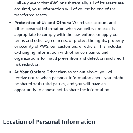
unlikely event that AWS or substantially all of its assets are
acquired, your information will of course be one of the
transferred assets.
Protection of Us and Others:
We release account and
other personal information when we believe release is
appropriate to comply with the law, enforce or apply our
terms and other agreements, or protect the rights, property,
or security of AWS, our customers, or others. This includes
exchanging information with other companies and
organizations for fraud prevention and detection and credit
risk reduction.
At Your Option:
Other than as set out above, you will
receive notice when personal information about you might
be shared with third parties, and you will have an
opportunity to choose not to share the information.
Location of Personal Information