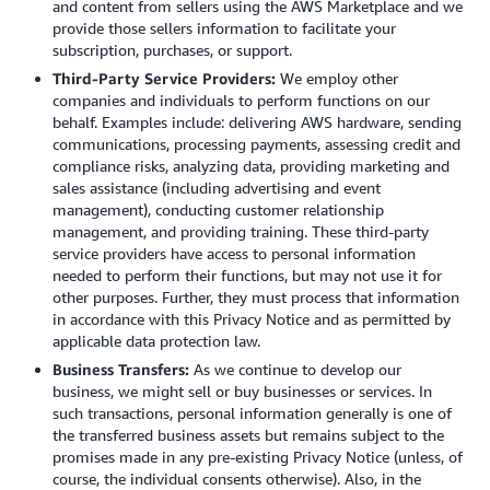
and content from sellers using the AWS Marketplace and we
provide those sellers information to facilitate your
subscription, purchases, or support.
Third-Party Service Providers:
We employ other
companies and individuals to perform functions on our
behalf. Examples include: delivering AWS hardware, sending
communications, processing payments, assessing credit and
compliance risks, analyzing data, providing marketing and
sales assistance (including advertising and event
management), conducting customer relationship
management, and providing training. These third-party
service providers have access to personal information
needed to perform their functions, but may not use it for
other purposes. Further, they must process that information
in accordance with this Privacy Notice and as permitted by
applicable data protection law.
Business Transfers:
As we continue to develop our
business, we might sell or buy businesses or services. In
such transactions, personal information generally is one of
the transferred business assets but remains subject to the
promises made in any pre-existing Privacy Notice (unless, of
course, the individual consents otherwise). Also, in the