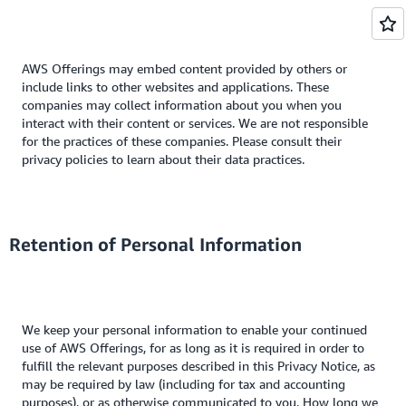
AWS Offerings may embed content provided by others or
include links to other websites and applications. These
companies may collect information about you when you
interact with their content or services. We are not responsible
for the practices of these companies. Please consult their
privacy policies to learn about their data practices.
Retention of Personal Information
We keep your personal information to enable your continued
use of AWS Offerings, for as long as it is required in order to
fulfill the relevant purposes described in this Privacy Notice, as
may be required by law (including for tax and accounting
purposes), or as otherwise communicated to you. How long we