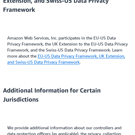
Extension, and Swiss-US Data Privacy
Framework
Amazon Web Services, Inc. participates in the EU-US Data
Privacy Framework, the UK Extension to the EU-US Data Privacy
Framework, and the Swiss-US Data Privacy Framework. Learn
more about the
EU-US Data Privacy Framework, UK Extension,
and Swiss-US Data Privacy Framework
.
Additional Information for Certain
Jurisdictions
We provide additional information about our controllers and
data protection officers (as applicable), the privacy, collection,