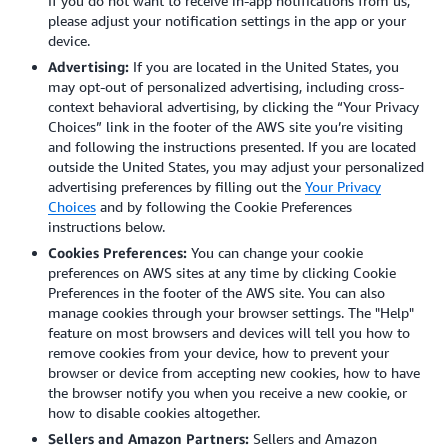
If you do not want to receive in-app notifications from us,
please adjust your notification settings in the app or your
device.
Advertising:
If you are located in the United States, you
may opt-out of personalized advertising, including cross-
context behavioral advertising, by clicking the “Your Privacy
Choices” link in the footer of the AWS site you’re visiting
and following the instructions presented. If you are located
outside the United States, you may adjust your personalized
advertising preferences by filling out the
Your Privacy
Choices
and by following the Cookie Preferences
instructions below.
Cookies Preferences:
You can change your cookie
preferences on AWS sites at any time by clicking Cookie
Preferences in the footer of the AWS site. You can also
manage cookies through your browser settings.
The "Help"
feature on most browsers and devices will tell you how to
remove cookies from your device, how to prevent your
browser or device from accepting new cookies, how to have
the browser notify you when you receive a new cookie, or
how to disable cookies altogether.
Sellers and Amazon Partners:
Sellers and Amazon