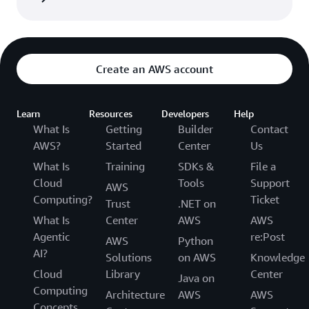
Create an AWS account
Learn
Resources
Developers
Help
What Is
Getting
Builder
Contact
AWS?
Started
Center
Us
What Is
Training
SDKs &
File a
Cloud
Tools
Support
AWS
Computing?
Ticket
Trust
.NET on
What Is
Center
AWS
AWS
Agentic
re:Post
AWS
Python
AI?
Solutions
on AWS
Knowledge
Cloud
Library
Center
Java on
Computing
Architecture
AWS
AWS
Concepts