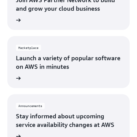
Los Angeles, CA
St. Louis, MO
and grow your cloud business
Miami, FL
Tampa Bay, FL
Network
Minneapolis, MN
Toronto, ON
Montreal, QC
Washington D.C.
Marketplace
Nashville, TN
Launch a variety of popular software
on AWS in minutes
tplace
Announcements
Stay informed about upcoming
service availability changes at AWS
fecycle