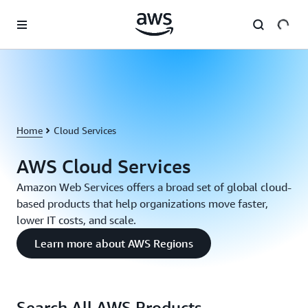
Skip to main content
Home
Cloud Services
AWS Cloud Services
Amazon Web Services offers a broad set of global cloud-
based products that help organizations move faster,
lower IT costs, and scale.
Learn more about AWS Regions
Search All AWS Products