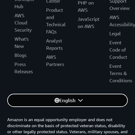
Center
Support
PHP on
Hub
Overview
Product
AWS
AWS
and
AWS
JavaScript
Cloud
Technical
Accessibilit
on AWS
Security
FAQs
Legal
What's
Analyst
Event
New
Reports
Code of
Blogs
AWS
Conduct
Press
Partners
Event
Releases
Terms &
Conditions
English
Amazon is an equal opportunity employer and does not
discriminate on the basis of protected veteran status, disability
or other legally protected status. Veterans, military spouses, and