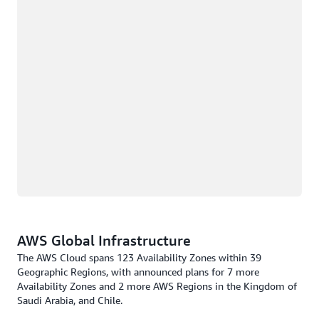
AWS Global Infrastructure
The AWS Cloud spans 123 Availability Zones within 39
Geographic Regions, with announced plans for 7 more
Availability Zones and 2 more AWS Regions in the Kingdom of
Saudi Arabia, and Chile.