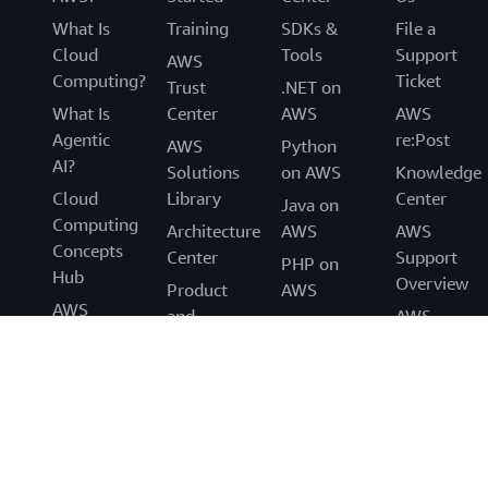
What Is
Training
SDKs &
File a
Cloud
Tools
Support
AWS
Computing?
Ticket
Trust
.NET on
What Is
Center
AWS
AWS
Agentic
re:Post
AWS
Python
AI?
Solutions
on AWS
Knowledge
Cloud
Library
Center
Java on
Computing
Architecture
AWS
AWS
Concepts
Center
Support
PHP on
Hub
Overview
Product
AWS
AWS
and
AWS
JavaScript
Cloud
Technical
Accessibilit
on AWS
Security
FAQs
Legal
What's
Analyst
Event
New
Reports
Code of
Blogs
AWS
Conduct
Press
Partners