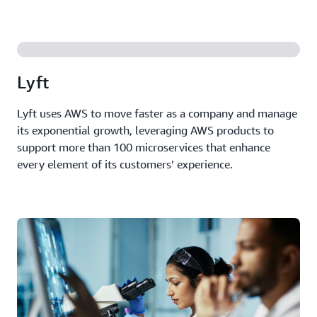
Lyft
Lyft uses AWS to move faster as a company and manage
its exponential growth, leveraging AWS products to
support more than 100 microservices that enhance
every element of its customers’ experience.