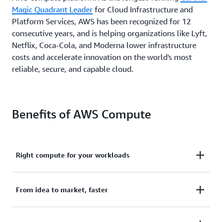
Magic Quadrant Leader
for Cloud Infrastructure and
Platform Services, AWS has been recognized for 12
consecutive years, and is helping organizations like Lyft,
Netflix, Coca-Cola, and Moderna lower infrastructure
costs and accelerate innovation on the world's most
reliable, secure, and capable cloud.
Benefits of AWS Compute
Right compute for your workloads
AWS offers the broadest and deepest functionality
From idea to market, faster
for compute.
Amazon Elastic Compute Cloud
(EC2)
offers granular control for managing your