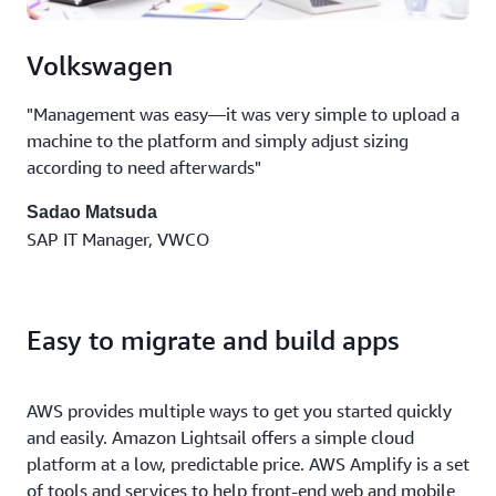
Volkswagen
"Management was easy—it was very simple to upload a
machine to the platform and simply adjust sizing
according to need afterwards"
Sadao Matsuda
SAP IT Manager, VWCO
Easy to migrate and build apps
AWS provides multiple ways to get you started quickly
and easily. Amazon Lightsail offers a simple cloud
platform at a low, predictable price. AWS Amplify is a set
of tools and services to help front-end web and mobile