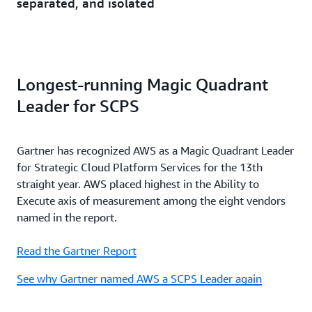
separated, and isolated
Longest-running Magic Quadrant
Leader for SCPS
Gartner has recognized AWS as a Magic Quadrant Leader
for Strategic Cloud Platform Services for the 13th
straight year. AWS placed highest in the Ability to
Execute axis of measurement among the eight vendors
named in the report.
Read the Gartner Report
See why Gartner named AWS a SCPS Leader again