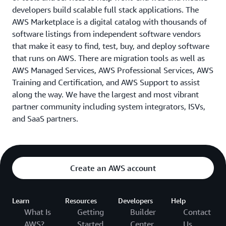
developers build scalable full stack applications. The
AWS Marketplace is a digital catalog with thousands of
software listings from independent software vendors
that make it easy to find, test, buy, and deploy software
that runs on AWS. There are migration tools as well as
AWS Managed Services, AWS Professional Services, AWS
Training and Certification, and AWS Support to assist
along the way. We have the largest and most vibrant
partner community including system integrators, ISVs,
and SaaS partners.
Create an AWS account
Learn
Resources
Developers
Help
What Is
Getting
Builder
Contact
AWS?
Started
Center
Us