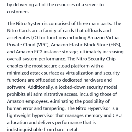
by delivering all of the resources of a server to
customers.
The Nitro System is comprised of three main parts: The
Nitro Cards are a family of cards that offloads and
accelerates I/O for functions including Amazon Virtual
Private Cloud (VPC), Amazon Elastic Block Store (EBS),
and Amazon EC2 instance storage, ultimately increasing
overall system performance. The Nitro Security Chip
enables the most secure cloud platform with a
minimized attack surface as virtualization and security
functions are offloaded to dedicated hardware and
software. Additionally, a locked-down security model
prohibits all administrative access, including those of
Amazon employees, eliminating the possibility of
human error and tampering. The Nitro Hypervisor is a
lightweight hypervisor that manages memory and CPU
allocation and delivers performance that is
indistinguishable from bare metal.