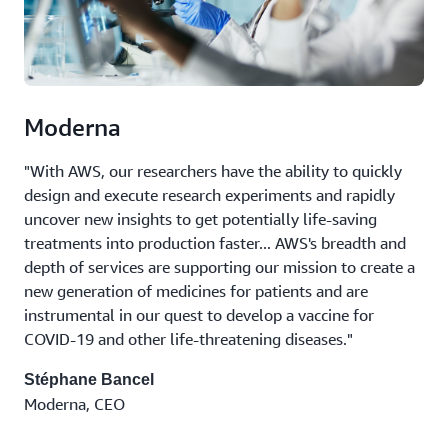
Moderna
"With AWS, our researchers have the ability to quickly
design and execute research experiments and rapidly
uncover new insights to get potentially life-saving
treatments into production faster... AWS's breadth and
depth of services are supporting our mission to create a
new generation of medicines for patients and are
instrumental in our quest to develop a vaccine for
COVID-19 and other life-threatening diseases."
Stéphane Bancel
Moderna, CEO