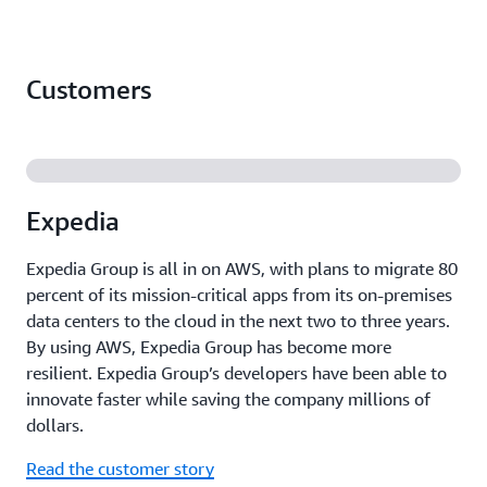
Customers
Expedia
Expedia Group is all in on AWS, with plans to migrate 80
percent of its mission-critical apps from its on-premises
data centers to the cloud in the next two to three years.
By using AWS, Expedia Group has become more
resilient. Expedia Group’s developers have been able to
innovate faster while saving the company millions of
dollars.
Read the customer story