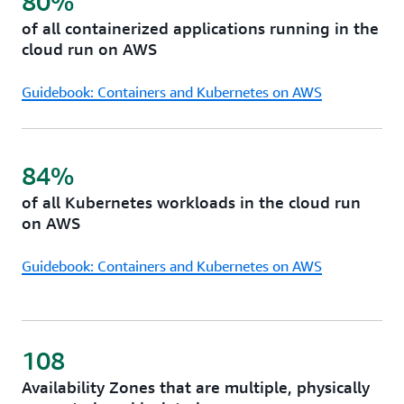
80%
services in AWS telco partners’ data centers to meet
of all containerized applications running in the
your low latency, data residency, and resiliency
cloud run on AWS
needs.
Guidebook: Containers and Kubernetes on AWS
84%
of all Kubernetes workloads in the cloud run
on AWS
Guidebook: Containers and Kubernetes on AWS
108
Availability Zones that are multiple, physically