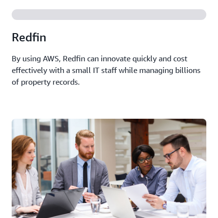
Redfin
By using AWS, Redfin can innovate quickly and cost
effectively with a small IT staff while managing billions
of property records.