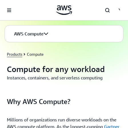
Skip to main content
AWS Compute
Products
Compute
Compute for any workload
Instances, containers, and serverless computing
Why AWS Compute?
Millions of organizations run diverse workloads on the
AWS compute platform. As the longest-running
Gartner