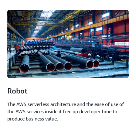
Robot
The AWS serverless architecture and the ease of use of
the AWS services inside it free up developer time to
produce business value.