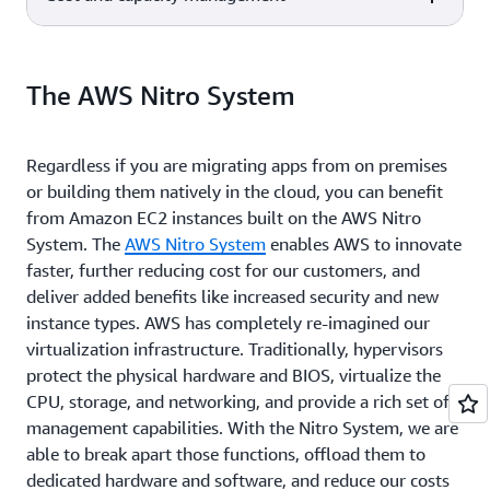
AWS Compute
sensitive
applications local to end-users
Recommends optimal AWS
-
Optimizer
applications closer
and resources in a specific
compute resources for your
Identify optimal
to end-users
geography, delivering single-digit
Service description
AWS service
workloads to reduce costs and
Build and maintain secure
-
EC2 Image Builder
AWS compute
millisecond latency.
improve performance
Linux or Windows Server
Build and maintain
The AWS Nitro System
resources.
images
secure images.
Automatically
-
Elastic Load Balancing
distribute incoming
Achieve fault tolerance for any
Regardless if you are migrating apps from on premises
application traffic
application by ensuring
or building them natively in the cloud, you can benefit
across multiple
scalability, performance, and
from Amazon EC2 instances built on the AWS Nitro
targets
security.
System. The
AWS Nitro System
enables AWS to innovate
faster, further reducing cost for our customers, and
deliver added benefits like increased security and new
instance types. AWS has completely re-imagined our
virtualization infrastructure. Traditionally, hypervisors
protect the physical hardware and BIOS, virtualize the
CPU, storage, and networking, and provide a rich set of
management capabilities. With the Nitro System, we are
able to break apart those functions, offload them to
dedicated hardware and software, and reduce our costs