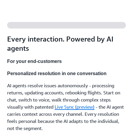
agents
that
support
your
team
with the
right
Every interaction. Powered by AI
answers,
recommend
agents
next
steps,
For your end-customers
and
handle
Personalized resolution in one conversation
the
after-
AI agents resolve issues autonomously - processing
call
work.
returns, updating accounts, rebooking flights. Start on
Working
chat, switch to voice, walk through complex steps
independently
visually with patented
Live Sync (preview)
- the AI agent
or with
carries context across every channel. Every resolution
human
feels personal because the AI adapts to the individual,
expertise,
in
not the segment.
whatever