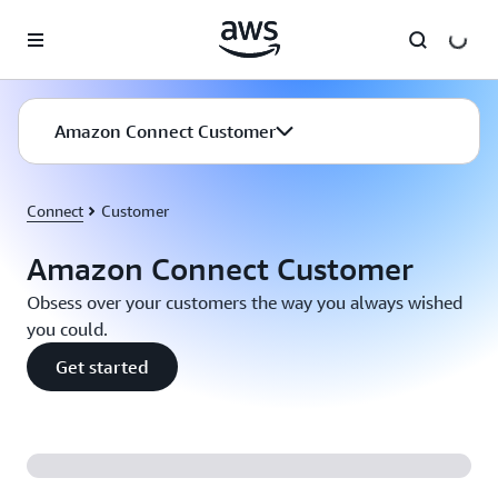
Skip to main content
Amazon Connect Customer
Connect
Customer
Amazon Connect Customer
Obsess over your customers the way you always wished
you could.
Get started