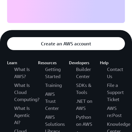
Create an AWS account
Learn
Resources
Developers
Help
What Is
Getting
Builder
Contact
AWS?
Started
Center
Us
What Is
Training
SDKs &
File a
Cloud
Tools
Support
AWS
Computing?
Ticket
Trust
.NET on
What Is
Center
AWS
AWS
Agentic
re:Post
AWS
Python
AI?
Solutions
on AWS
Knowledge
Cloud
Library
Center