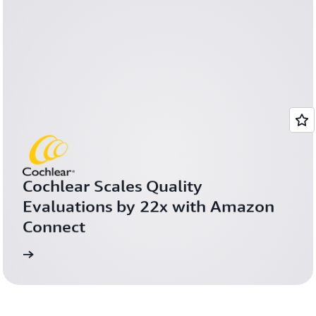
Cochlear Scales Quality 
Evaluations by 22x with Amazon 
Connect
more
Learn 