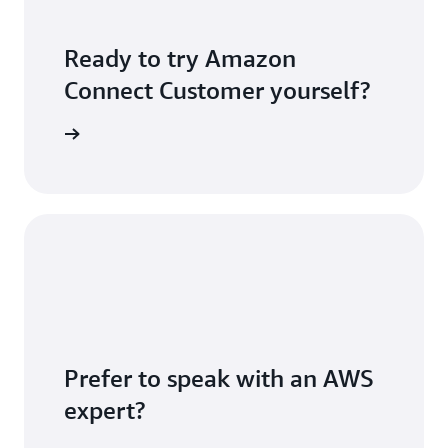
Ready to try Amazon
Connect Customer yourself?
S account
Prefer to speak with an AWS
expert?