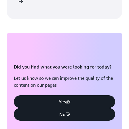
sultation
Did you find what you were looking for today?
Let us know so we can improve the quality of the
content on our pages
Yes
No