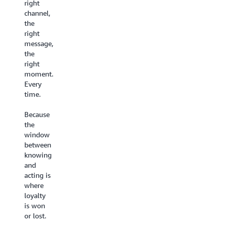
the
right
Until
experience
channel,
now.
they
the
deserve.
Every
right
interaction
message,
Build
feeds a
the
customer-
shared
right
facing conversational
intelligence
moment.
AI experiences
that
Every
on a no-
gets
time.
code
smarter
visual
over
Because
canvas
time.
the
with
Your
window
Agentic
team
between
CX
gets better, your
knowing
Designer
AI gets
and
- live in
sharper.
acting is
weeks,
Your
where
not
customers
loyalty
months.
feel the
is won
Set
difference.
or lost.
up
AI