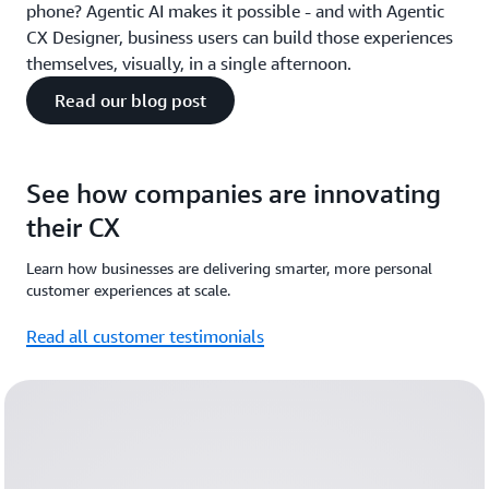
phone? Agentic AI makes it possible - and with Agentic
CX Designer, business users can build those experiences
themselves, visually, in a single afternoon.
Read our blog post
See how companies are innovating
their CX
Learn how businesses are delivering smarter, more personal
customer experiences at scale.
Read all customer testimonials