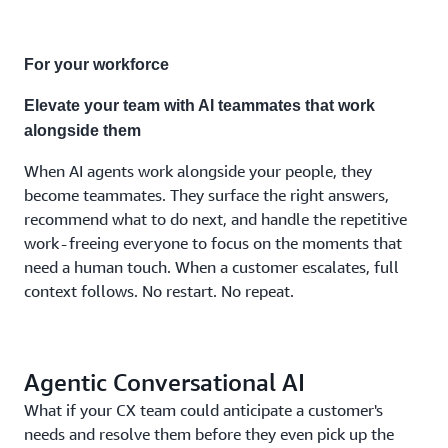
combination
the
moment
For your workforce
demands.
No
Elevate your team with AI teammates that work
separate
alongside them
systems.
No fixed
When AI agents work alongside your people, they
costs.
become teammates. They surface the right answers,
No
recommend what to do next, and handle the repetitive
compromises.
work - freeing everyone to focus on the moments that
need a human touch. When a customer escalates, full
context follows. No restart. No repeat.
Agentic Conversational AI
What if your CX team could anticipate a customer's
needs and resolve them before they even pick up the