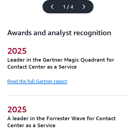
1 / 4
Awards and analyst recognition
2025
Leader in the Gartner Magic Quadrant for
Contact Center as a Service
Read the full Gartner report
2025
A leader in the Forrester Wave for Contact
Center as a Service