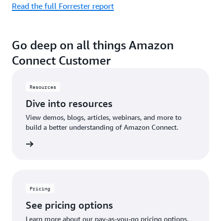
Read the full Forrester report
Go deep on all things Amazon
Connect Customer
Resources
Dive into resources
View demos, blogs, articles, webinars, and more to
build a better understanding of Amazon Connect.
sources
Pricing
See pricing options
Learn more about our pay-as-you-go pricing options.