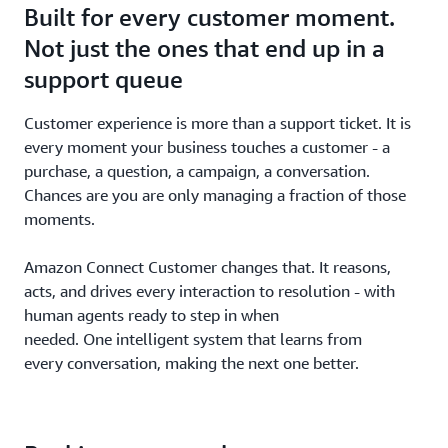
Built for every customer moment.
Not just the ones that end up in a
support queue
Customer experience is more than a support ticket. It is
every moment your business touches a customer - a
purchase, a question, a campaign, a conversation.
Chances are you are only managing a fraction of those
moments.
Amazon Connect Customer changes that. It reasons,
acts, and drives every interaction to resolution - with
human agents ready to step in when
needed. One intelligent system that learns from
every conversation, making the next one better.