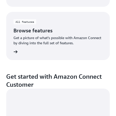
All features
Browse features
Get a picture of what’s possible with Amazon Connect
by diving into the full set of features.
eatures
Get started with Amazon Connect
Customer