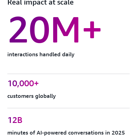
Real impact at scale
20M+
interactions handled daily
10,000+
customers globally
12B
minutes of AI-powered conversations in 2025