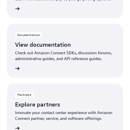
pricing
Documentation
View documentation
Check out Amazon Connect SDKs, discussion forums,
administrative guides, and API reference guides.
ntation
Partners
Explore partners
Innovate your contact center experience with Amazon
Connect partner, service, and software offerings.
artners