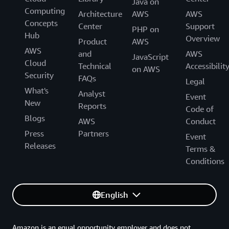
Java on
Computing
Architecture
AWS
AWS
Concepts
Center
Support
PHP on
Hub
Overview
Product
AWS
AWS
and
AWS
JavaScript
Cloud
Technical
Accessibilit
on AWS
Security
FAQs
Legal
What's
Analyst
Event
New
Reports
Code of
Blogs
AWS
Conduct
Press
Partners
Event
Releases
Terms &
Conditions
English
Amazon is an equal opportunity employer and does not