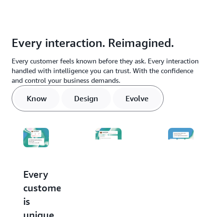
Every interaction. Reimagined.
Every customer feels known before they ask. Every interaction
handled with intelligence you can trust. With the confidence
and control your business demands.
Know
Design
Evolve
Every
Stop
Every
customer
buying
conversati
is
agents.
makes
unique.
Start
the