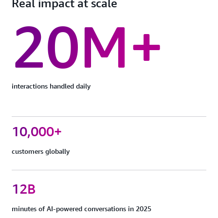
Real impact at scale
20M+
interactions handled daily
10,000+
customers globally
12B
minutes of AI-powered conversations in 2025