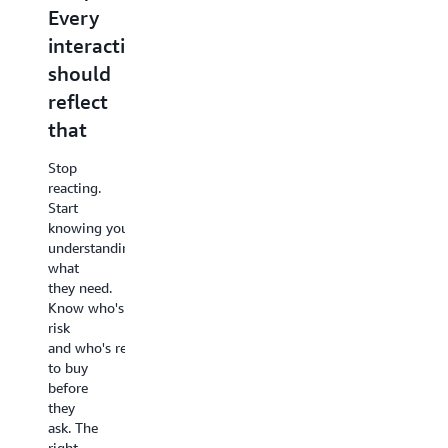
Every
designing
next
interaction
experiences
one
should
better
Great
reflect
experiences
Most of
start
that
what
with
your
your
Stop
customers
customer
reacting.
are
and
Start
telling
their
knowing your customer and
you
business
understanding
goes
goals.
what
unheard.
Work
they need.
The
backwards
Know who's at
patterns,
from
risk
the
what
and who's ready
friction,
they
to buy
the
want
before
recurring
and
they
opportunities - i
design
ask. The
at scale.
the
right