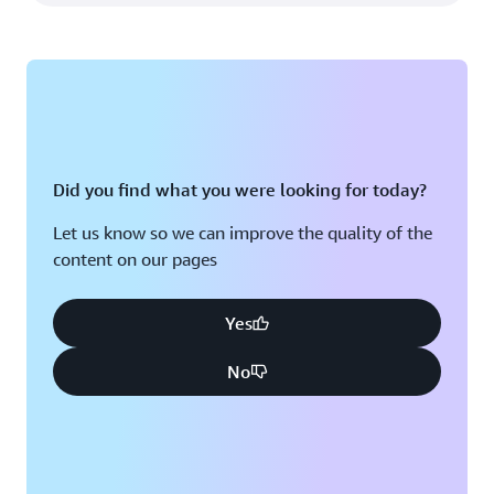
Did you find what you were looking for today?
Let us know so we can improve the quality of the
content on our pages
Yes
No