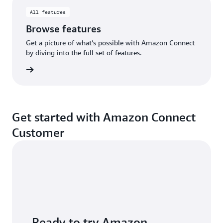
All features
Browse features
Get a picture of what’s possible with Amazon Connect
by diving into the full set of features.
eatures
Get started with Amazon Connect
Customer
Ready to try Amazon