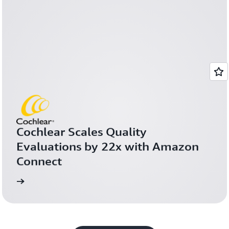
Cochlear Scales Quality 
Evaluations by 22x with Amazon 
Connect
more
Learn 