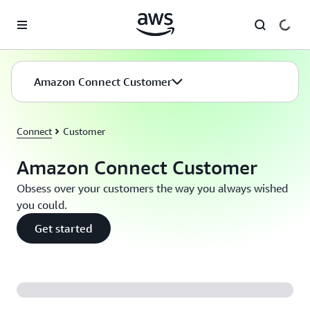
Skip to main content
Amazon Connect Customer
Connect
Customer
Amazon Connect Customer
Obsess over your customers the way you always wished
you could.
Get started