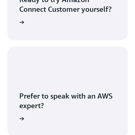
Connect Customer yourself?
S account
Prefer to speak with an AWS
expert?
sultation