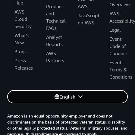
Hub
Overview
Product
AWS
AWS
and
AWS
JavaScript
Cloud
Technical
Accessibilit
on AWS
Security
FAQs
Legal
What's
Analyst
Event
New
Reports
Code of
Blogs
AWS
Conduct
Press
Partners
Event
Releases
Terms &
Conditions
English
Amazon is an equal opportunity employer and does not
discriminate on the basis of protected veteran status, disability
or other legally protected status. Veterans, military spouses, and
people with disabilities are encouraged to apply.