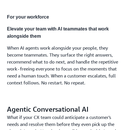
combination
the
moment
For your workforce
demands.
No
Elevate your team with AI teammates that work
separate
alongside them
systems.
No fixed
When AI agents work alongside your people, they
costs.
become teammates. They surface the right answers,
No
recommend what to do next, and handle the repetitive
compromises.
work - freeing everyone to focus on the moments that
need a human touch. When a customer escalates, full
context follows. No restart. No repeat.
Agentic Conversational AI
What if your CX team could anticipate a customer's
needs and resolve them before they even pick up the