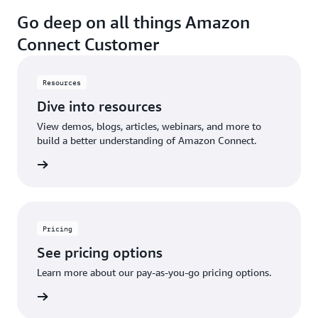
Go deep on all things Amazon
Connect Customer
Resources
Dive into resources
View demos, blogs, articles, webinars, and more to
build a better understanding of Amazon Connect.
sources
Pricing
See pricing options
Learn more about our pay-as-you-go pricing options.
pricing