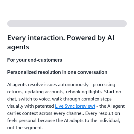
agents
that
support
your
team
with the
right
Every interaction. Powered by AI
answers,
recommend
agents
next
steps,
For your end-customers
and
handle
Personalized resolution in one conversation
the
after-
AI agents resolve issues autonomously - processing
call
work.
returns, updating accounts, rebooking flights. Start on
Working
chat, switch to voice, walk through complex steps
independently
visually with patented
Live Sync (preview)
- the AI agent
or with
carries context across every channel. Every resolution
human
feels personal because the AI adapts to the individual,
expertise,
in
not the segment.
whatever