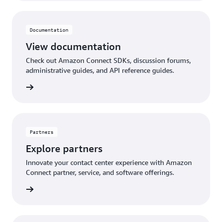
Documentation
View documentation
Check out Amazon Connect SDKs, discussion forums,
administrative guides, and API reference guides.
ntation
Partners
Explore partners
Innovate your contact center experience with Amazon
Connect partner, service, and software offerings.
artners