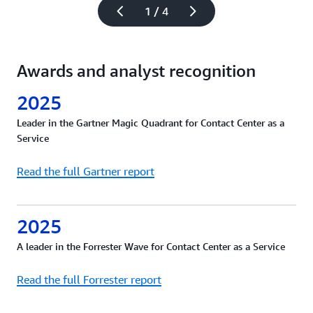
1 / 4
Awards and analyst recognition
2025
Leader in the Gartner Magic Quadrant for Contact Center as a
Service
Read the full Gartner report
2025
A leader in the Forrester Wave for Contact Center as a Service
Read the full Forrester report