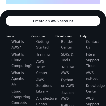
Create an AWS account
Learn
Resources
Developers
Help
What Is
Getting
Builder
Contact
AWS?
Started
Center
Us
What Is
Training
SDKs &
File a
Cloud
Tools
Support
AWS
Computing?
Ticket
Trust
.NET on
What Is
Center
AWS
AWS
Agentic
re:Post
AWS
Python
AI?
Solutions
on AWS
Knowledge
Cloud
Library
Center
Java on
Computing
Architecture
AWS
AWS
Concepts
Center
Support
PHP on