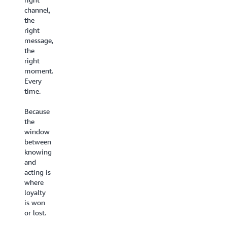
Until
experience
channel,
now.
they
the
deserve.
Every
right
interaction
message,
Build
feeds a
the
customer-
shared
right
facing conversational
intelligence
moment.
AI experiences
that
Every
on a no-
gets
time.
code
smarter
visual
over
Because
canvas
time.
the
with
Your
window
Agentic
team
between
CX
gets better, your
knowing
Designer
AI gets
and
- live in
sharper.
acting is
weeks,
Your
where
not
customers
loyalty
months.
feel the
is won
Set
difference.
or lost.
up
AI