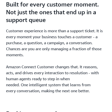
Built for every customer moment.
Not just the ones that end up in a
support queue
Customer experience is more than a support ticket. It is
every moment your business touches a customer - a
purchase, a question, a campaign, a conversation.
Chances are you are only managing a fraction of those
moments.
Amazon Connect Customer changes that. It reasons,
acts, and drives every interaction to resolution - with
human agents ready to step in when
needed. One intelligent system that learns from
every conversation, making the next one better.