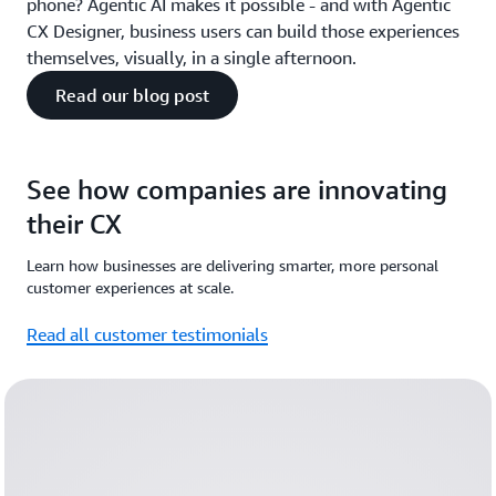
phone? Agentic AI makes it possible - and with Agentic
CX Designer, business users can build those experiences
themselves, visually, in a single afternoon.
Read our blog post
See how companies are innovating
their CX
Learn how businesses are delivering smarter, more personal
customer experiences at scale.
Read all customer testimonials