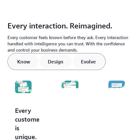
Every interaction. Reimagined.
Every customer feels known before they ask. Every interaction
handled with intelligence you can trust. With the confidence
and control your business demands.
Know
Design
Evolve
Every
Stop
Every
customer
buying
conversati
is
agents.
makes
unique.
Start
the