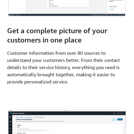
Get a complete picture of your
customers in one place
Customer information from over 80 sources to
understand your customers better. From their contact
details to their service history, everything you need is
automatically brought together, making it easier to
provide personalized service.