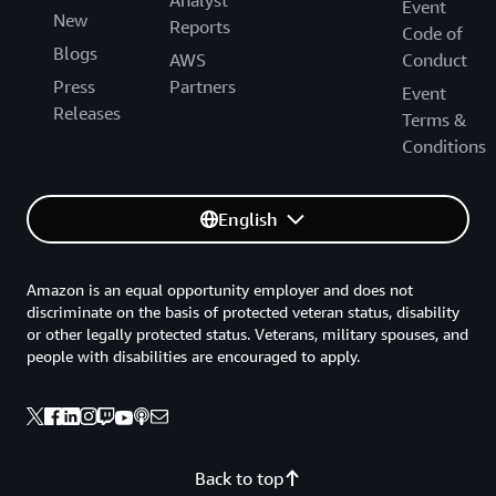
Event
New
Reports
Code of
Blogs
AWS
Conduct
Press
Partners
Event
Releases
Terms &
Conditions
English
Amazon is an equal opportunity employer and does not
discriminate on the basis of protected veteran status, disability
or other legally protected status. Veterans, military spouses, and
people with disabilities are encouraged to apply.
Back to top