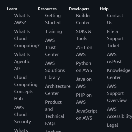
Learn
Resources
Developers
Help
What Is
Getting
Builder
Contact
AWS?
Started
Center
Us
What Is
Training
SDKs &
File a
Cloud
Tools
Support
AWS
Computing?
Ticket
Trust
.NET on
What Is
Center
AWS
AWS
Agentic
re:Post
AWS
Python
AI?
Solutions
on AWS
Knowledge
Cloud
Library
Center
Java on
Computing
Architecture
AWS
AWS
Concepts
Center
Support
PHP on
Hub
Overview
Product
AWS
AWS
and
AWS
JavaScript
Cloud
Technical
Accessibilit
on AWS
Security
FAQs
Legal
What's
Analyst