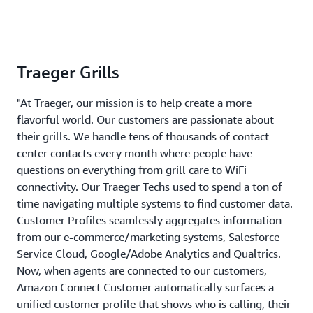
Traeger Grills
"At Traeger, our mission is to help create a more
flavorful world. Our customers are passionate about
their grills. We handle tens of thousands of contact
center contacts every month where people have
questions on everything from grill care to WiFi
connectivity. Our Traeger Techs used to spend a ton of
time navigating multiple systems to find customer data.
Customer Profiles seamlessly aggregates information
from our e-commerce/marketing systems, Salesforce
Service Cloud, Google/Adobe Analytics and Qualtrics.
Now, when agents are connected to our customers,
Amazon Connect Customer automatically surfaces a
unified customer profile that shows who is calling, their