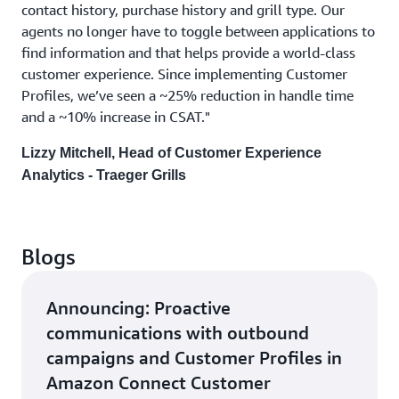
contact history, purchase history and grill type. Our
agents no longer have to toggle between applications to
find information and that helps provide a world-class
customer experience. Since implementing Customer
Profiles, we’ve seen a ~25% reduction in handle time
and a ~10% increase in CSAT."
Lizzy Mitchell, Head of Customer Experience
Analytics - Traeger Grills
Blogs
Announcing: Proactive
communications with outbound
campaigns and Customer Profiles in
Amazon Connect Customer