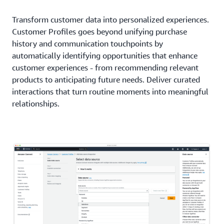
Transform customer data into personalized experiences.
Customer Profiles goes beyond unifying purchase
history and communication touchpoints by
automatically identifying opportunities that enhance
customer experiences - from recommending relevant
products to anticipating future needs. Deliver curated
interactions that turn routine moments into meaningful
relationships.