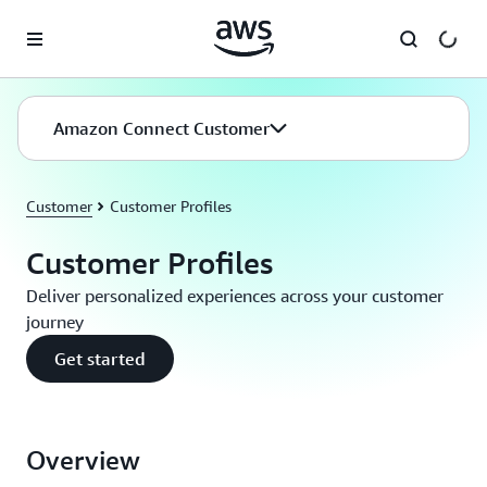
Skip to main content
Amazon Connect Customer
Customer
Customer Profiles
Customer Profiles
Deliver personalized experiences across your customer
journey
Get started
Overview