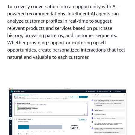
Turn every conversation into an opportunity with AI-
powered recommendations. Intelligent AI agents can
analyze customer profiles in real-time to suggest
relevant products and services based on purchase
history, browsing patterns, and customer segments.
Whether providing support or exploring upsell
opportunities, create personalized interactions that feel
natural and valuable to each customer.