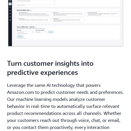
Turn customer insights into
predictive experiences
Leverage the same AI technology that powers
Amazon.com to predict customer needs and preferences.
Our machine learning models analyze customer
behavior in real-time to automatically surface relevant
product recommendations across all channels. Whether
your customers reach out through voice, chat, or email,
or you contact them proactively, every interaction