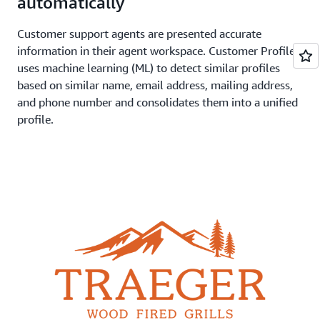
automatically
Customer support agents are presented accurate
information in their agent workspace. Customer Profiles
uses machine learning (ML) to detect similar profiles
based on similar name, email address, mailing address,
and phone number and consolidates them into a unified
profile.