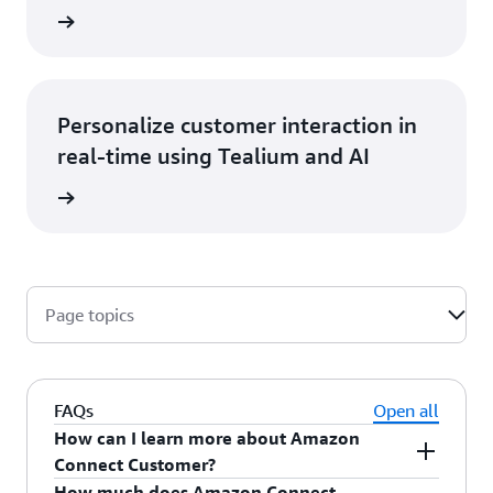
at blog
Personalize customer interaction in
real-time using Tealium and AI
he blog
Page topics
FAQs
Open all
How can I learn more about Amazon
Connect Customer?
How much does Amazon Connect