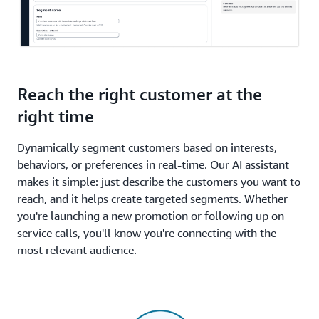
Reach the right customer at the
right time
Dynamically segment customers based on interests,
behaviors, or preferences in real-time. Our AI assistant
makes it simple: just describe the customers you want to
reach, and it helps create targeted segments. Whether
you're launching a new promotion or following up on
service calls, you'll know you're connecting with the
most relevant audience.