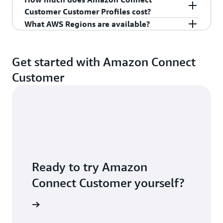
For more information, see
Amazon Connect
Customer Customer Profiles cost?
Customer
.
What AWS Regions are available?
For pricing information, see
Amazon Connect
Customer pricing
.
For latest region availability, see
Amazon
Connect Customer feature availability by region.
Get started with Amazon Connect
Customer
Ready to try Amazon
Connect Customer yourself?
S account