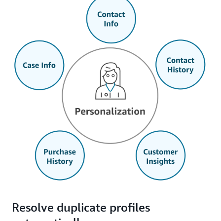
Resolve duplicate profiles