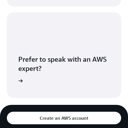
Prefer to speak with an AWS
expert?
sultation
Create an AWS account