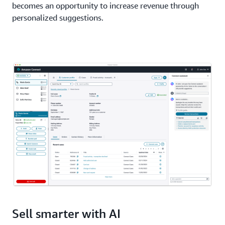
becomes an opportunity to increase revenue through
personalized suggestions.
Sell smarter with AI