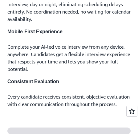
interview, day or night, eliminating scheduling delays
entirely. No coordination needed, no waiting for calendar
availability.
Mobile-First Experience
Complete your AI-led voice interview from any device,
anywhere. Candidates get a flexible interview experience
that respects your time and lets you show your full
potential.
Consistent Evaluation
Every candidate receives consistent, objective evaluation
with clear communication throughout the process.