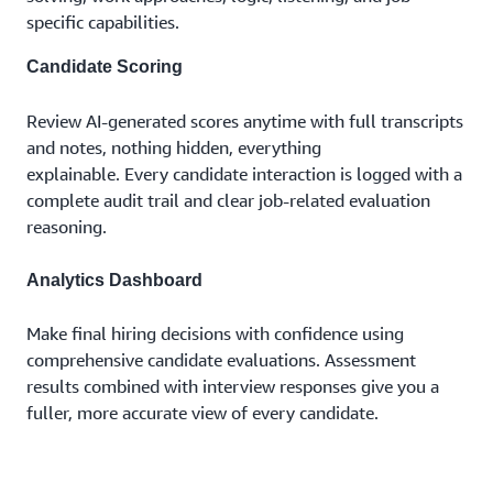
specific capabilities.
Candidate Scoring
Review AI-generated scores anytime with full transcripts
and notes, nothing hidden, everything
explainable. Every candidate interaction is logged with a
complete audit trail and clear job-related evaluation
reasoning.
Analytics Dashboard
Make final hiring decisions with confidence using
comprehensive candidate evaluations. Assessment
results combined with interview responses give you a
fuller, more accurate view of every candidate.