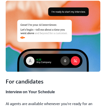
For candidates
Interview on Your Schedule
AI agents are available whenever you're ready for an