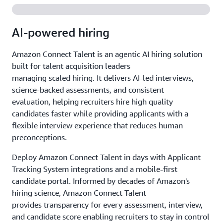
AI-powered hiring
Amazon Connect Talent is an agentic AI hiring solution
built for talent acquisition leaders
managing scaled hiring. It delivers AI-led interviews,
science-backed assessments, and consistent
evaluation, helping recruiters hire high quality
candidates faster while providing applicants with a
flexible interview experience that reduces human
preconceptions.
Deploy Amazon Connect Talent in days with Applicant
Tracking System integrations and a mobile-first
candidate portal. Informed by decades of Amazon's
hiring science, Amazon Connect Talent
provides transparency for every assessment, interview,
and candidate score enabling recruiters to stay in control