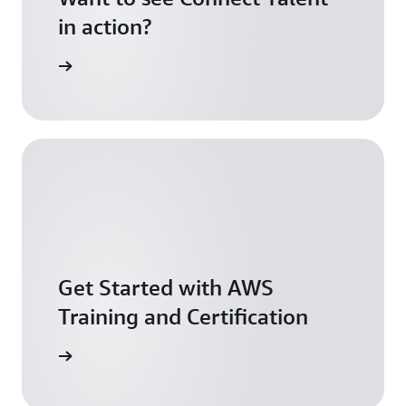
in action?
ontact us
Get Started with AWS
Training and Certification
arn more