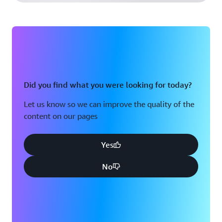
Did you find what you were looking for today?
Let us know so we can improve the quality of the
content on our pages
Yes
No