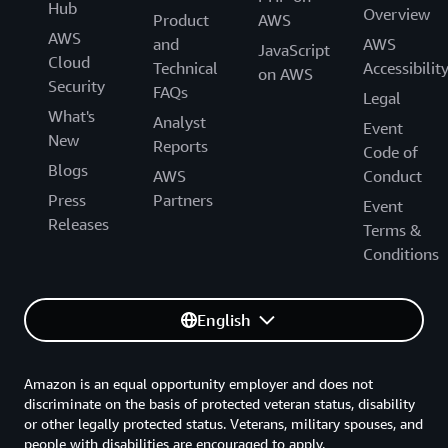
Hub
Overview
Product
AWS
AWS
and
AWS
JavaScript
Cloud
Technical
Accessibilit
on AWS
Security
FAQs
Legal
What's
Analyst
Event
New
Reports
Code of
Blogs
AWS
Conduct
Press
Partners
Event
Releases
Terms &
Conditions
English
Amazon is an equal opportunity employer and does not
discriminate on the basis of protected veteran status, disability
or other legally protected status. Veterans, military spouses, and
people with disabilities are encouraged to apply.