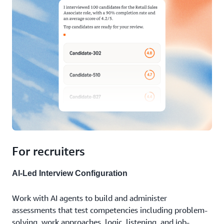
can demonstrate best practices and help your
interview more people than ever before, surface
organization comply with hiring requirements.
qualified candidates you might have missed, and
make better hiring decisions at scale.
For recruiters
AI-Led Interview Configuration
Work with AI agents to build and administer
assessments that test competencies including problem-
solving, work approaches, logic, listening, and job-