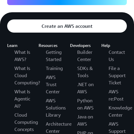
Create an AWS account
Learn
Resources
Developers
Help
What Is
Getting
Builder
Contact
AWS?
Started
Center
Us
What Is
Training
SDKs &
File a
Cloud
Tools
Support
AWS
Computing?
Ticket
Trust
.NET on
What Is
Center
AWS
AWS
Agentic
re:Post
AWS
Python
AI?
Solutions
on AWS
Knowledge
Cloud
Library
Center
Java on
Computing
Architecture
AWS
AWS
Concepts
Center
Support
PHP on