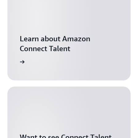
Learn about Amazon
Connect Talent
arn more
Want to see Connect Talent