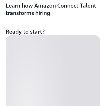
Learn how Amazon Connect Talent
transforms hiring
Ready to start?