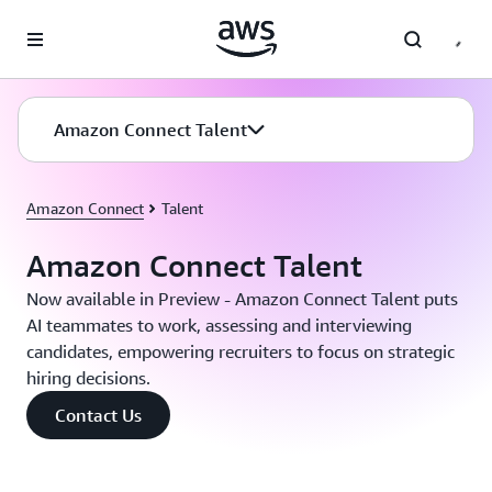
Skip to main content
Amazon Connect Talent
Amazon Connect
Talent
Amazon Connect Talent
Now available in Preview - Amazon Connect Talent puts
AI teammates to work, assessing and interviewing
candidates, empowering recruiters to focus on strategic
hiring decisions.
Contact Us