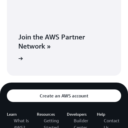
Join the AWS Partner
Network »
Network »
Create an AWS account
Learn
Resources
Developers
Help
What Is
Getting
Builder
Contact
AWS?
Started
Center
Us