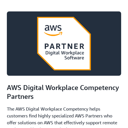
AWS Digital Workplace Competency
Partners
The AWS Digital Workplace Competency helps
customers find highly specialized AWS Partners who
offer solutions on AWS that effectively support remote