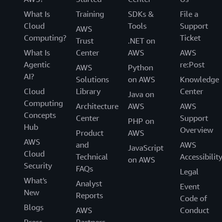
What Is
Training
SDKs &
File a
Cloud
Tools
Support
AWS
Computing?
Ticket
Trust
.NET on
What Is
Center
AWS
AWS
Agentic
re:Post
AWS
Python
AI?
Solutions
on AWS
Knowledge
Cloud
Library
Center
Java on
Computing
Architecture
AWS
AWS
Concepts
Center
Support
PHP on
Hub
Overview
Product
AWS
AWS
and
AWS
JavaScript
Cloud
Technical
Accessibilit
on AWS
Security
FAQs
Legal
What's
Analyst
Event
New
Reports
Code of
Blogs
AWS
Conduct