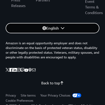
Press
Partners
Event
Releases
Terms &
Conditions
English
Amazon is an equal opportunity employer and does not
discriminate on the basis of protected veteran status, disability
or other legally protected status. Veterans, military spouses, and
people with disabilities are encouraged to apply.
Back to top
Privacy
Site terms
Your Privacy Choices
Cookie Preferences