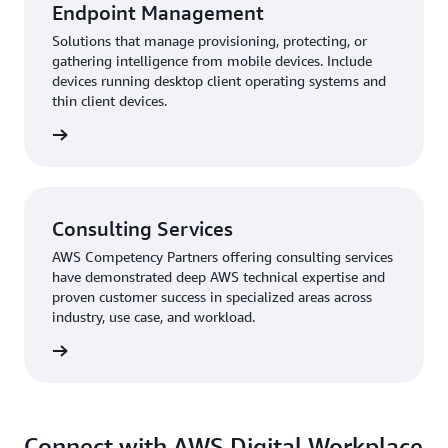
Endpoint Management
Solutions that manage provisioning, protecting, or
gathering intelligence from mobile devices. Include
devices running desktop client operating systems and
thin client devices.
rn more
Consulting Services
AWS Competency Partners offering consulting services
have demonstrated deep AWS technical expertise and
proven customer success in specialized areas across
industry, use case, and workload.
rn more
Connect with AWS Digital Workplace