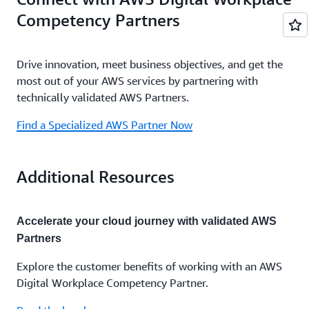
Competency Partners
Drive innovation, meet business objectives, and get the
most out of your AWS services by partnering with
technically validated AWS Partners.
Find a Specialized AWS Partner Now
Additional Resources
Accelerate your cloud journey with validated AWS
Partners
Explore the customer benefits of working with an
AWS
Digital Workplace Competency Partner
.