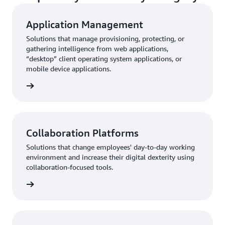
Application Management
Solutions that manage provisioning, protecting, or
gathering intelligence from web applications,
“desktop” client operating system applications, or
mobile device applications.
rn more
Collaboration Platforms
Solutions that change employees' day-to-day working
environment and increase their digital dexterity using
collaboration-focused tools.
rn more