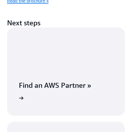
Read the brochure »
Next steps
Find an AWS Partner »
Partner »