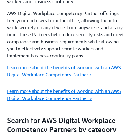
workers and business continuity.
AWS Digital Workplace Competency Partner offerings
free your end users from the office, allowing them to
work securely on any device, from anywhere, and at any
time. These Partners help reduce security risks and meet
compliance and business requirements while allowing
you to effectively support remote workers and
implement business continuity plans.
Learn more about the benefits of working with an AWS
Digital Workplace Competency Partner »
Learn more about the benefits of working with an AWS
Digital Workplace Competency Partner »
Search for AWS Digital Workplace
Competency Partners by category