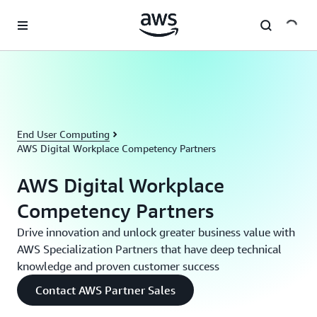
Skip to main content
End User Computing
AWS Digital Workplace Competency Partners
AWS Digital Workplace
Competency Partners
Drive innovation and unlock greater business value with
AWS Specialization Partners that have deep technical
knowledge and proven customer success
Contact AWS Partner Sales