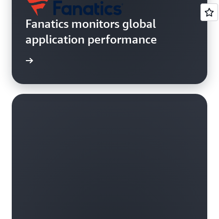
Fanatics monitors global
application performance
rn more