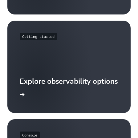
Getting started
Explore observability options
ead more
Console