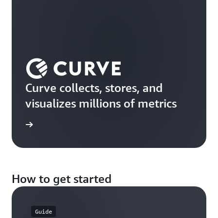
Curve collects, stores, and
visualizes millions of metrics
rn more
How to get started
Guide