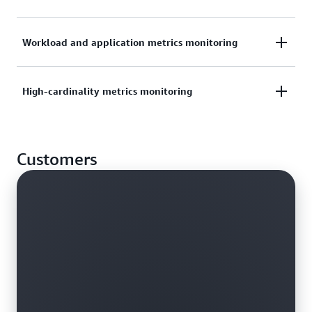
other clouds. Integrate with Amazon Managed
Grafana for monitoring, alerts, and dashboard
Use PromQL to track container performance and
Workload and application metrics monitoring
views.
system health, detect errors, and reduce mean time
to resolution with alerts.
Learn more about Amazon Managed Grafana
Collect metrics from anywhere using AWS Distro for
High-cardinality metrics monitoring
OpenTelemetry, and send those metrics to Amazon
Take the observability workshop
Managed Service for Prometheus using an open-
Monitor and alert on high-cardinality data—such as
source exporter.
Customers
video streams, network applications, and time series
data from IoT devices.
Learn more about AWS Distro for OpenTelemetry
Explore features