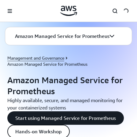
Skip to main content
Amazon Managed Service for Prometheus
Management and Governance
Amazon Managed Service for Prometheus
Amazon Managed Service for
Prometheus
Highly available, secure, and managed monitoring for
your containerized systems
Start using Managed Service for Prometheus
Hands-on Workshop