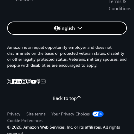
Terms &
Conditions
English
Amazon is an equal opportunity employer and does not
discriminate on the basis of protected veteran status, disability
or other legally protected status. Veterans, military spouses, and
people with disabilities are encouraged to apply.
Back to top
Privacy
Site terms
Your Privacy Choices
Cookie Preferences
© 2026, Amazon Web Services, Inc. or its affiliates. All rights
reserved.