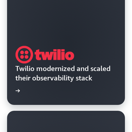
Twilio modernized and scaled
their observability stack
rn more