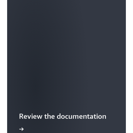
Review the documentation
he guide