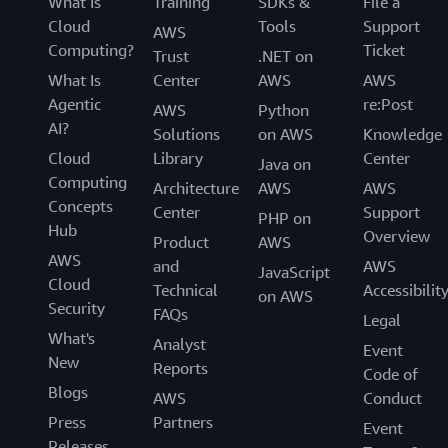
What Is
Training
SDKs &
File a
Cloud
Tools
Support
AWS
Computing?
Ticket
Trust
.NET on
What Is
Center
AWS
AWS
Agentic
re:Post
AWS
Python
AI?
Solutions
on AWS
Knowledge
Cloud
Library
Center
Java on
Computing
Architecture
AWS
AWS
Concepts
Center
Support
PHP on
Hub
Overview
Product
AWS
AWS
and
AWS
JavaScript
Cloud
Technical
Accessibilit
on AWS
Security
FAQs
Legal
What's
Analyst
Event
New
Reports
Code of
Blogs
AWS
Conduct
Press
Partners
Event
Releases