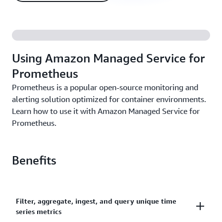
Using Amazon Managed Service for
Prometheus
Prometheus is a popular open-source monitoring and
alerting solution optimized for container environments.
Learn how to use it with Amazon Managed Service for
Prometheus.
Benefits
Filter, aggregate, ingest, and query unique time
series metrics