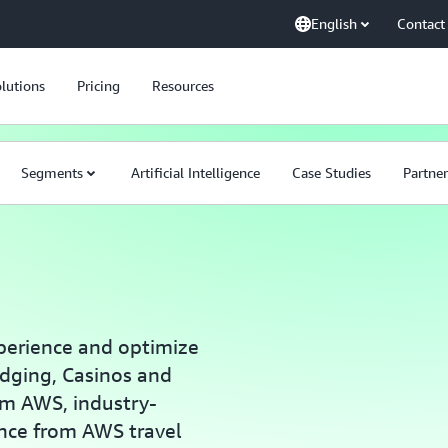
English
Contact
lutions
Pricing
Resources
Segments
Artificial Intelligence
Case Studies
Partner
perience and optimize
dging, Casinos and
om AWS, industry-
ance from AWS travel