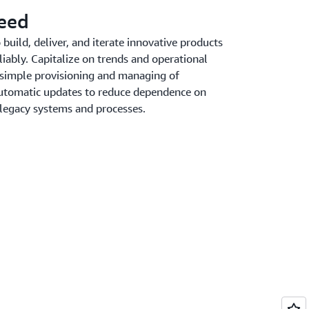
peed
uild, deliver, and iterate innovative products
liably. Capitalize on trends and operational
 simple provisioning and managing of
 automatic updates to reduce dependence on
 legacy systems and processes.