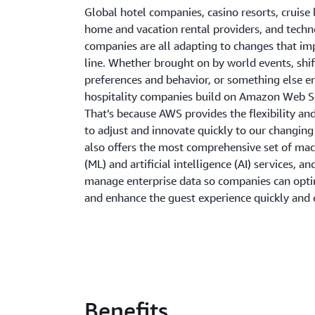
Global hotel companies, casino resorts, cruise 
home and vacation rental providers, and tech
companies are all adapting to changes that i
line. Whether brought on by world events, shi
preferences and behavior, or something else en
hospitality companies build on Amazon Web S
That’s because AWS provides the flexibility an
to adjust and innovate quickly to our changin
also offers the most comprehensive set of mac
(ML) and artificial intelligence (AI) services, an
manage enterprise data so companies can opti
and enhance the guest experience quickly and e
Benefits