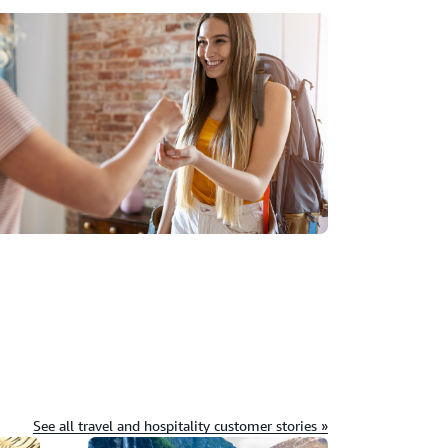
See all travel and hospitality customer stories »