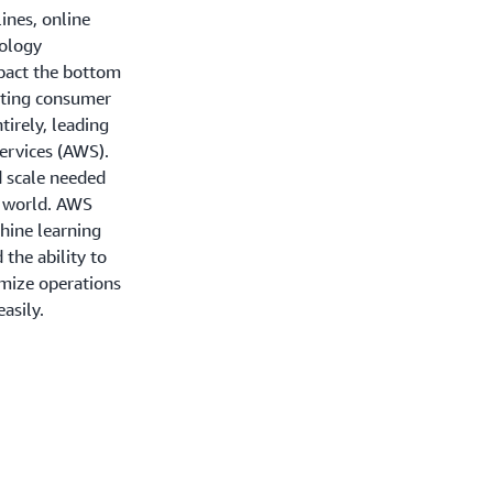
lines, online
nology
mpact the bottom
fting consumer
tirely, leading
ervices (AWS).
d scale needed
g world. AWS
hine learning
d the ability to
mize operations
asily.