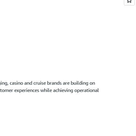
ing, casino and cruise brands are building on
stomer experiences while achieving operational