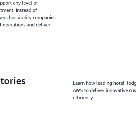
pport any level of
stment. Instead of
rs hospitality companies
t operations and deliver
tories
Learn how leading hotel, lodg
AWS to deliver innovative cu
efficiency.