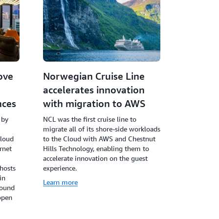
ove
Norwegian Cruise Line
accelerates innovation
nces
with migration to AWS
 by
NCL was the first cruise line to
migrate all of its shore-side workloads
cloud
to the Cloud with AWS and Chestnut
rnet
Hills Technology, enabling them to
accelerate innovation on the guest
 hosts
experience.
in
Learn more
round
open