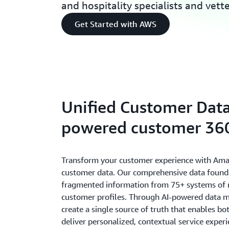
and hospitality specialists and vett
Get Started with AWS
Unified Customer Data
powered customer 360
Transform your customer experience with Ama
customer data. Our comprehensive data found
fragmented information from 75+ systems of re
customer profiles. Through AI-powered data 
create a single source of truth that enables b
deliver personalized, contextual service expe