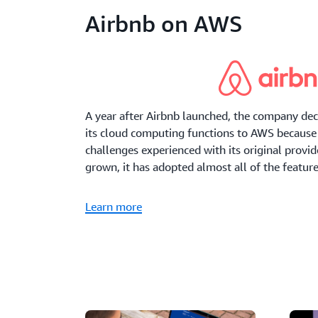
Airbnb on AWS
A year after Airbnb launched, the company deci
its cloud computing functions to AWS because 
challenges experienced with its original provi
grown, it has adopted almost all of the featur
Learn more