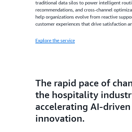
traditional data silos to power intelligent rout
recommendations, and cross-channel optimizati
help organizations evolve from reactive suppor
customer experiences that drive satisfaction a
Explore the service
The rapid pace of cha
the hospitality industr
accelerating AI-driven
innovation.