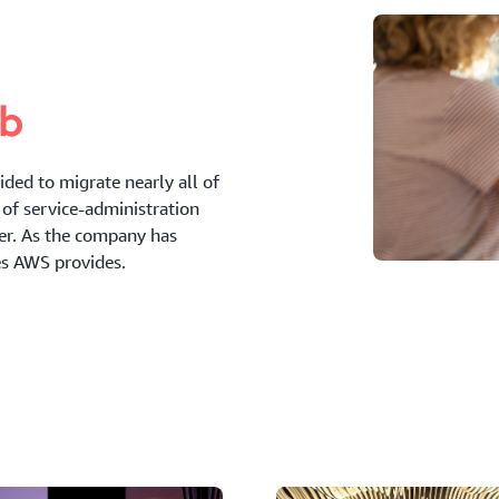
ded to migrate nearly all of
of service-administration
der. As the company has
es AWS provides.