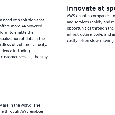
Innovate at s
AWS enables companies to b
n need of a solution that
and services rapidly and re
 offers more AI-powered
opportunities through the
tform to enable the
infrastructure, code, and
sualization of data in the
costly, often slow-moving
dless of volume, velocity,
erience including
customer service, the stay
 are in the world. The
able through AWS enables