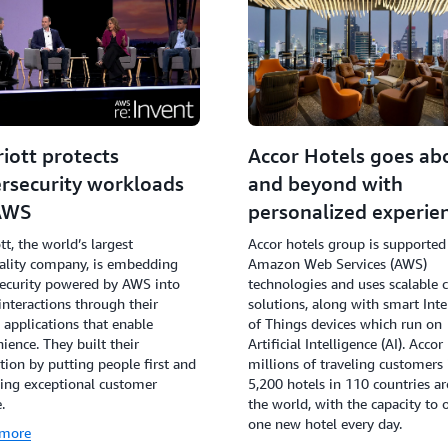
iott protects
Accor Hotels goes ab
rsecurity workloads
and beyond with
AWS
personalized experie
tt, the world’s largest
Accor hotels group is supported
ality company, is embedding
Amazon Web Services (AWS)
ecurity powered by AWS into
technologies and uses scalable 
interactions through their
solutions, along with smart Inte
l applications that enable
of Things devices which run on
ience. They built their
Artificial Intelligence (AI). Accor
tion by putting people first and
millions of traveling customers 
ing exceptional customer
5,200 hotels in 110 countries a
.
the world, with the capacity to 
one new hotel every day.
 more