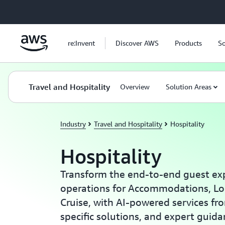
Skip to main content
re:Invent
Discover AWS
Products
So
Travel and Hospitality
Overview
Solution Areas
Industry
Travel and Hospitality
Hospitality
Hospitality
Transform the end-to-end guest ex
operations for Accommodations, Lo
Cruise, with AI-powered services fr
specific solutions, and expert guid