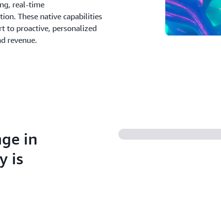
ing, real-time
on. These native capabilities
t to proactive, personalized
nd revenue.
nge in
y is