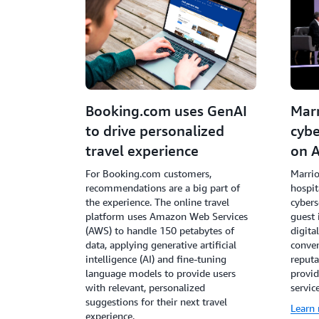
Booking.com uses GenAI
Marr
to drive personalized
cybe
travel experience
on 
For Booking.com customers,
Marrio
recommendations are a big part of
hospit
the experience. The online travel
cybers
platform uses Amazon Web Services
guest 
(AWS) to handle 150 petabytes of
digita
data, applying generative artificial
conven
intelligence (AI) and fine-tuning
reputa
language models to provide users
provid
with relevant, personalized
service
suggestions for their next travel
Learn
experience.