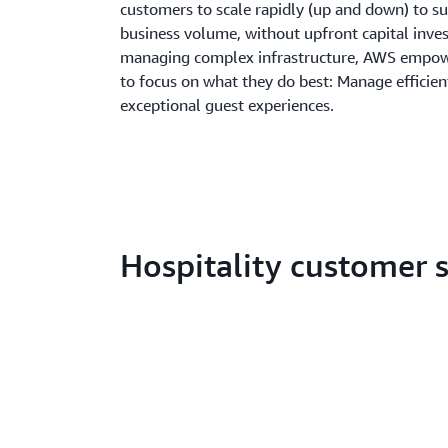
customers to scale rapidly (up and down) to su
business volume, without upfront capital inve
managing complex infrastructure, AWS empowe
to focus on what they do best: Manage efficien
exceptional guest experiences.
Hospitality customer s