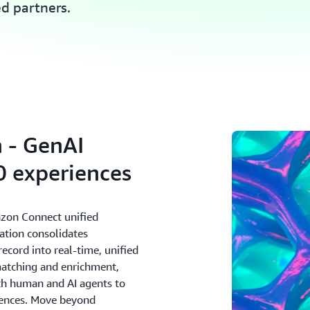
ed partners.
 - GenAI
 experiences
zon Connect unified
ation consolidates
cord into real-time, unified
matching and enrichment,
oth human and AI agents to
riences. Move beyond