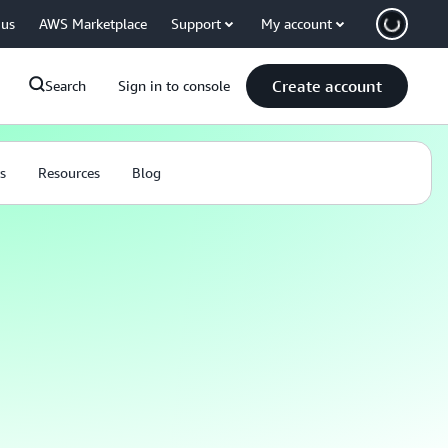
 us
AWS Marketplace
Support
My account
Create account
Search
Sign in to console
s
Resources
Blog