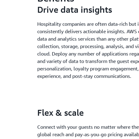
Drive data insights
Hospitality companies are often data-rich but i
consistently delivers actionable insights. AWS
data and analytics services than any other pla
collection, storage, processing, analysis, and vi
cloud. Deploy any number of applications regar
and variety of data to transform the guest exp
personalization, loyalty program engagement, 
experience, and post-stay communications.
Flex & scale
Connect with your guests no matter where they
global reach and pay-as-you-go pricing avail