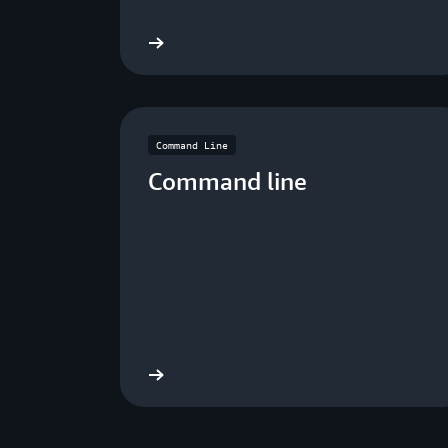
Download now
Dow
Command Line
Command line
Download now
Dow