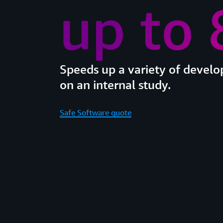
up to
Speeds up a variety of devel
on an internal study.
Safe Software quote