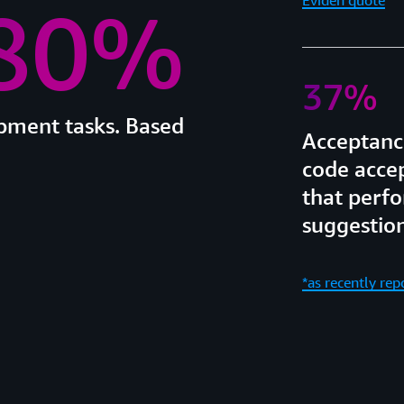
 80%
37%
opment tasks. Based
Acceptance
code acce
that perfo
suggestion
*as recently re