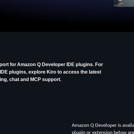
pport for Amazon Q Developer IDE plugins. For
IDE plugins, explore Kiro to access the latest
ding, chat and MCP support.
Amazon Q Developer is availa
plugin or extension below an