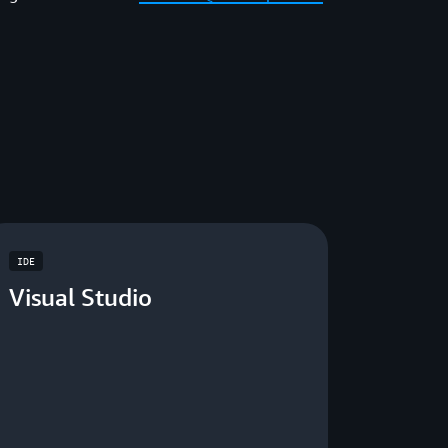
IDE
Visual Studio