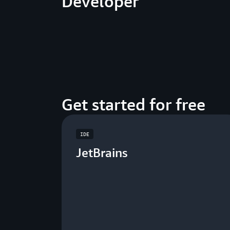
Developer
Get started for free
IDE
JetBrains