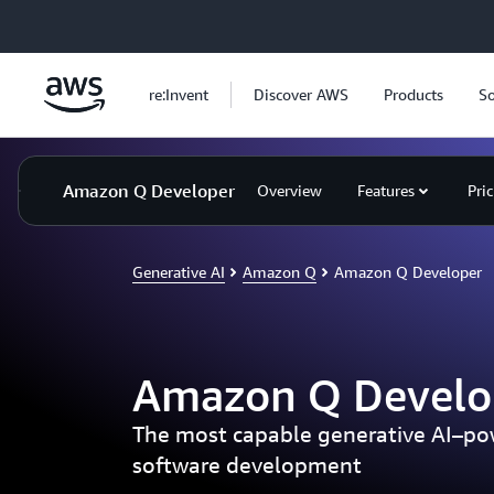
Skip to main content
re:Invent
Discover AWS
Products
So
Amazon Q Developer
Overview
Features
Pri
Generative AI
Amazon Q
Amazon Q Developer
Amazon Q Develo
The most capable generative AI–pow
software development