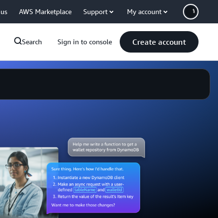
 us
AWS Marketplace
Support
My account
Create account
Search
Sign in to console