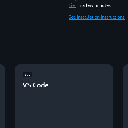
Tier
in a few minutes.
See installation instructions
IDE
VS Code