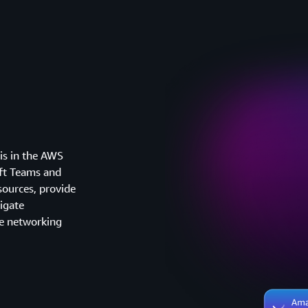
is in the AWS
ft Teams and
sources, provide
tigate
ve networking