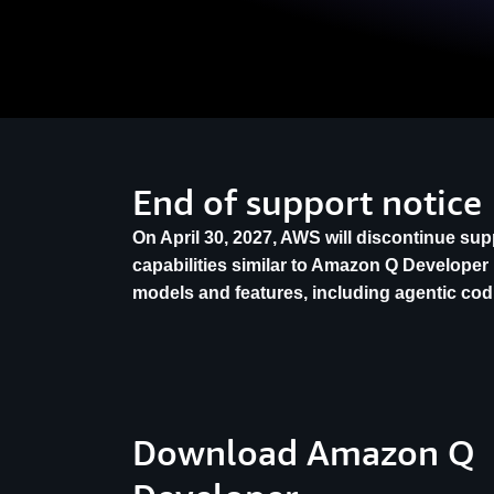
End of support notice
On April 30, 2027, AWS will discontinue su
capabilities similar to Amazon Q Developer 
models and features, including agentic co
Download Amazon Q