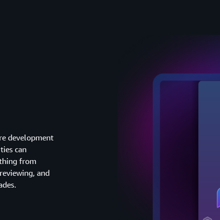
ware development
ties can
thing from
reviewing, and
ades.