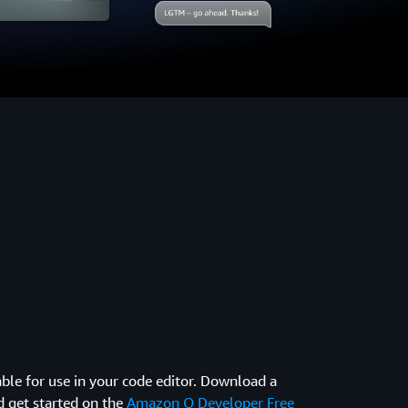
ble for use in your code editor. Download a
d get started on the
Amazon Q Developer Free