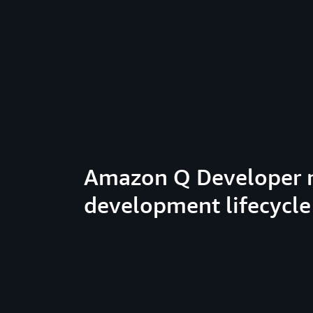
Amazon Q Developer 
development lifecycle