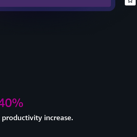
 40%
productivity increase.