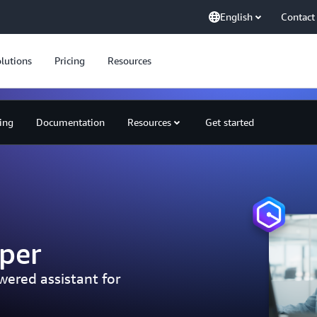
English
Contact
lutions
Pricing
Resources
cing
Documentation
Resources
Get started
per
ered assistant for