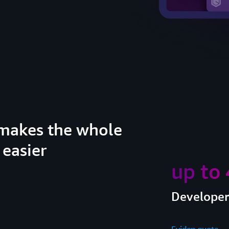
makes the whole
 easier
up to
Developer 
Eviden quote