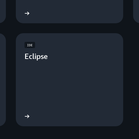
nload now
Download no
IDE
Eclipse
nload now