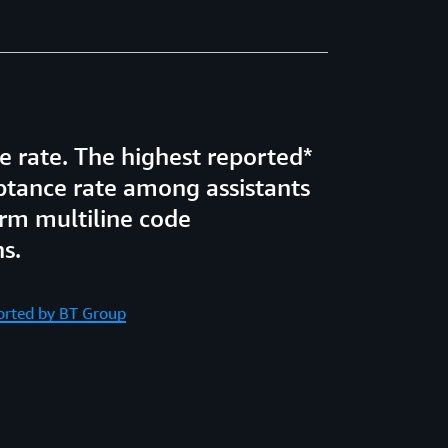
 rate. The highest reported*
ptance rate among assistants
rm multiline code
s.
ported by BT Group