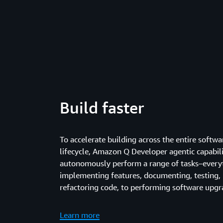
Build faster
To accelerate building across the entire soft
lifecycle, Amazon Q Developer agentic capabili
autonomously perform a range of tasks–every
implementing features, documenting, testing, 
refactoring code, to performing software upgr
Learn more