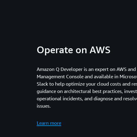
Operate on AWS
Amazon Q Developer is an expert on AWS and 
Management Console and available in Microso
Slack to help optimize your cloud costs and re
guidance on architectural best practices, inves
operational incidents, and diagnose and resol
issues.
Learn more