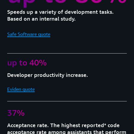
Speeds up a variety of development tasks.
Based on an internal study.
Safe Software quote
up to 40%
Developer productivity increase.
Eviden quote
37%
Acceptance rate. The highest reported* code
acceptance rate among assistants that perform