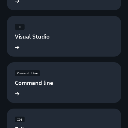
ad now
IDE
Visual Studio
ad now
Command Line
Command line
ad now
IDE