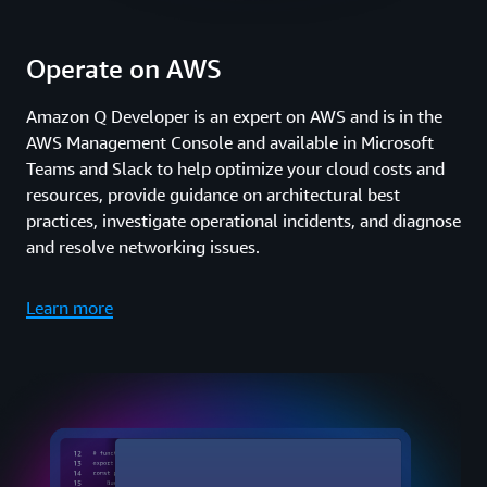
Operate on AWS
Amazon Q Developer is an expert on AWS and is in the
AWS Management Console and available in Microsoft
Teams and Slack to help optimize your cloud costs and
resources, provide guidance on architectural best
practices, investigate operational incidents, and diagnose
and resolve networking issues.
Learn more