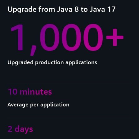
Upgrade from Java 8 to Java 17
1,000+
Upgraded production applications
10 minutes
Average per application
2 days