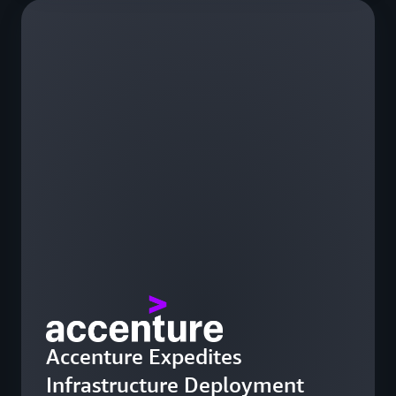
Accenture Expedites
Infrastructure Deployment