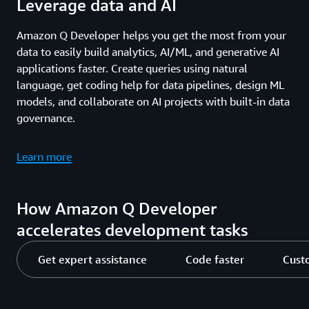
Leverage data and AI
Amazon Q Developer helps you get the most from your
data to easily build analytics, AI/ML, and generative AI
applications faster. Create queries using natural
language, get coding help for data pipelines, design ML
models, and collaborate on AI projects with built-in data
governance.
Learn more
How Amazon Q Developer
accelerates development tasks
Get expert assistance
Code faster
Cust