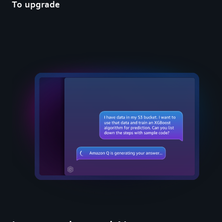
To upgrade