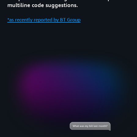
multiline code suggestions.
*as recently reported by BT Group