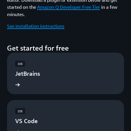
started on the
Amazon Q Developer Free Tier
in a few
minutes.
See installation instructions
Get started for free
IDE
JetBrains
ad now
IDE
VS Code