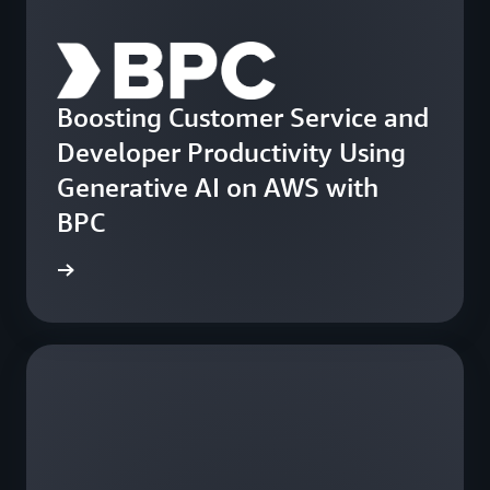
Boosting Customer Service and
Developer Productivity Using
Generative AI on AWS with
BPC
e study