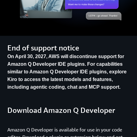
End of support notice
On April 30, 2027, AWS will discontinue support for
Amazon Q Developer IDE plugins. For capabilities
similar to Amazon Q Developer IDE plugins, explore
Kiro to access the latest models and features,
including agentic coding, chat and MCP support.
Download Amazon Q Developer
Amazon Q Developer is available for use in your code
editor. Download a plugin or extension below and get