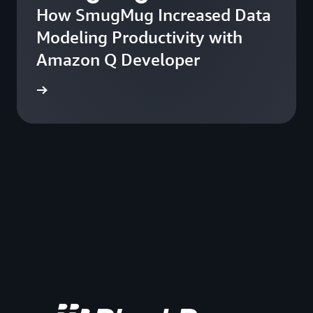
How SmugMug Increased Data
Modeling Productivity with
Amazon Q Developer
he blog