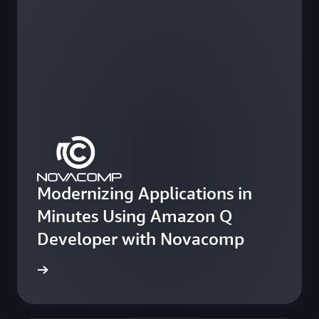
Modernizing Applications in
Minutes Using Amazon Q
Developer with Novacomp
e study