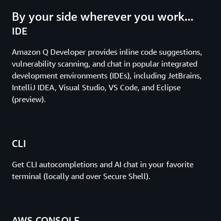
By your side wherever you work...
IDE
Amazon Q Developer provides inline code suggestions,
vulnerability scanning, and chat in popular integrated
development environments (IDEs), including JetBrains,
IntelliJ IDEA, Visual Studio, VS Code, and Eclipse
(preview).
CLI
Get CLI autocompletions and AI chat in your favorite
terminal (locally and over Secure Shell).
AWS CONSOLE