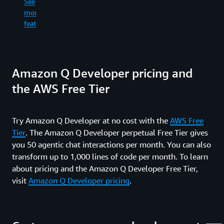
See
re
in
more
an
the
See
wr
features
command
more
fil
line.
features
ge
co
See
dif
Amazon Q Developer pricing and
more
an
features
ru
the AWS Free Tier
sh
co
wh
Try Amazon Q Developer at no cost with the
AWS Free
in
Tier
. The Amazon Q Developer perpetual Free Tier gives
yo
fe
you 50 agentic chat interactions per month. You can also
an
transform up to 1,000 lines of code per month. To learn
pr
about pricing and the Amazon Q Developer Free Tier,
re
visit
Amazon Q Developer pricing
.
ti
up
al
th
wa