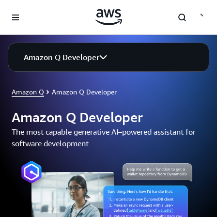
Skip to main content
Amazon Q Developer
Amazon Q
Amazon Q Developer
Amazon Q Developer
The most capable generative AI–powered assistant for
software development