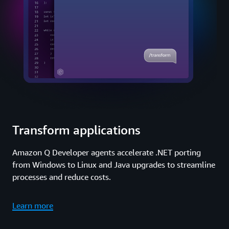
Transform applications
Amazon Q Developer agents accelerate .NET porting
from Windows to Linux and Java upgrades to streamline
processes and reduce costs.
Learn more