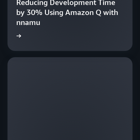
Reducing Development Time
fe
by 30% Using Amazon Q with
nnamu
e study