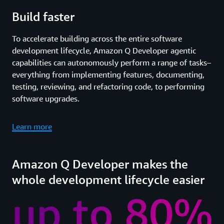
Build faster
To accelerate building across the entire software
development lifecycle, Amazon Q Developer agentic
capabilities can autonomously perform a range of tasks–
everything from implementing features, documenting,
testing, reviewing, and refactoring code, to performing
software upgrades.
Learn more
Amazon Q Developer makes the
whole development lifecycle easier
up to 80%