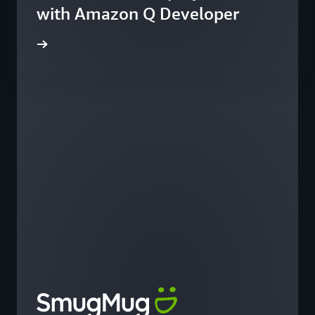
with Amazon Q Developer
he blog