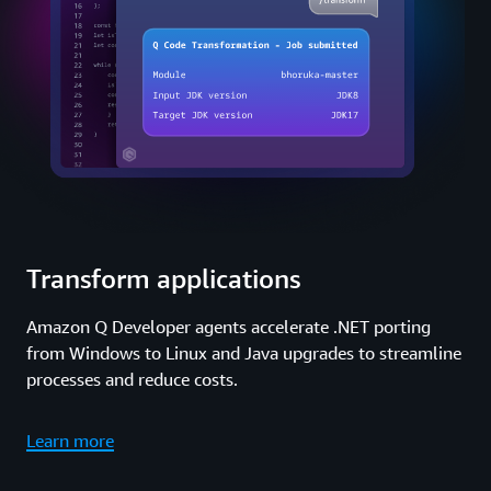
Transform applications
Amazon Q Developer agents accelerate .NET porting
from Windows to Linux and Java upgrades to streamline
processes and reduce costs.
Learn more