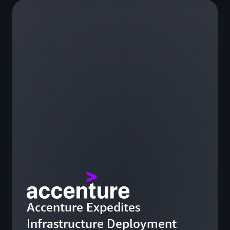
Accenture Expedites
Infrastructure Deployment