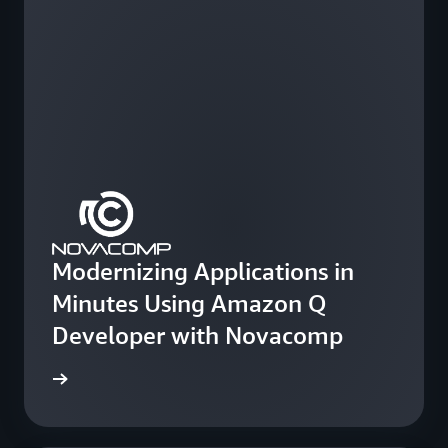
Modernizing Applications in
Minutes Using Amazon Q
Developer with Novacomp
e study