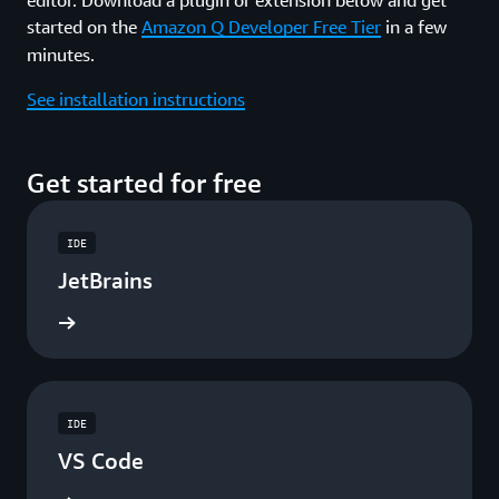
started on the
Amazon Q Developer Free Tier
in a few
minutes.
See installation instructions
Get started for free
IDE
JetBrains
ad now
IDE
VS Code