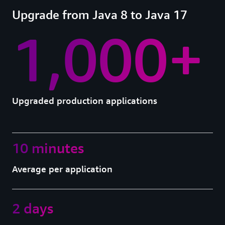
Upgrade from Java 8 to Java 17
1,000+
Upgraded production applications
10 minutes
Average per application
2 days