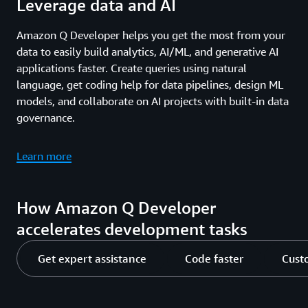
Leverage data and AI
Amazon Q Developer helps you get the most from your
data to easily build analytics, AI/ML, and generative AI
applications faster. Create queries using natural
language, get coding help for data pipelines, design ML
models, and collaborate on AI projects with built-in data
governance.
Learn more
How Amazon Q Developer
accelerates development tasks
Get expert assistance
Code faster
Cust