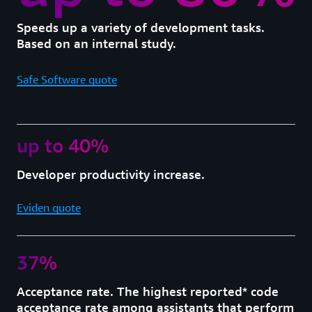
Speeds up a variety of development tasks.
Based on an internal study.
Safe Software quote
up to 40%
Developer productivity increase.
Eviden quote
37%
Acceptance rate. The highest reported* code
acceptance rate among assistants that perform