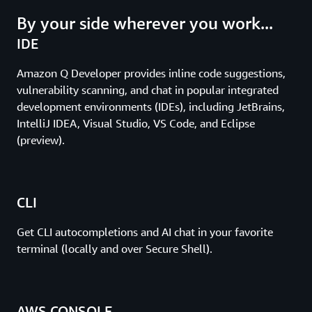
By your side wherever you work...
IDE
Amazon Q Developer provides inline code suggestions,
vulnerability scanning, and chat in popular integrated
development environments (IDEs), including JetBrains,
IntelliJ IDEA, Visual Studio, VS Code, and Eclipse
(preview).
CLI
Get CLI autocompletions and AI chat in your favorite
terminal (locally and over Secure Shell).
AWS CONSOLE