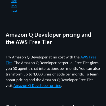
See
re
in
more
an
the
See
wr
features
command
more
fil
line.
features
ge
co
See
dif
Amazon Q Developer pricing and
more
an
features
ru
the AWS Free Tier
sh
co
wh
Try Amazon Q Developer at no cost with the
AWS Free
in
Tier
. The Amazon Q Developer perpetual Free Tier gives
yo
fe
you 50 agentic chat interactions per month. You can also
an
transform up to 1,000 lines of code per month. To learn
pr
about pricing and the Amazon Q Developer Free Tier,
re
visit
Amazon Q Developer pricing
.
ti
up
al
th
wa