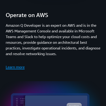
Operate on AWS
Amazon Q Developer is an expert on AWS and is in the
AWS Management Console and available in Microsoft
Teams and Slack to help optimize your cloud costs and
resources, provide guidance on architectural best
practices, investigate operational incidents, and diagnose
and resolve networking issues.
Learn more