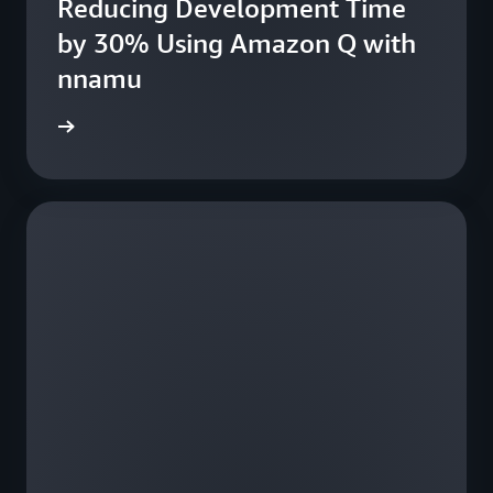
Reducing Development Time
fe
by 30% Using Amazon Q with
nnamu
e study