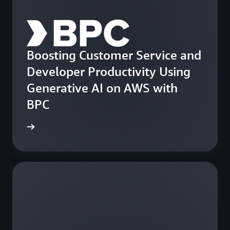
Boosting Customer Service and
Developer Productivity Using
Generative AI on AWS with
BPC
e study