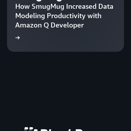
How SmugMug Increased Data
Modeling Productivity with
Amazon Q Developer
he blog