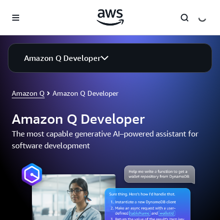
Skip to main content
Amazon Q Developer
Amazon Q
Amazon Q Developer
Amazon Q Developer
The most capable generative AI–powered assistant for
software development