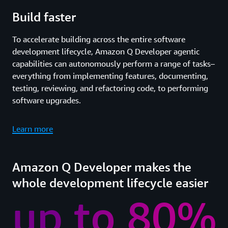
Build faster
To accelerate building across the entire software
development lifecycle, Amazon Q Developer agentic
capabilities can autonomously perform a range of tasks–
everything from implementing features, documenting,
testing, reviewing, and refactoring code, to performing
software upgrades.
Learn more
Amazon Q Developer makes the
whole development lifecycle easier
up to 80%