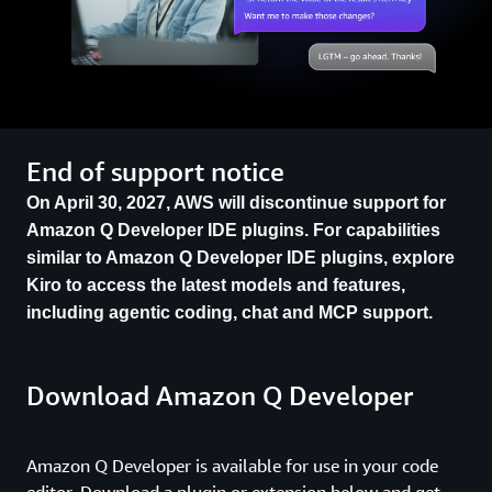
End of support notice
On April 30, 2027, AWS will discontinue support for
Amazon Q Developer IDE plugins. For capabilities
similar to Amazon Q Developer IDE plugins, explore
Kiro to access the latest models and features,
including agentic coding, chat and MCP support.
Download Amazon Q Developer
Amazon Q Developer is available for use in your code
editor. Download a plugin or extension below and get