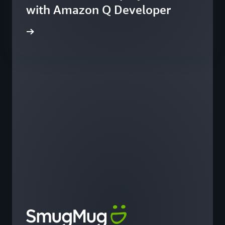
with Amazon Q Developer
he blog