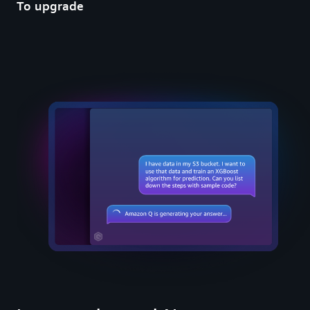
To upgrade