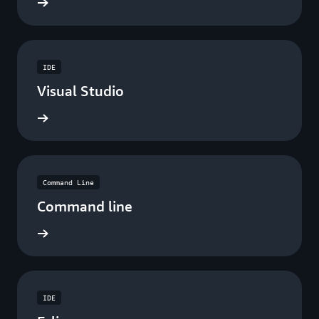
ad now
IDE
Visual Studio
ad now
Command Line
Command line
ad now
IDE