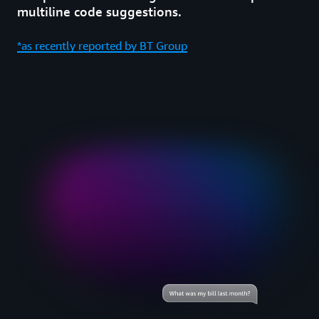
multiline code suggestions.
*as recently reported by BT Group