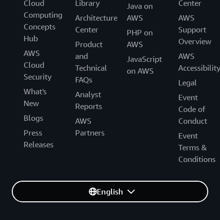
Cloud
Library
Center
Java on
Computing
Architecture
AWS
AWS
Concepts
Center
Support
PHP on
Hub
Overview
Product
AWS
AWS
and
AWS
JavaScript
Cloud
Technical
Accessibilit
on AWS
Security
FAQs
Legal
What's
Analyst
Event
New
Reports
Code of
Blogs
AWS
Conduct
Press
Partners
Event
Releases
Terms &
Conditions
English