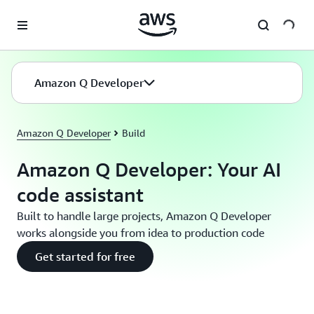
Skip to main content
Amazon Q Developer
Amazon Q Developer
Build
Amazon Q Developer: Your AI
code assistant
Built to handle large projects, Amazon Q Developer
works alongside you from idea to production code
Get started for free