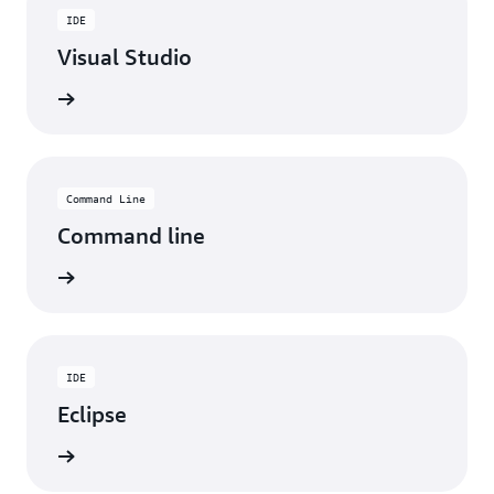
IDE
Visual Studio
ad now
Command Line
Command line
ad now
IDE
Eclipse
ad now