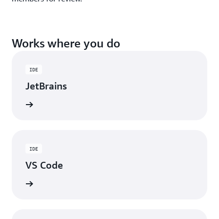
Works where you do
IDE
JetBrains
ad now
IDE
VS Code
ad now