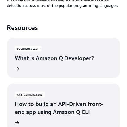
detection across most of the popular programming languages.
Resources
Documentation
What is Amazon Q Developer?
rn more
AWS Communities
How to build an API-Driven front-
end app using Amazon Q CLI
rn more