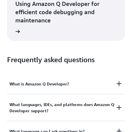
Using Amazon Q Developer for
efficient code debugging and
maintenance
rn more
Frequently asked questions
What is Amazon Q Developer?
Amazon Q Developer helps developers and IT
What languages, IDEs, and platforms does Amazon Q
Developer support?
professionals (IT pros) with all of their tasks across
the software development lifecycle—from coding,
testing, and deploying, to troubleshooting,
Available as part of the AWS Toolkit for VS Code
What language can I ask questions in?