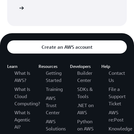
vulnerabilities, such as exposed credentials and log
resources
injection. With a single click, Q Developer
automatically suggests remediations tailored to the
application code, allowing developers to quickly
accept fixes with confidence. Q’s security scanning
capabilities outperform leading publicly
benchmarkable tools on detection across most of
Create an AWS account
the popular programming languages, helping to
significantly improve the security and code quality
of a developer’s application.
Learn
Resources
Developers
Help
What Is
Getting
Builder
Contact
AWS?
Started
Center
Us
What Is
Training
SDKs &
File a
Cloud
Tools
Support
AWS
Computing?
Ticket
Trust
.NET on
What Is
Center
AWS
AWS
Agentic
re:Post
AWS
Python
AI?
Solutions
on AWS
Knowledge