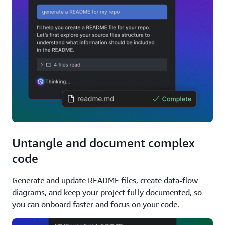
Untangle and document complex
code
Generate and update README files, create data-flow
diagrams, and keep your project fully documented, so
you can onboard faster and focus on your code.