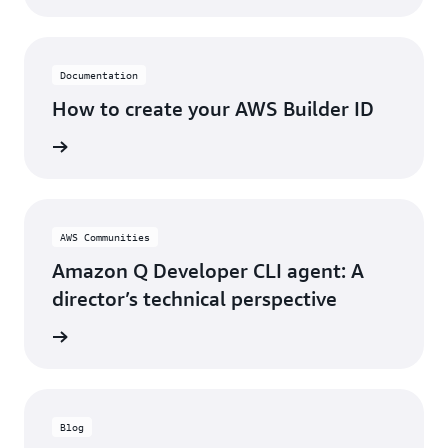
Documentation
How to create your AWS Builder ID
rn more
AWS Communities
Amazon Q Developer CLI agent: A
director’s technical perspective
rn more
Blog