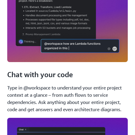
Chat with your code
Type in @workspace to understand your entire project
context at a glance – from auth flows to service
dependencies. Ask anything about your entire project,
code and get answers and even architecture diagrams.