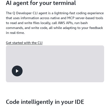
AI agent for your terminal
The Q Developer CLI agent is a lightning-fast coding experience
that uses information across native and MCP server-based tools
to read and write files locally, call AWS APIs, run bash
commands, and write code, all while adapting to your feedback
in real-time.
Get started with the CLI
Code intelligently in your IDE