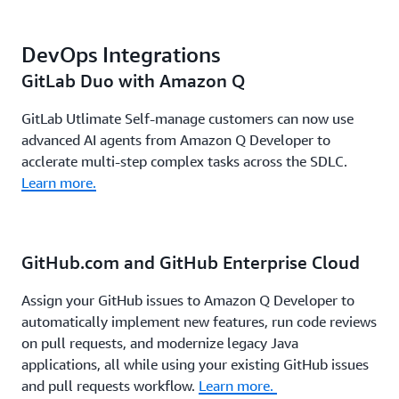
DevOps Integrations
GitLab Duo with Amazon Q
GitLab Utlimate Self-manage customers can now use
advanced AI agents from Amazon Q Developer to
acclerate multi-step complex tasks across the SDLC.
Learn more.
GitHub.com and GitHub Enterprise Cloud
Assign your GitHub issues to Amazon Q Developer to
automatically implement new features, run code reviews
on pull requests, and modernize legacy Java
applications, all while using your existing GitHub issues
and pull requests workflow.
Learn more.