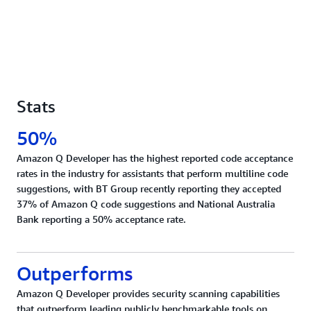
Stats
50%
Amazon Q Developer has the highest reported code acceptance
rates in the industry for assistants that perform multiline code
suggestions, with BT Group recently reporting they accepted
37% of Amazon Q code suggestions and National Australia
Bank reporting a 50% acceptance rate.
Outperforms
Amazon Q Developer provides security scanning capabilities
that outperform leading publicly benchmarkable tools on