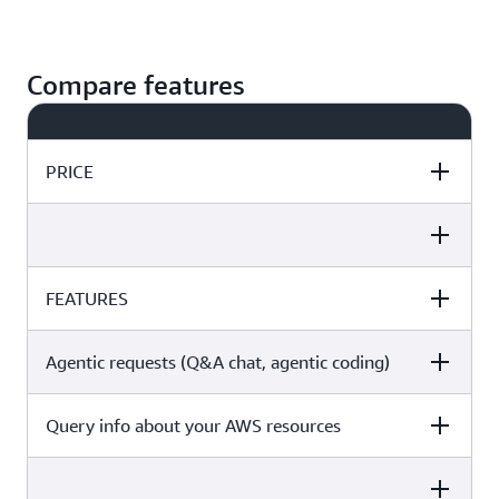
Compare features
PRICE
Free Tier
Pro Tier
FEATURES
Free Tier
Pro Tier
Free
$19 per month per user
Agentic requests (Q&A chat, agentic coding)
Free Tier
Pro Tier
Get started
Subscribe
Query info about your AWS resources
Free Tier
Pro Tier
Free Tier
Pro Tier
50 chat interactions per