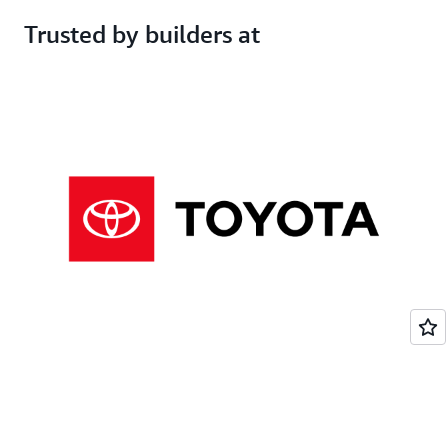
Opt-out available
Automatically opted out
Trusted by builders at
Free
$19 per month per user
Get started
Subscribe