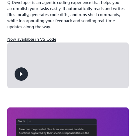
Q Developer is an agentic coding experience that helps you
accomplish your tasks easily. It automatically reads and writes
files locally, generates code diffs, and runs shell commands,
while incorporating your feedback and sending real-time
updates along the way.
Now available in VS Code