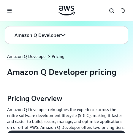
Skip to main content
Amazon Q Developer
Amazon Q Developer
Pricing
Amazon Q Developer pricing
Pricing Overview
Amazon Q Developer reimagines the experience across the
entire software development lifecycle (SDLC), making it faster
and easier to build, secure, manage, and optimize applications
on or off of AWS. Amazon Q Developer offers two pricing tiers.