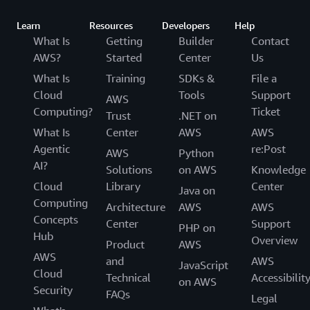
Learn
Resources
Developers
Help
What Is
Getting
Builder
Contact
AWS?
Started
Center
Us
What Is
Training
SDKs &
File a
Cloud
Tools
Support
AWS
Computing?
Ticket
Trust
.NET on
What Is
Center
AWS
AWS
Agentic
re:Post
AWS
Python
AI?
Solutions
on AWS
Knowledge
Cloud
Library
Center
Java on
Computing
Architecture
AWS
AWS
Concepts
Center
Support
PHP on
Hub
Overview
Product
AWS
AWS
and
AWS
JavaScript
Cloud
Technical
Accessibilit
on AWS
Security
FAQs
Legal