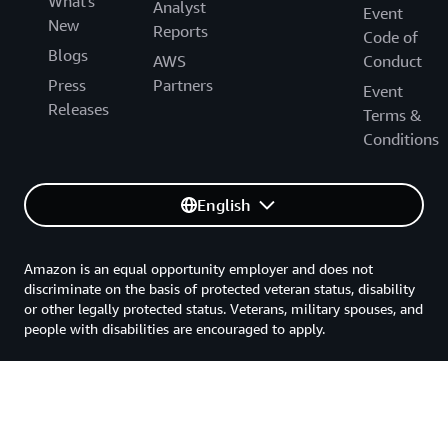
What's
Analyst
Event
New
Reports
Code of
Blogs
AWS
Conduct
Press
Partners
Event
Releases
Terms &
Conditions
English
Amazon is an equal opportunity employer and does not
discriminate on the basis of protected veteran status, disability
or other legally protected status. Veterans, military spouses, and
people with disabilities are encouraged to apply.
Back to top