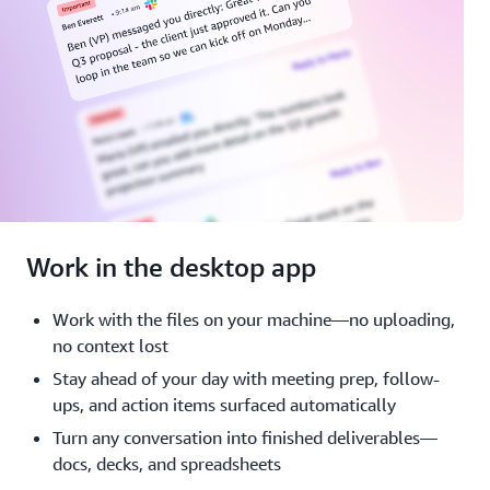
Work in the desktop app
Work with the files on your machine—no uploading,
no context lost
Stay ahead of your day with meeting prep, follow-
ups, and action items surfaced automatically
Turn any conversation into finished deliverables—
docs, decks, and spreadsheets