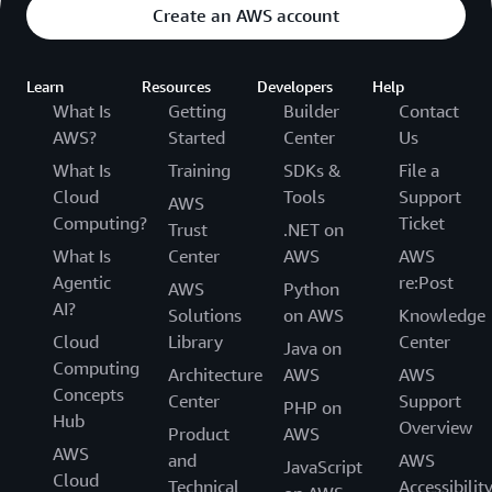
Create an AWS account
Learn
Resources
Developers
Help
What Is
Getting
Builder
Contact
AWS?
Started
Center
Us
What Is
Training
SDKs &
File a
Cloud
Tools
Support
AWS
Computing?
Ticket
Trust
.NET on
What Is
Center
AWS
AWS
Agentic
re:Post
AWS
Python
AI?
Solutions
on AWS
Knowledge
Cloud
Library
Center
Java on
Computing
Architecture
AWS
AWS
Concepts
Center
Support
PHP on
Hub
Overview
Product
AWS
AWS
and
AWS
JavaScript
Cloud
Technical
Accessibilit