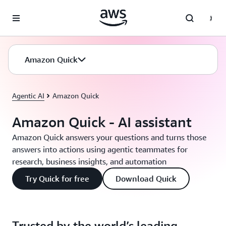
Skip to main content
Amazon Quick
Agentic AI
Amazon Quick
Amazon Quick - AI assistant
Amazon Quick answers your questions and turns those
answers into actions using agentic teammates for
research, business insights, and automation
Try Quick for free
Download Quick
Trusted by the world’s leading