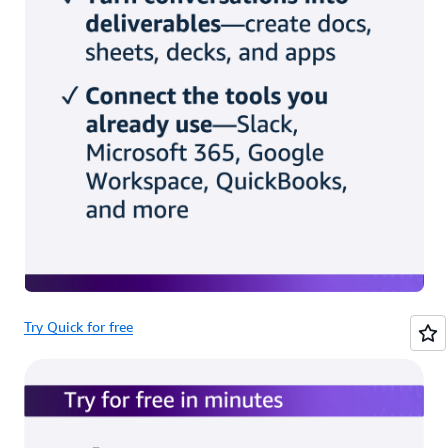
Try Quick for free