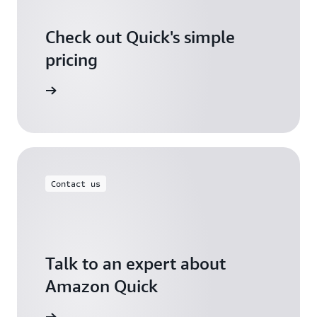
Check out Quick's simple
pricing
icing page
Contact us
Talk to an expert about
Amazon Quick
ontact us