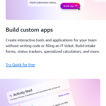
Build custom apps
Create interactive tools and applications for your team
without writing code or filing an IT ticket. Build intake
forms, status trackers, specialized calculators, and more.
Try Quick for free