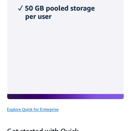
Explore Quick for Enterprise
Get started with Quick