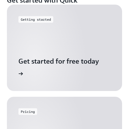
Getting started
Get started for free today
arn more
Pricing