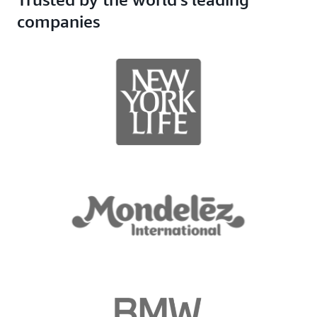
companies