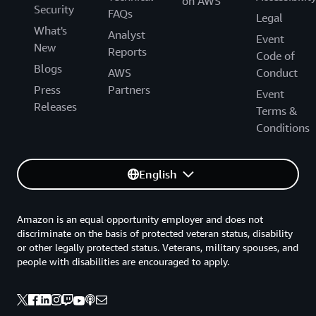
on AWS
Security
FAQs
Legal
What's
Analyst
Event
New
Reports
Code of
Blogs
AWS
Conduct
Press
Partners
Event
Releases
Terms &
Conditions
English
Amazon is an equal opportunity employer and does not
discriminate on the basis of protected veteran status, disability
or other legally protected status. Veterans, military spouses, and
people with disabilities are encouraged to apply.