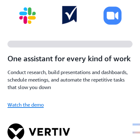
One assistant for every kind of work
Conduct research, build presentations and dashboards,
schedule meetings, and automate the repetitive tasks
that slow you down
Watch the demo