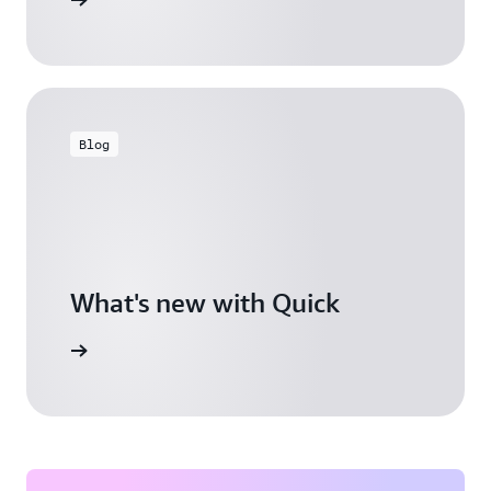
Blog
What's new with Quick
arn more