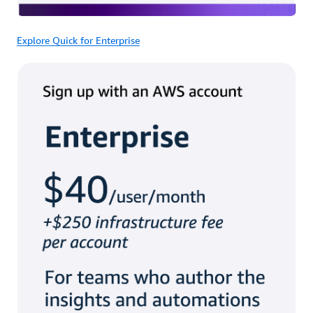
Explore Quick for Enterprise