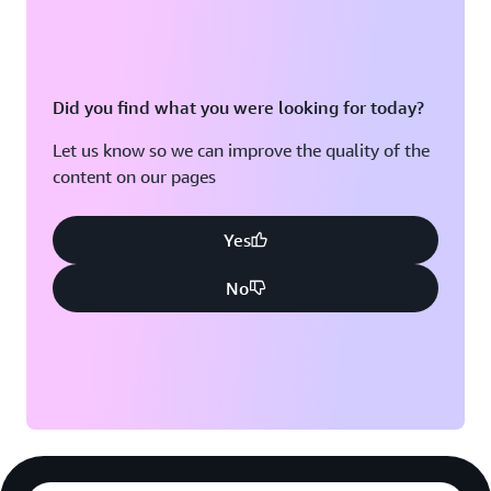
Did you find what you were looking for today?
Let us know so we can improve the quality of the
content on our pages
Yes
No