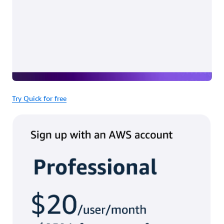
Try Quick for free