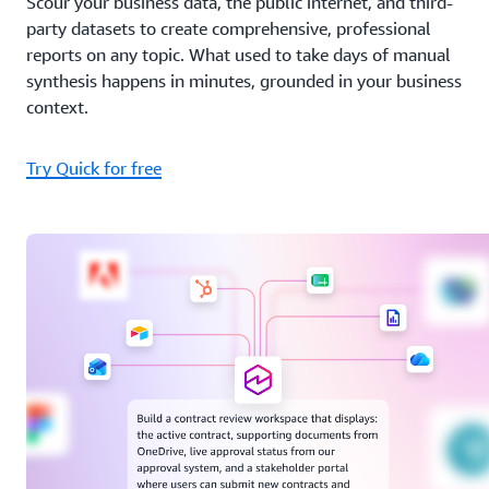
Scour your business data, the public internet, and third-
party datasets to create comprehensive, professional
reports on any topic. What used to take days of manual
synthesis happens in minutes, grounded in your business
context.
Try Quick for free