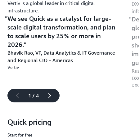
Vertiv is a global leader in critical digital
DXC
infrastructure.
inf
We see Quick as a catalyst for large-
De
scale digital transformation, and plan
gl
to scale users by 25% or more in
pr
2026.
sh
Bhavik Rao, VP, Data Analytics & IT Governance
im
and Regional CIO – Americas
gu
Vertiv
Rus
DX
DXC
1 / 4
Quick pricing
Start for free