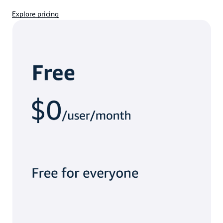
Explore pricing