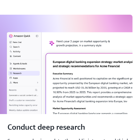
Conduct deep research