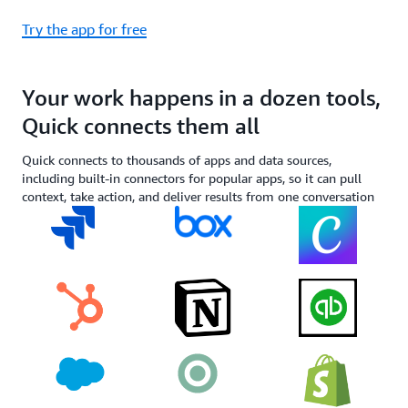
Try the app for free
Your work happens in a dozen tools,
Quick connects them all
Quick connects to thousands of apps and data sources,
including built-in connectors for popular apps, so it can pull
context, take action, and deliver results from one conversation