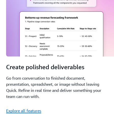
Create polished deliverables
Go from conversation to finished document,
presentation, spreadsheet, or image without leaving
Quick. Refine in real time and deliver something your
team can run with.
Explore all features