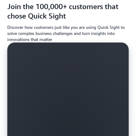
requireme
Join the 100,000+ customers that
chose Quick Sight
Discover how customers just like you are using Quick Sight to
solve complex business challenges and turn insights into
innovations that matter