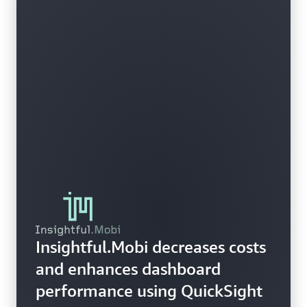
Insightful.Mobi decreases costs
and enhances dashboard
performance using QuickSight