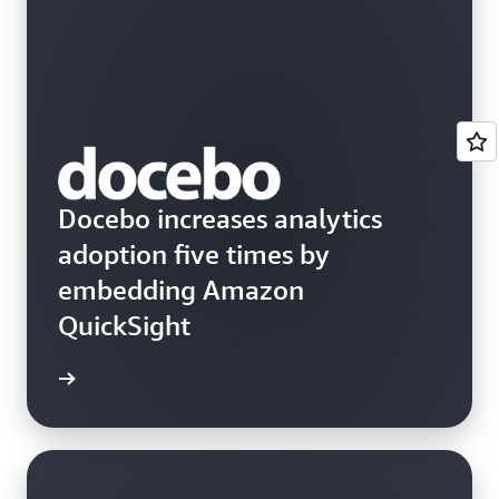
Docebo increases analytics
adoption five times by
embedding Amazon
QuickSight