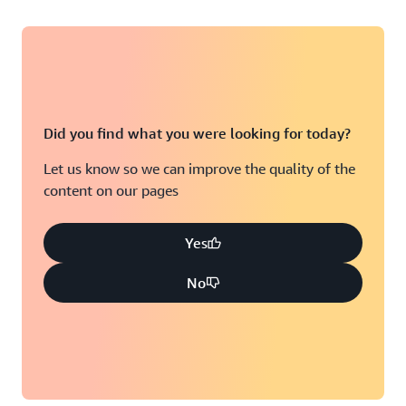
Did you find what you were looking for today?
Let us know so we can improve the quality of the
content on our pages
Yes
No