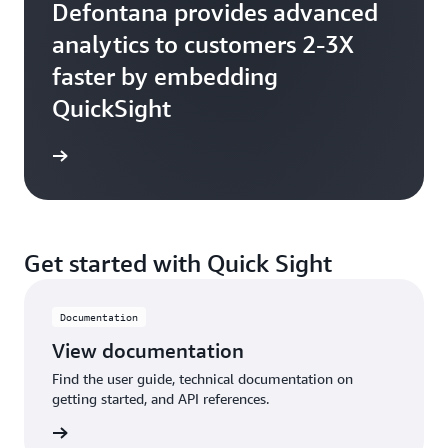
Defontana provides advanced
analytics to customers 2-3X
faster by embedding
QuickSight
Get started with Quick Sight
Documentation
View documentation
Find the user guide, technical documentation on
getting started, and API references.
tation