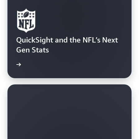
QuickSight and the NFL’s Next
Gen Stats