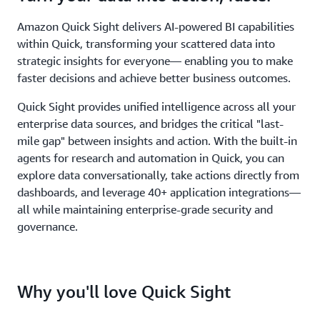
Amazon Quick Sight delivers AI-powered BI capabilities
within Quick, transforming your scattered data into
strategic insights for everyone— enabling you to make
faster decisions and achieve better business outcomes.
Quick Sight provides unified intelligence across all your
enterprise data sources, and bridges the critical "last-
mile gap" between insights and action. With the built-in
agents for research and automation in Quick, you can
explore data conversationally, take actions directly from
dashboards, and leverage 40+ application integrations—
all while maintaining enterprise-grade security and
governance.
Why you'll love Quick Sight