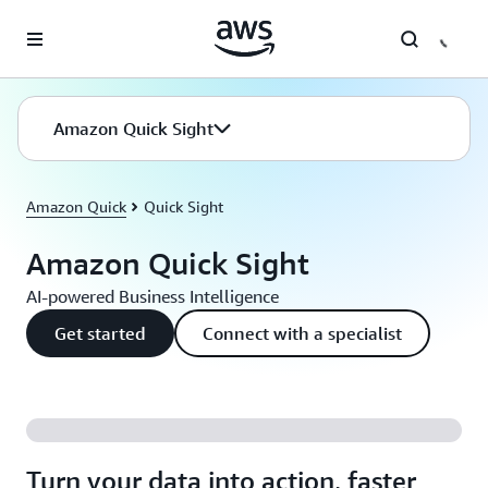
Skip to main content
Amazon Quick Sight
Amazon Quick
Quick Sight
Amazon Quick Sight
AI-powered Business Intelligence
Get started
Connect with a specialist
Turn your data into action, faster