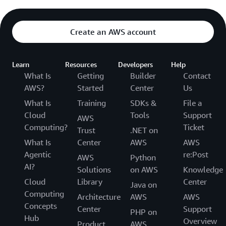
Create an AWS account
Learn
Resources
Developers
Help
What Is
Getting
Builder
Contact
AWS?
Started
Center
Us
What Is
Training
SDKs &
File a
Cloud
Tools
Support
AWS
Computing?
Ticket
Trust
.NET on
What Is
Center
AWS
AWS
Agentic
re:Post
AWS
Python
AI?
Solutions
on AWS
Knowledge
Cloud
Library
Center
Java on
Computing
Architecture
AWS
AWS
Concepts
Center
Support
PHP on
Hub
Overview
Product
AWS