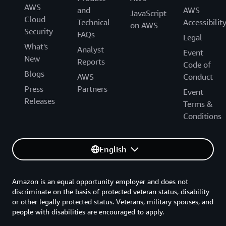
AWS
and
AWS
JavaScript
Cloud
Technical
Accessibilit
on AWS
Security
FAQs
Legal
What's
Analyst
Event
New
Reports
Code of
Blogs
AWS
Conduct
Press
Partners
Event
Releases
Terms &
Conditions
English
Amazon is an equal opportunity employer and does not
discriminate on the basis of protected veteran status, disability
or other legally protected status. Veterans, military spouses, and
people with disabilities are encouraged to apply.