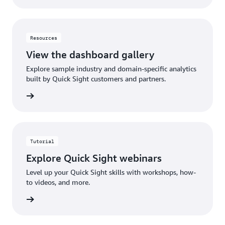
Resources
View the dashboard gallery
Explore sample industry and domain-specific analytics
built by Quick Sight customers and partners.
gallery
Tutorial
Explore Quick Sight webinars
Level up your Quick Sight skills with workshops, how-
to videos, and more.
rn more