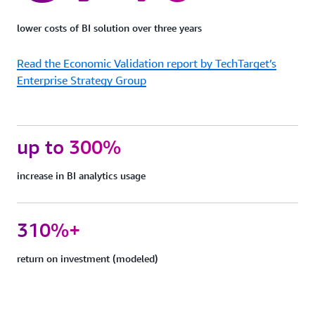
protection
Quick
lower costs of BI solution over three years
Sight
can
Read the Economic Validation report by TechTarget’s
support
FedRAMP,
Enterprise Strategy Group
HIPAA,
PCI
DSS,
ISO,
up to 300%
and
SOC
increase in BI analytics usage
complianc
to
help
you
310%+
meet
your
return on investment (modeled)
industry-
specific
or
regulatory