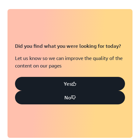
Did you find what you were looking for today?
Let us know so we can improve the quality of the
content on our pages
Yes
No