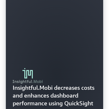
Insightful.Mobi decreases costs
and enhances dashboard
performance using QuickSight