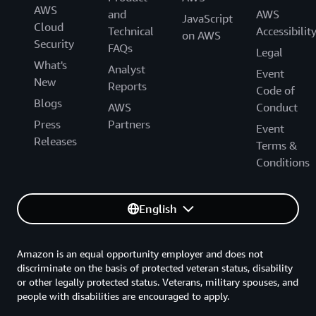
AWS
and
AWS
JavaScript
Cloud
Technical
Accessibilit
on AWS
Security
FAQs
Legal
What's
Analyst
Event
New
Reports
Code of
Blogs
AWS
Conduct
Press
Partners
Event
Releases
Terms &
Conditions
English
Amazon is an equal opportunity employer and does not
discriminate on the basis of protected veteran status, disability
or other legally protected status. Veterans, military spouses, and
people with disabilities are encouraged to apply.