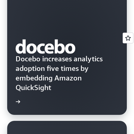
Docebo increases analytics
adoption five times by
embedding Amazon
QuickSight