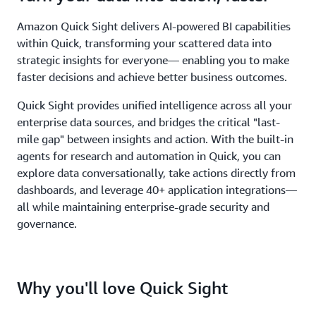
Amazon Quick Sight delivers AI-powered BI capabilities
within Quick, transforming your scattered data into
strategic insights for everyone— enabling you to make
faster decisions and achieve better business outcomes.
Quick Sight provides unified intelligence across all your
enterprise data sources, and bridges the critical "last-
mile gap" between insights and action. With the built-in
agents for research and automation in Quick, you can
explore data conversationally, take actions directly from
dashboards, and leverage 40+ application integrations—
all while maintaining enterprise-grade security and
governance.
Why you'll love Quick Sight