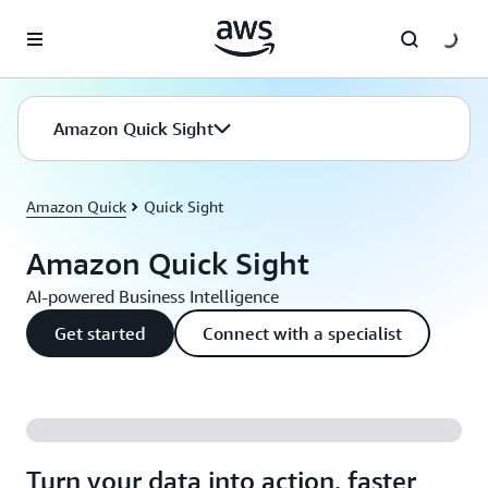
Skip to main content
Amazon Quick Sight
Amazon Quick
Quick Sight
Amazon Quick Sight
AI-powered Business Intelligence
Get started
Connect with a specialist
Turn your data into action, faster