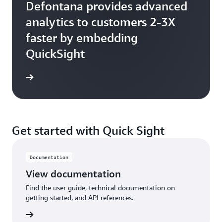
Defontana provides advanced
analytics to customers 2-3X
faster by embedding
QuickSight
Get started with Quick Sight
Documentation
View documentation
Find the user guide, technical documentation on
getting started, and API references.
tation