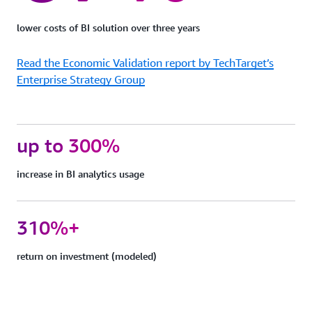
protection
Quick
lower costs of BI solution over three years
Sight
can
Read the Economic Validation report by TechTarget’s
support
FedRAMP,
Enterprise Strategy Group
HIPAA,
PCI
DSS,
ISO,
up to 300%
and
SOC
increase in BI analytics usage
complianc
to
help
you
310%+
meet
your
return on investment (modeled)
industry-
specific
or
regulatory