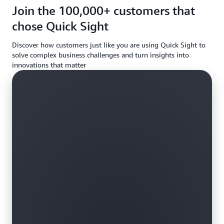
requireme
Join the 100,000+ customers that
chose Quick Sight
Discover how customers just like you are using Quick Sight to
solve complex business challenges and turn insights into
innovations that matter