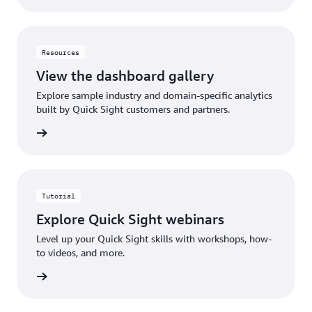
Resources
View the dashboard gallery
Explore sample industry and domain-specific analytics
built by Quick Sight customers and partners.
gallery
Tutorial
Explore Quick Sight webinars
Level up your Quick Sight skills with workshops, how-
to videos, and more.
rn more