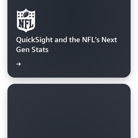
QuickSight and the NFL’s Next
Gen Stats