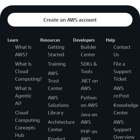
Create an AWS account
Learn
Resources
Developers
Help
What Is
Getting
Builder
Contact
AWS?
Started
Center
Us
What Is
Training
SDKs &
File a
Cloud
Tools
Support
AWS
Computing?
Ticket
Trust
.NET on
What Is
Center
AWS
AWS
Agentic
re:Post
AWS
Python
AI?
Solutions
on AWS
Knowledge
Cloud
Library
Center
Java on
Computing
Architecture
AWS
AWS
Concepts
Center
Support
PHP on
Hub
Overview
Product
AWS