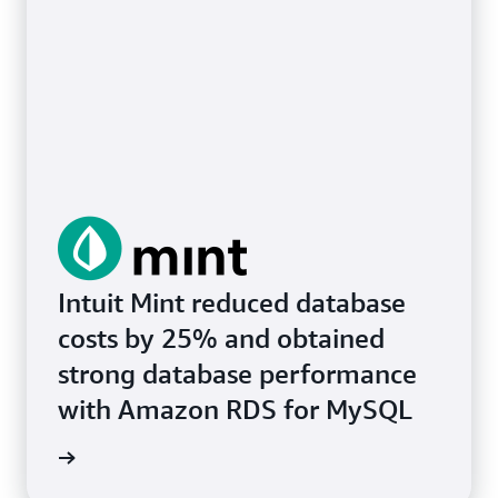
Intuit Mint reduced database
costs by 25% and obtained
strong database performance
with Amazon RDS for MySQL
e study