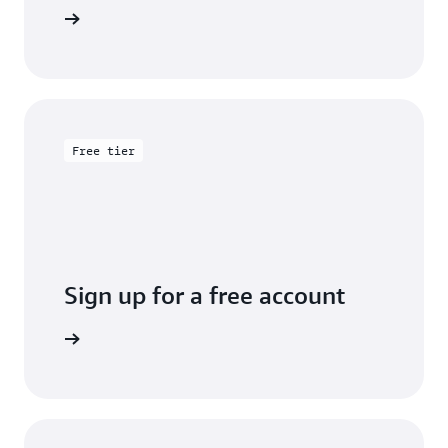
entation
Free tier
Sign up for a free account
y for free