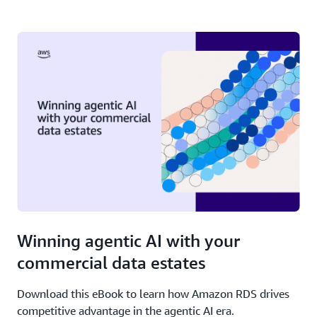
Winning agentic AI with your
commercial data estates
Download this eBook to learn how Amazon RDS drives
competitive advantage in the agentic AI era.