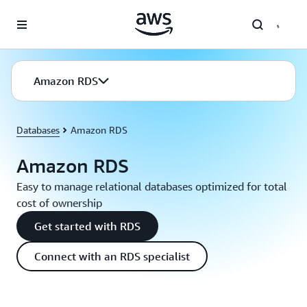
Skip to main content
Amazon RDS
Databases
Amazon RDS
Amazon RDS
Easy to manage relational databases optimized for total
cost of ownership
Get started with RDS
Connect with an RDS specialist