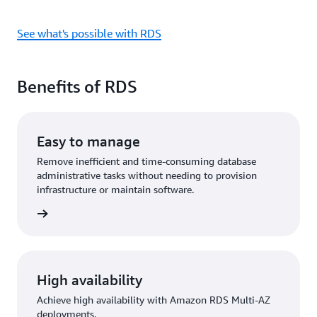
See what's possible with RDS
Benefits of RDS
Easy to manage
Remove inefficient and time-consuming database
administrative tasks without needing to provision
infrastructure or maintain software.
rn more
High availability
Achieve high availability with Amazon RDS Multi-AZ
deployments.