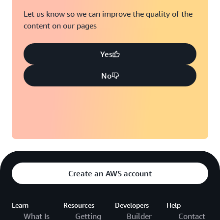
Let us know so we can improve the quality of the
content on our pages
Yes
No
Create an AWS account
Learn
Resources
Developers
Help
What Is
Getting
Builder
Contact