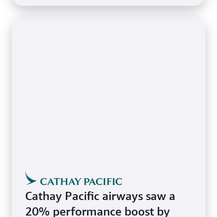
Cathay Pacific airways saw a
20% performance boost by