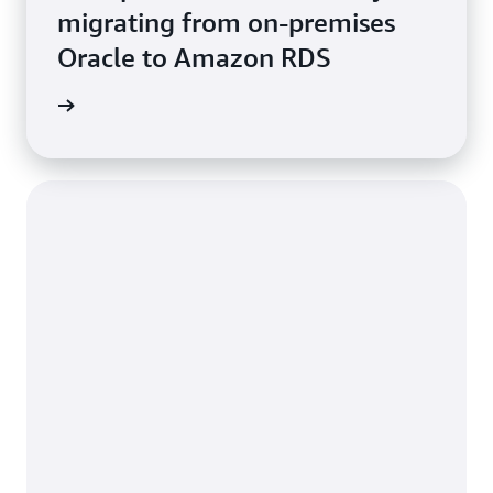
migrating from on-premises
Oracle to Amazon RDS
e study