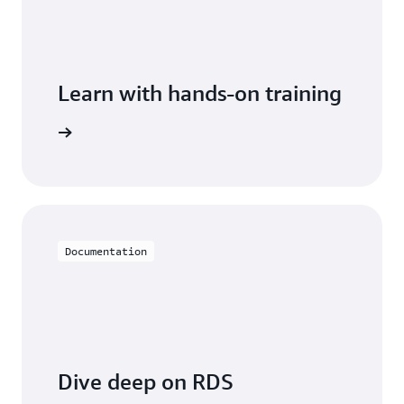
Learn with hands-on training
 with RDS
Documentation
Dive deep on RDS