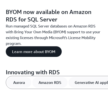
BYOM now available on Amazon
RDS for SQL Server
Run managed SQL Server databases on Amazon RDS
with Bring Your Own Media (BYOM) support to use your
existing licenses through Microsoft's License Mobility
program.
Learn more about BYOM
Innovating with RDS
Aurora
Amazon RDS
Generative AI appl