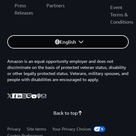
Press
Partners
Event
Releases
Terms &
Conditions
English
Amazon is an equal opportunity employer and does not
discriminate on the basis of protected veteran status, disability
or other legally protected status. Veterans, military spouses, and
people with disabilities are encouraged to apply.
Back to top
Privacy
Site terms
Your Privacy Choices
Cookie Preferences