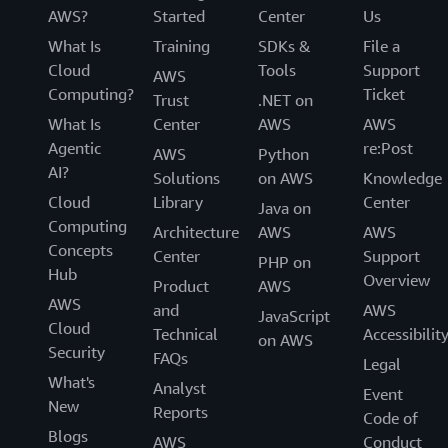
AWS?
Started
Center
Us
What Is
Training
SDKs &
File a
Cloud
Tools
Support
AWS
Computing?
Ticket
Trust
.NET on
What Is
Center
AWS
AWS
Agentic
re:Post
AWS
Python
AI?
Solutions
on AWS
Knowledge
Cloud
Library
Center
Java on
Computing
Architecture
AWS
AWS
Concepts
Center
Support
PHP on
Hub
Overview
Product
AWS
AWS
and
AWS
JavaScript
Cloud
Technical
Accessibilit
on AWS
Security
FAQs
Legal
What's
Analyst
Event
New
Reports
Code of
Blogs
AWS
Conduct