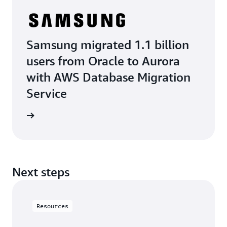
Samsung migrated 1.1 billion
users from Oracle to Aurora
with AWS Database Migration
Service
e study
Next steps
Resources