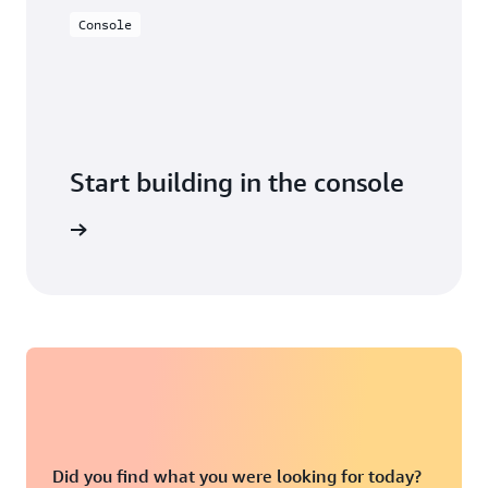
Console
Start building in the console
Sign in
Did you find what you were looking for today?