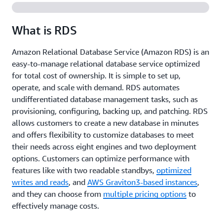
What is RDS
Amazon Relational Database Service (Amazon RDS) is an
easy-to-manage relational database service optimized
for total cost of ownership. It is simple to set up,
operate, and scale with demand. RDS automates
undifferentiated database management tasks, such as
provisioning, configuring, backing up, and patching. RDS
allows customers to create a new database in minutes
and offers flexibility to customize databases to meet
their needs across eight engines and two deployment
options. Customers can optimize performance with
features like with two readable standbys,
optimized
writes and reads
, and
AWS Graviton3-based instances
,
and they can choose from
multiple pricing options
to
effectively manage costs.