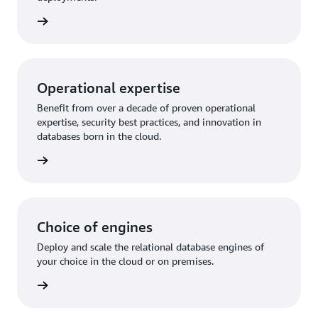
rn more
Operational expertise
Benefit from over a decade of proven operational
expertise, security best practices, and innovation in
databases born in the cloud.
rn more
Choice of engines
Deploy and scale the relational database engines of
your choice in the cloud or on premises.
rn more