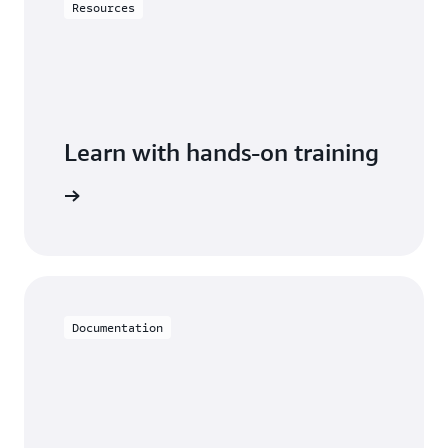
Resources
Learn with hands-on training
th Aurora
Documentation