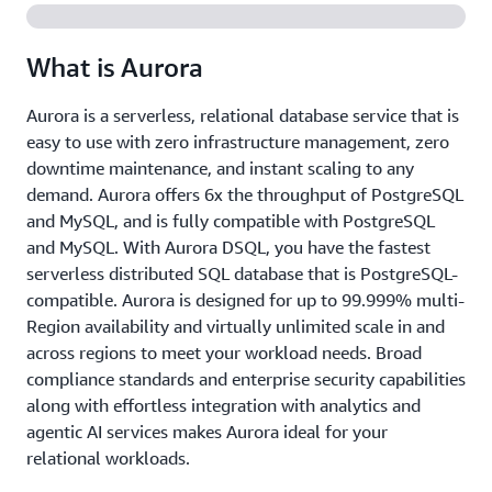
What is Aurora
Aurora is a serverless, relational database service that is
easy to use with zero infrastructure management, zero
downtime maintenance, and instant scaling to any
demand. Aurora offers 6x the throughput of PostgreSQL
and MySQL, and is fully compatible with PostgreSQL
and MySQL. With Aurora DSQL, you have the fastest
serverless distributed SQL database that is PostgreSQL-
compatible. Aurora is designed for up to 99.999% multi-
Region availability and virtually unlimited scale in and
across regions to meet your workload needs. Broad
compliance standards and enterprise security capabilities
along with effortless integration with analytics and
agentic AI services makes Aurora ideal for your
relational workloads.