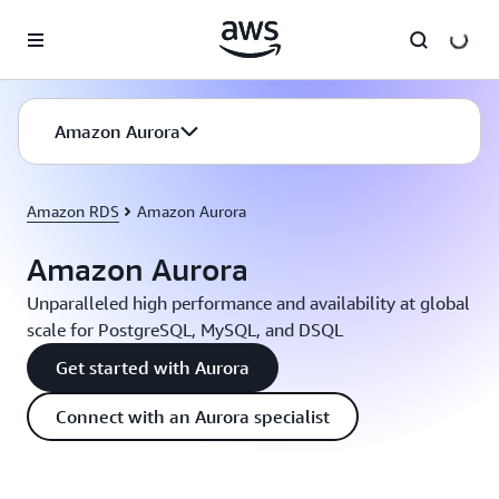
Skip to main content
Amazon Aurora
Amazon RDS
Amazon Aurora
Amazon Aurora
Unparalleled high performance and availability at global
scale for PostgreSQL, MySQL, and DSQL
Get started with Aurora
Connect with an Aurora specialist