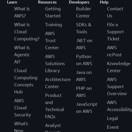
Learn
Resources
Developers
Help
What Is
Getting
Builder
Contact
AWS?
Started
Center
Us
What Is
Training
SDKs &
File a
Cloud
Tools
Support
AWS
Computing?
Ticket
Trust
.NET on
What Is
Center
AWS
AWS
Agentic
re:Post
AWS
Python
AI?
Solutions
on AWS
Knowledge
Cloud
Library
Center
Java on
Computing
Architecture
AWS
AWS
Concepts
Center
Support
PHP on
Hub
Overview
Product
AWS
AWS
and
AWS
JavaScript
Cloud
Technical
Accessibilit
on AWS
Security
FAQs
Legal
What's
Analyst
Event
New