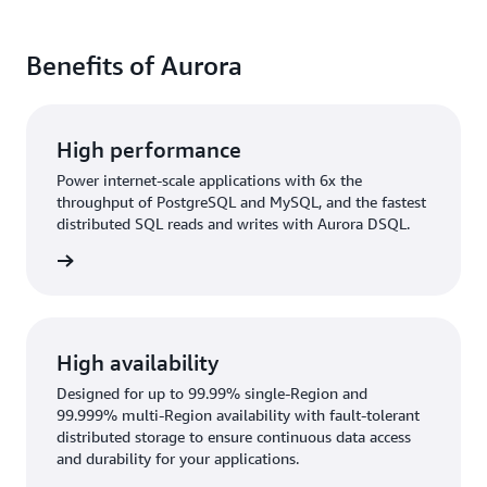
Benefits of Aurora
High performance
Power internet-scale applications with 6x the
throughput of PostgreSQL and MySQL, and the fastest
distributed SQL reads and writes with Aurora DSQL.
rn more
High availability
Designed for up to 99.99% single-Region and
99.999% multi-Region availability with fault-tolerant
distributed storage to ensure continuous data access
and durability for your applications.