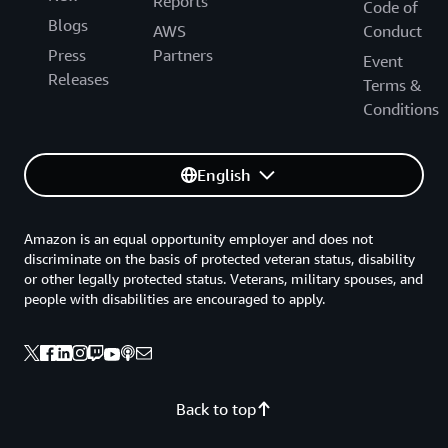
Reports
Code of
Blogs
AWS
Conduct
Press
Partners
Event
Releases
Terms &
Conditions
English
Amazon is an equal opportunity employer and does not
discriminate on the basis of protected veteran status, disability
or other legally protected status. Veterans, military spouses, and
people with disabilities are encouraged to apply.
Back to top