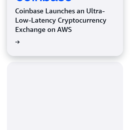
Coinbase Launches an Ultra-
Low-Latency Cryptocurrency
Exchange on AWS
e study