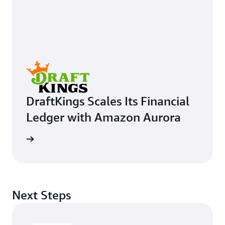
DraftKings Scales Its Financial
Ledger with Amazon Aurora
e study
Next Steps