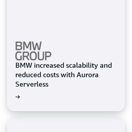
BMW increased scalability and
reduced costs with Aurora
Serverless
e study