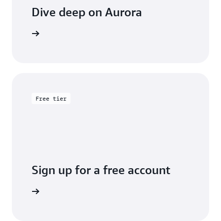
Dive deep on Aurora
entation
Free tier
Sign up for a free account
y for free