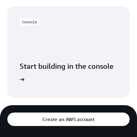
Console
Start building in the console
Sign in
Create an AWS account