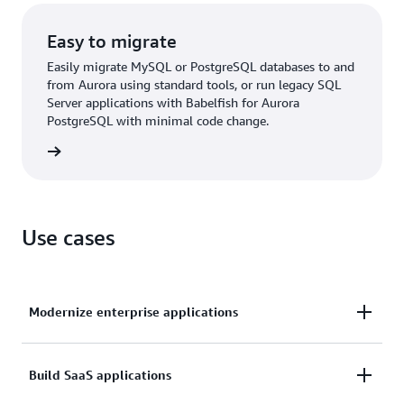
Easy to migrate
Easily migrate MySQL or PostgreSQL databases to and
from Aurora using standard tools, or run legacy SQL
Server applications with Babelfish for Aurora
PostgreSQL with minimal code change.
rn more
Use cases
Modernize enterprise applications
Operate enterprise applications, such as customer
Build SaaS applications
relationship management (CRM), enterprise