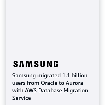
Samsung migrated 1.1 billion
users from Oracle to Aurora
with AWS Database Migration
Service