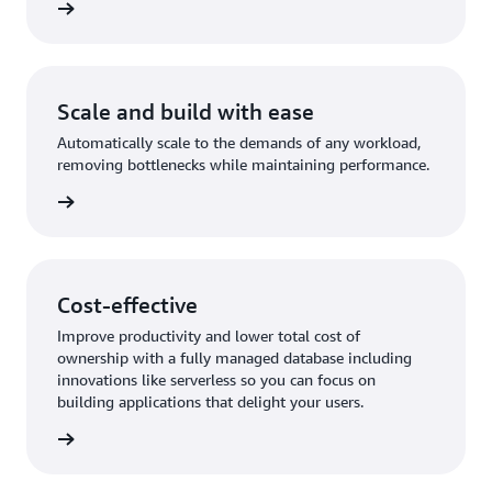
rn more
Scale and build with ease
Automatically scale to the demands of any workload,
removing bottlenecks while maintaining performance.
rn more
Cost-effective
Improve productivity and lower total cost of
ownership with a fully managed database including
innovations like serverless so you can focus on
building applications that delight your users.
rn more