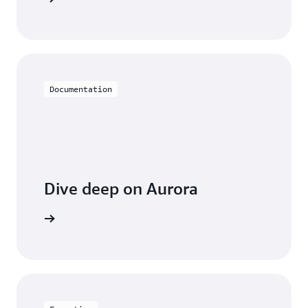
Documentation
Dive deep on Aurora
entation