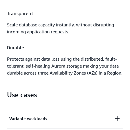
Transparent
Scale database capacity instantly, without disrupting
incoming application requests.
Durable
Protects against data loss using the distributed, fault-
tolerant, self-healing Aurora storage making your data
durable across three Availability Zones (AZs) in a Region.
Use cases
Variable workloads