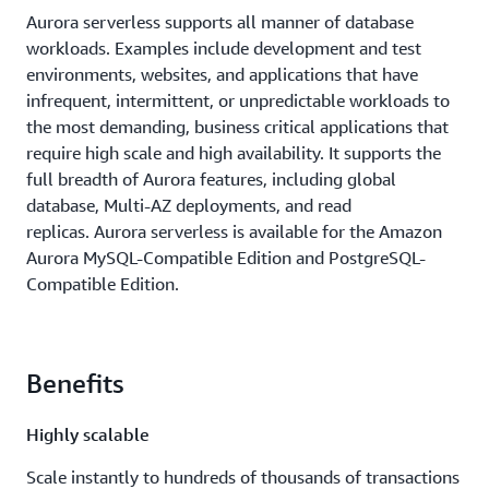
Aurora serverless supports all manner of database
workloads. Examples include development and test
environments, websites, and applications that have
infrequent, intermittent, or unpredictable workloads to
the most demanding, business critical applications that
require high scale and high availability. It supports the
full breadth of Aurora features, including global
database, Multi-AZ deployments, and read
replicas. Aurora serverless is available for the Amazon
Aurora MySQL-Compatible Edition and PostgreSQL-
Compatible Edition.
Benefits
Highly scalable
Scale instantly to hundreds of thousands of transactions