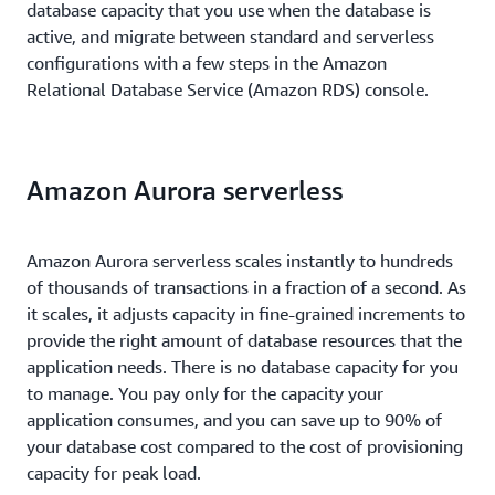
database capacity that you use when the database is
active, and migrate between standard and serverless
configurations with a few steps in the Amazon
Relational Database Service (Amazon RDS) console.
Amazon Aurora serverless
Amazon Aurora serverless scales instantly to hundreds
of thousands of transactions in a fraction of a second. As
it scales, it adjusts capacity in fine-grained increments to
provide the right amount of database resources that the
application needs. There is no database capacity for you
to manage. You pay only for the capacity your
application consumes, and you can save up to 90% of
your database cost compared to the cost of provisioning
capacity for peak load.