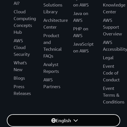
AI?
Solutions
on AWS
Knowledge
Cloud
Library
Center
Java on
Computing
Architecture
AWS
AWS
Concepts
Center
Support
PHP on
Hub
Overview
Product
AWS
AWS
and
AWS
JavaScript
Cloud
Technical
Accessibilit
on AWS
Security
FAQs
Legal
What's
Analyst
Event
New
Reports
Code of
Blogs
AWS
Conduct
Press
Partners
Event
Releases
Terms &
Conditions
English