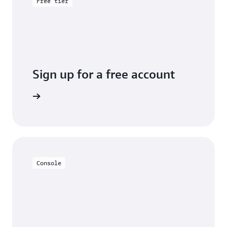
Free tier
Sign up for a free account
y for free
Console