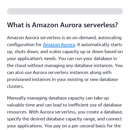
What is Amazon Aurora serverless?
Amazon Aurora serverless is an on-demand, autoscaling
configuration for
Amazon Aurora
. It automatically starts
up, shuts down, and scales capacity up or down based on
your application's needs. You can run your database in
the cloud without managing any database instances. You
can also use Aurora serverless instances along with
provisioned instances in your existing or new database
clusters.
Manually managing database capacity can take up
valuable time and can lead to inefficient use of database
resources. With Aurora serverless, you create a database,
specify the desired database capacity range, and connect
your applications. You pay on a per-second basis for the