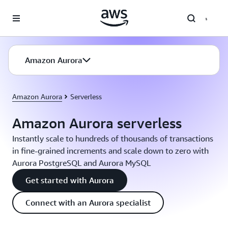
Skip to main content
Amazon Aurora
Amazon Aurora
Serverless
Amazon Aurora serverless
Instantly scale to hundreds of thousands of transactions
in fine-grained increments and scale down to zero with
Aurora PostgreSQL and Aurora MySQL
Get started with Aurora
Connect with an Aurora specialist