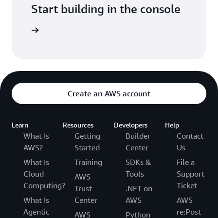
Start building in the console
Sign in
Create an AWS account
Learn
Resources
Developers
Help
What Is
Getting
Builder
Contact
AWS?
Started
Center
Us
What Is
Training
SDKs &
File a
Cloud
Tools
Support
AWS
Computing?
Ticket
Trust
.NET on
What Is
Center
AWS
AWS
Agentic
re:Post
AWS
Python