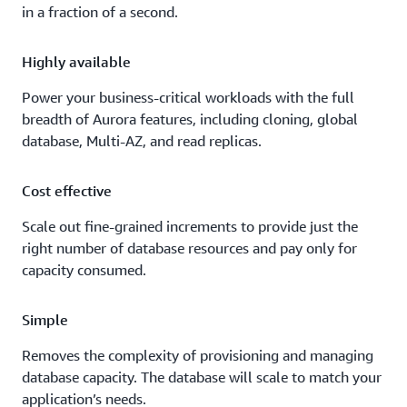
in a fraction of a second.
Highly available
Power your business-critical workloads with the full
breadth of Aurora features, including cloning, global
database, Multi-AZ, and read replicas.
Cost effective
Scale out fine-grained increments to provide just the
right number of database resources and pay only for
capacity consumed.
Simple
Removes the complexity of provisioning and managing
database capacity. The database will scale to match your
application’s needs.