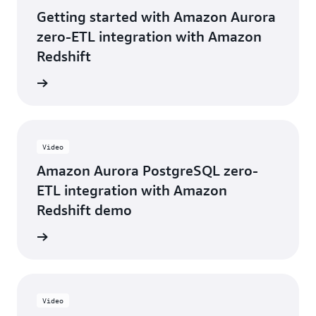
helped
Getting started with Amazon Aurora
us
explore
zero-ETL integration with Amazon
new
Redshift
patterns
at
e video
Intuit
for
large-
scale
data
Video
migrations
Amazon Aurora PostgreSQL zero-
and
near
ETL integration with Amazon
real-
Redshift demo
time
analytics."
e video
Aruna
Ghiware,
Product
Development
Video
Manager