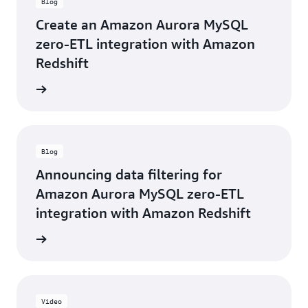
Blog
impacts
technical
to
and
Create an Amazon Aurora MySQL
our
business
zero-ETL integration with Amazon
workloads,
decisions,
which
Redshift
saving
helps
months
reduce
he blog
of
our
effort
operational
that
burden.”
would
otherwise
Hitoshi
Blog
have
Kageyama,
been
Announcing data filtering for
Executive
required.
Amazon Aurora MySQL zero-ETL
Vice
Utilizing
President
integration with Amazon Redshift
Aurora
-
zero-
KINTO
he blog
ETL
Technologies
integration
Corporation
with
Amazon
Redshift
Video