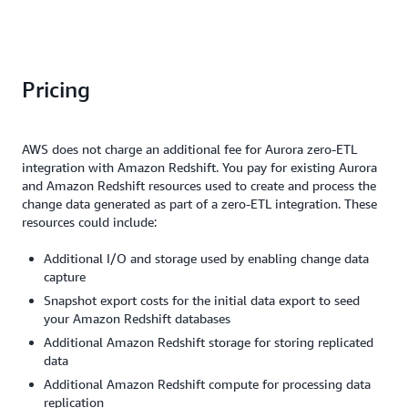
To
to
make
ingestion
tackle
re
quick,
and
the
th
data-
reporting.
performance
ini
driven
This
impact
bu
Pricing
decisions.
has
on
at
To
led
the
ti
address
to
production
of
these
a
AWS does not charge an additional fee for Aurora zero-ETL
workload,
de
challenges,
90%
integration with Amazon Redshift. You pay for existing Aurora
we
wi
we
reduction
and Amazon Redshift resources used to create and process the
had
th
turned
in
change data generated as part of a zero-ETL integration. These
to
ze
to
data
resources could include:
manually
ET
Amazon
availability
tune
in
Aurora
latency,
Additional I/O and storage used by enabling change data
pipelines
th
zero-
with
capture
to
is
ETL
MySQL
send
le
Snapshot export costs for the initial data export to seed
integration
data
updates
im
your Amazon Redshift databases
with
now
less
on
Amazon
accessible
Additional Amazon Redshift storage for storing replicated
frequently
th
Redshift
in
data
and
pr
to
Redshift
Additional Amazon Redshift compute for processing data
settle
en
streamline
1.5x
replication