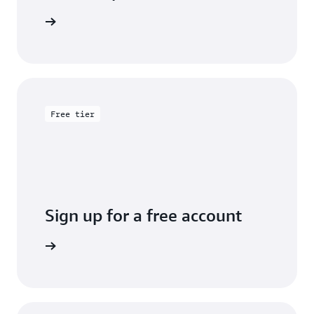
entation
Free tier
Sign up for a free account
y for free