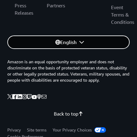
Press
Partners
Event
Releases
Terms &
Conditions
English
Amazon is an equal opportunity employer and does not
discriminate on the basis of protected veteran status, disability
or other legally protected status. Veterans, military spouses, and
people with disabilities are encouraged to apply.
Back to top
Privacy
Site terms
Your Privacy Choices
Cookie Preferences