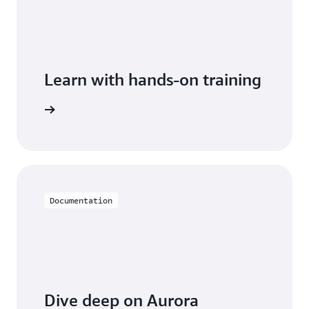
Learn with hands-on training
th Aurora
Documentation
Dive deep on Aurora