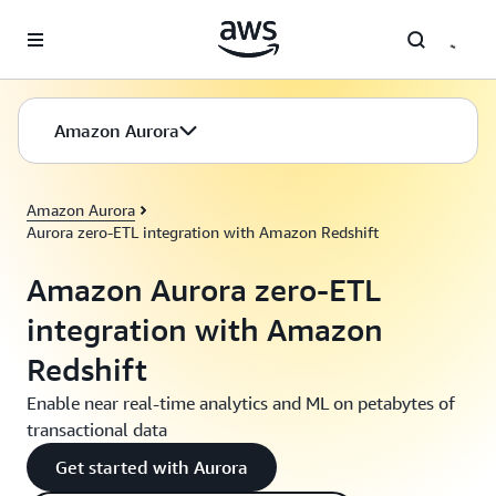
Skip to main content
Amazon Aurora
Amazon Aurora
Aurora zero-ETL integration with Amazon Redshift
Amazon Aurora zero-ETL
integration with Amazon
Redshift
Enable near real-time analytics and ML on petabytes of
transactional data
Get started with Aurora