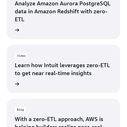
-
Analyze Amazon Aurora PostgreSQL
Intuit
data in Amazon Redshift with zero-
ETL
e video
Video
Learn how Intuit leverages zero-ETL
to get near real-time insights
e video
Blog
With a zero-ETL approach, AWS is
helping builders realize near-real-