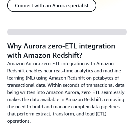
Connect with an Aurora specialist
Why Aurora zero-ETL integration
with Amazon Redshift?
Amazon Aurora zero-ETL integration with Amazon
Redshift enables near real-time analytics and machine
learning (ML) using Amazon Redshift on petabytes of
transactional data. Within seconds of transactional data
being written into Amazon Aurora, zero-ETL seamlessly
makes the data available in Amazon Redshift, removing
the need to build and manage complex data pipelines
that perform extract, transform, and load (ETL)
operations.