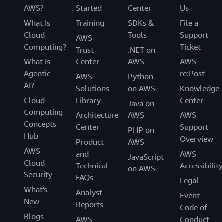
AWS?
Started
Center
Us
What Is
Training
SDKs &
File a
Cloud
Tools
Support
AWS
Computing?
Ticket
Trust
.NET on
What Is
Center
AWS
AWS
Agentic
re:Post
AWS
Python
AI?
Solutions
on AWS
Knowledge
Cloud
Library
Center
Java on
Computing
Architecture
AWS
AWS
Concepts
Center
Support
PHP on
Hub
Overview
Product
AWS
AWS
and
AWS
JavaScript
Cloud
Technical
Accessibilit
on AWS
Security
FAQs
Legal
What's
Analyst
Event
New
Reports
Code of
Blogs
AWS
Conduct