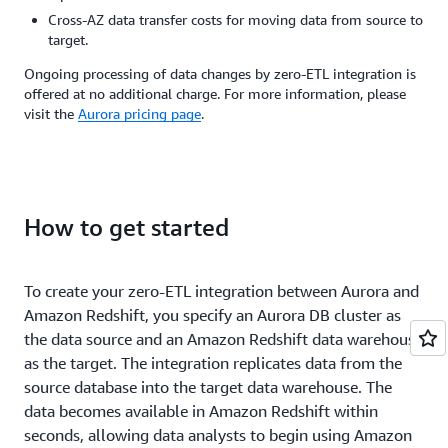
for
ma
our
faster.
Cross-AZ data transfer costs for moving data from source to
old
it
data
The
target.
data
po
ingestion
result
in
to
process
is
Ongoing processing of data changes by zero-ETL integration is
Amazon
bu
and
enhanced
offered at no additional charge. For more information, please
Redshift.
th
eliminate
internal
visit the
Aurora pricing page
.
Using
an
the
decision-
the
en
need
making
Aurora
at
for
and
MySQL
m
complex
a
zero-
co
engineering
75%
ETL
an
How to get started
work.
improvement
integration
m
With
in
with
sp
zero-
internal
Amazon
ETL,
utilization
To create your zero-ETL integration between Aurora and
Ka
Redshift,
we
and
Amazon Redshift, you specify an Aurora DB cluster as
Mu
we
were
reliance
Di
the data source and an Amazon Redshift data warehouse
are
able
on
a
able
as the target. The integration replicates data from the
to
Amazon
C
to
send
Redshift
source database into the target data warehouse. The
-
always
massive
as
data becomes available in Amazon Redshift within
M
have
amounts
our
seconds, allowing data analysts to begin using Amazon
Fo
near
of
primary