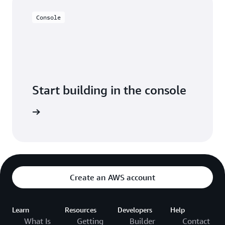
Console
Start building in the console
Sign in
Create an AWS account
Learn
Resources
Developers
Help
What Is
Getting
Builder
Contact