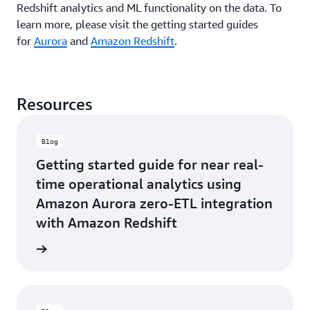
i
Redshift analytics and ML functionality on the data. To
real-
data
source
time
learn more, please visit the getting started guides
to
of
data
Amazon
reporting.”
for
Aurora
and
Amazon Redshift
.
available
Redshift
Yossi
in
without
Shlomo,
Amazon
the
Director
Redshift,
need
Resources
of
eliminating
for
Payment
developer
data
Systems
hours
capture
Blog
Architecture
spent
or
-
manually
Getting started guide for near real-
separate
MassPay
managing
ingestion
time operational analytics using
data
jobs.
Amazon Aurora zero-ETL integration
pipelines
This
for
allowed
with Amazon Redshift
ETL
for
operations
quick
he blog
or
insights
dealing
to
with
drive
performance
critical