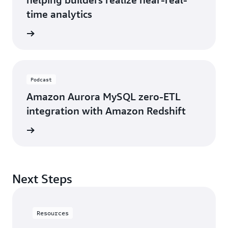
time analytics
he blog
Podcast
Amazon Aurora MySQL zero-ETL
integration with Amazon Redshift
 podcast
Next Steps
Resources