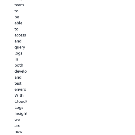
application
team
customer
logs,
performance
to
impact.
and
and
be
We
traces.
offers
able
collabora
We
thorough
to
across
gain
end-
access
many
valuable
to-
and
Lines
insights
end
query
of
into
analytics,
logs
Business
our
empowering
in
testing
microservices
teams
both
Amazon
architecture
to
development
CloudWat
and
make
and
features
applications
more
test
that
running
informed,
environments.
help
across
data-
With
monitor
all
driven
CloudWatch
and
AWS
decisions.
Logs
troublesh
accounts
As
Insights,
with
with
a
we
a
CloudWatch
result,
are
real-
cross-
we
now
time
account
can