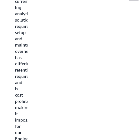
with
current
customers
platform
log
are
CloudWatch
has
analytics
our
improved
solution
most
"Amazon
our
requires
important
CloudWatch
team's
setup
assets.
plays
visibility
and
Amazon
a
into
maintenance
CloudWat
crucial
application
overhead,
provides
role
performance,
has
developer
in
streamlining
differing
and
Solaris'
and
retention
Site
operations
speeding
requirements,
Reliability
with
collaboration
and
Engineers
its
for
is
real-
versatile
our
cost
time
features,
team.
prohibitive,
observabil
particularly
It
making
of
in
delivers
it
systems
logging
real-
impossible
and
and
time
for
products
monitoring
insights
our
that
our
into
Engineering
reduce
metrics,