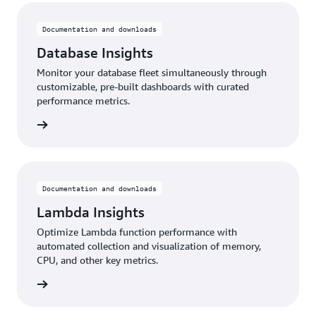
Documentation and downloads
Database Insights
Monitor your database fleet simultaneously through
customizable, pre-built dashboards with curated
performance metrics.
rn more
Documentation and downloads
Lambda Insights
Optimize Lambda function performance with
automated collection and visualization of memory,
CPU, and other key metrics.
rn more