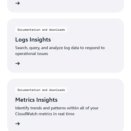
rn more
Documentation and downloads
Logs Insights
Search, query, and analyze log data to respond to
operational issues
rn more
Documentation and downloads
Metrics Insights
Identify trends and patterns within all of your
CloudWatch metrics in real time
rn more