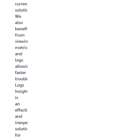
containers
current
alarms
in
solution.
based
use
We
on
at
also
high
JPMC
benefit
error
the
from
rates
additional
viewing
or
detailed
metrics
anomalies.
metrics
and
CloudWatch
now
logs
Alarms
offered
allowing
also
by
faster
play
Amazon
troubleshooting.
a
CloudWat
Logs
pivotal
Container
Insights
role
Insights
is
in
with
an
promptly
enhanced
effective
alerting
observabil
and
us
are
inexpensive
through
a
solution
various
welcomed
for
channels
arsenal