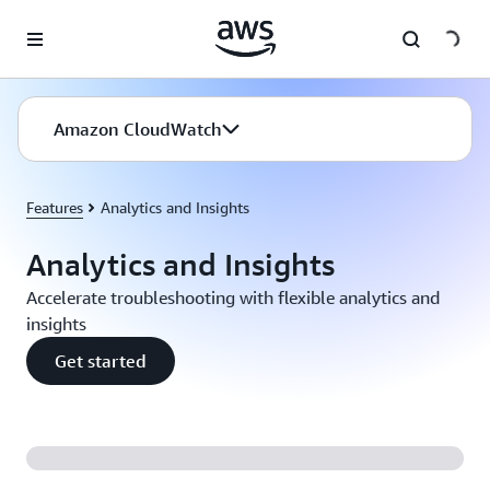
Skip to main content
Amazon CloudWatch
Features
Analytics and Insights
Analytics and Insights
Accelerate troubleshooting with flexible analytics and
insights
Get started