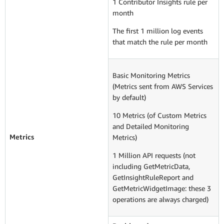
1 Contributor Insights rule per
month
The first 1 million log events
that match the rule per month
Basic Monitoring Metrics
(Metrics sent from AWS Services
by default)
10 Metrics (of Custom Metrics
and Detailed Monitoring
Metrics
Metrics)
1 Million API requests (not
including GetMetricData,
GetInsightRuleReport and
GetMetricWidgetImage: these 3
operations are always charged)