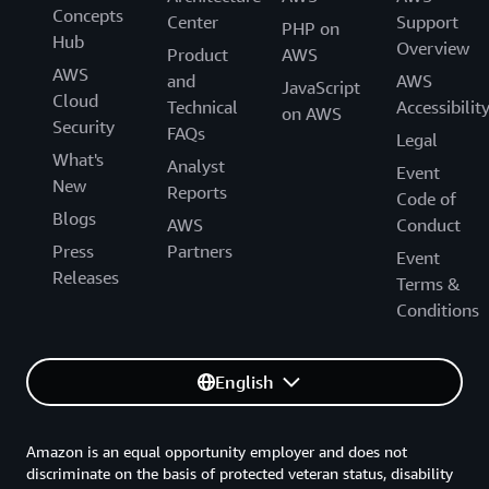
Concepts
Center
Support
PHP on
CloudWatch Logs
Hub
Overview
Product
AWS
AWS
and
AWS
JavaScript
Cloud
Technical
Accessibilit
on AWS
Monthly CloudWatch charges = $0.08 + $1.20
Security
running on
EC2
2. Monitored city-network charges:
FAQs
+ $0.10 = $1.38 per month
Legal
What's
Analyst
Event
New
Reports
Code of
Blogs
CloudWatch Logs
AWS
Conduct
Press
Partners
Event
Releases
Terms &
Conditions
English
Amazon is an equal opportunity employer and does not
discriminate on the basis of protected veteran status, disability