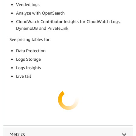
Vended logs
Analyze with OpenSearch
CloudWatch Contributor Insights for CloudWatch Logs,
DynamoDB and PrivateLink
See pricing tables for:
Data Protection
Logs Storage
Logs Insights
Live tail
Metrics