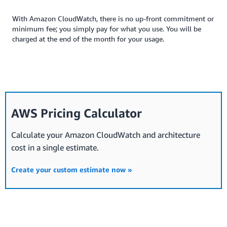
With Amazon CloudWatch, there is no up-front commitment or
minimum fee; you simply pay for what you use. You will be
charged at the end of the month for your usage.
AWS Pricing Calculator
Calculate your Amazon CloudWatch and architecture
cost in a single estimate.
Create your custom estimate now »