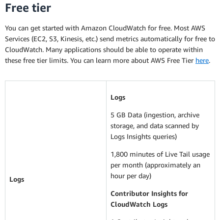
Free tier
You can get started with Amazon CloudWatch for free. Most AWS
Services (EC2, S3, Kinesis, etc.) send metrics automatically for free to
CloudWatch. Many applications should be able to operate within
these free tier limits. You can learn more about AWS Free Tier
here
.
Logs
5 GB Data (ingestion, archive
storage, and data scanned by
Logs Insights queries)
1,800 minutes of Live Tail usage
per month (approximately an
hour per day)
Logs
Contributor Insights for
CloudWatch Logs