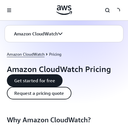
Skip to main content
Amazon CloudWatch
Amazon CloudWatch
Pricing
Amazon CloudWatch Pricing
Get started for free
Request a pricing quote
Why Amazon CloudWatch?