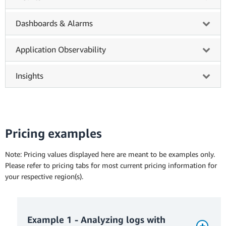
Dashboards & Alarms
Application Observability
Insights
Pricing examples
Note: Pricing values displayed here are meant to be examples only.
Please refer to pricing tabs for most current pricing information for
your respective region(s).
Example 1 - Analyzing logs with