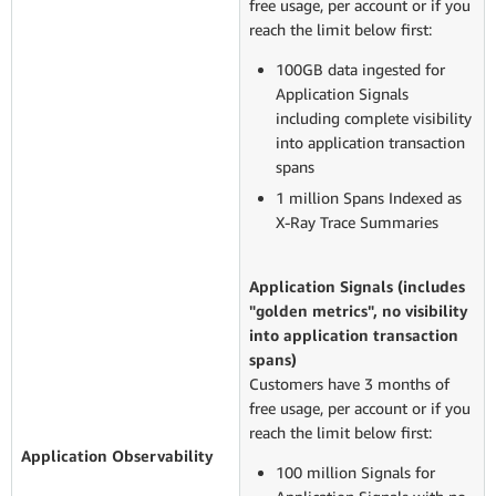
free usage, per account or if you
reach the limit below first:
100GB data ingested for
Application Signals
including complete visibility
into application transaction
spans
1 million Spans Indexed as
X-Ray Trace Summaries
Application Signals (includes
"golden metrics", no visibility
into application transaction
spans)
Customers have 3 months of
free usage, per account or if you
reach the limit below first:
Application O
bservability
100 million Signals for