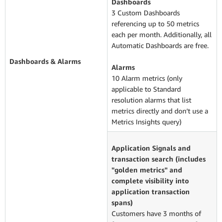
Dashboards
3 Custom Dashboards
referencing up to 50 metrics
each per month. Additionally, all
Automatic Dashboards are free.
Dashboards & Alarms
Alarms
10 Alarm metrics (only
applicable to Standard
resolution alarms that list
metrics directly and don’t use a
Metrics Insights query)
Application Signals and
transaction search (includes
"golden metrics" and
complete visibility into
application transaction
spans)
Customers have 3 months of