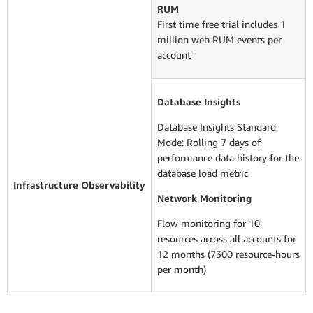
RUM
First time free trial includes 1
million web RUM events per
account
Database Insights
Database Insights Standard
Mode: Rolling 7 days of
performance data history for the
database load metric
Infrastructure Observability
Network Monitoring
Flow monitoring for 10
resources across all accounts for
12 months (7300 resource-hours
per month)