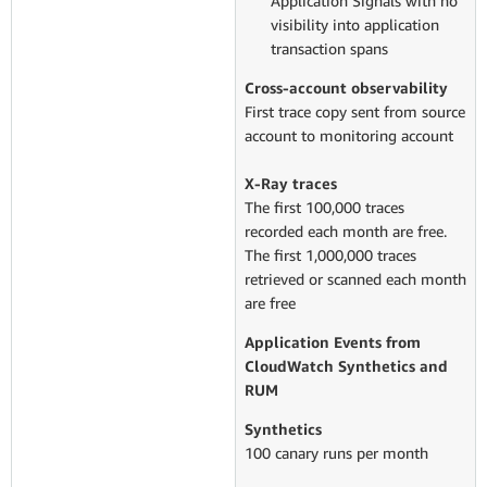
Application Signals with no
visibility into application
transaction spans
Cross-account observability
First trace copy sent from source
account to monitoring account
X-Ray traces
The first 100,000 traces
recorded each month are free.
The first 1,000,000 traces
retrieved or scanned each month
are free
Application Events from
CloudWatch Synthetics and
RUM
Synthetics
100 canary runs per month