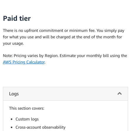
Paid tier
There is no upfront commitment or minimum fee. You simply pay
for what you use and will be charged at the end of the month for
your usage.
Note: Pricing varies by Region. Estimate your monthly bill using the
AWS Pricing Calculator
.
Logs
This section covers:
Custom logs
Cross-account observability