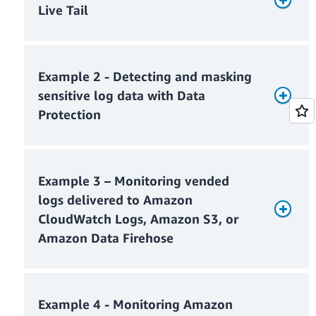
Live Tail
Example 2 - Detecting and masking
sensitive log data with Data
Protection
Example 3 – Monitoring vended
Monthly Live Tail usage charges
logs delivered to Amazon
CloudWatch Logs, Amazon S3, or
Amazon Data Firehose
Monthly ingested log charges
Monthly Live Tail charges = $0
Example 4 - Monitoring Amazon