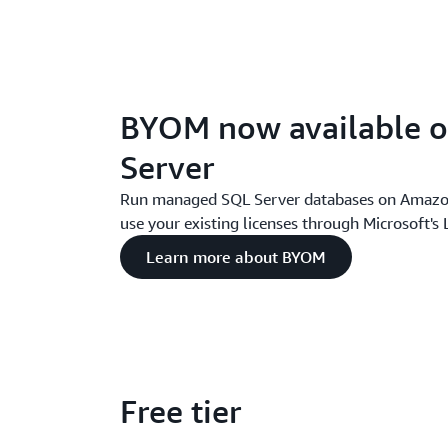
BYOM now available 
Server
Run managed SQL Server databases on Amazo
use your existing licenses through Microsoft's
Learn more about BYOM
Free tier