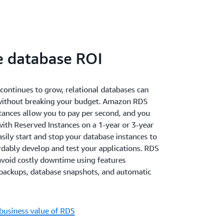
e database ROI
continues to grow, relational databases can
without breaking your budget. Amazon RDS
nces allow you to pay per second, and you
with Reserved Instances on a 1-year or 3-year
sily start and stop your database instances to
rdably develop and test your applications. RDS
avoid costly downtime using features
backups, database snapshots, and automatic
business value of RDS