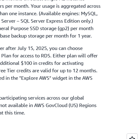
rs per month. Your usage is aggregated across
than one instance. (Available engines: MySQL,
Server – SQL Server Express Edition only.)
neral Purpose SSD storage (gp2) per month
ase backup storage per month for 1 year.
ier after July 15, 2025, you can choose
Plan for access to RDS. Either plan will offer
dditional $100 in credits for activating
ee Tier credits are valid for up to 12 months.
ned in the "Explore AWS" widget in the AWS
participating services across our global
e not available in AWS GovCloud (US) Regions
at this time.