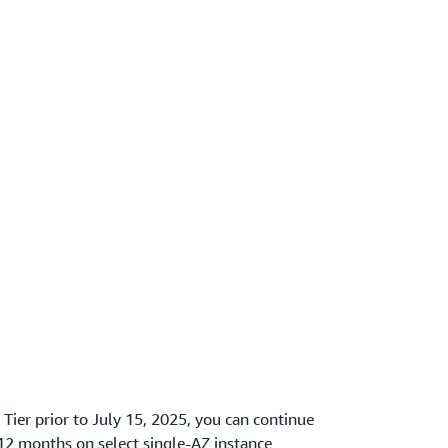
 Tier prior to July 15, 2025, you can continue
 12 months on select single-AZ instance