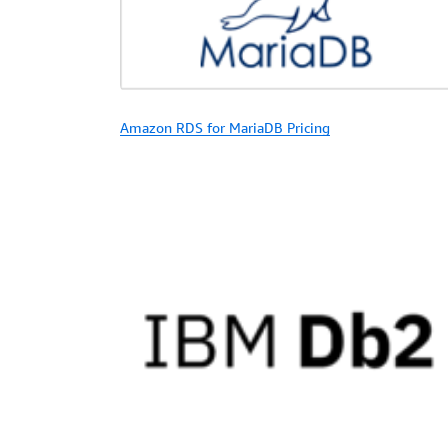
Amazon RDS for MariaDB Pricing