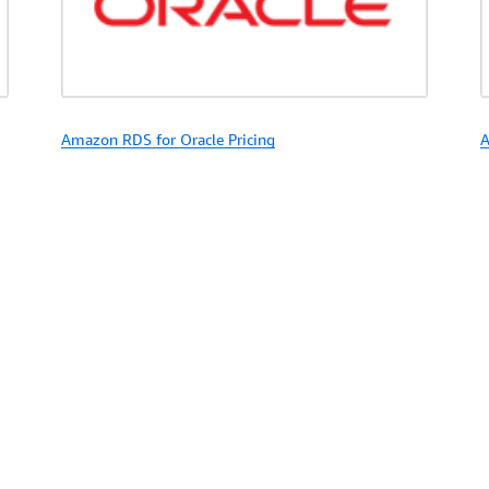
Amazon RDS for Oracle Pricing
A