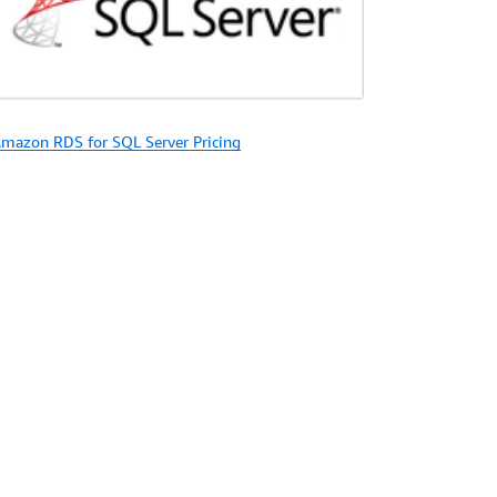
mazon RDS for SQL Server Pricing