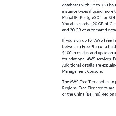
databases with up to 750 hou
instance types if using more 
MariaDB, PostgreSQL, or SQL 
You also receive 20 GB of Ge
and 20 GB of automated datab
If you sign up for AWS Free T
between a Free Plan or a Paid 
$100 in credits and up to an a
foundational AWS services. Fr
Additional details are explai
Management Console.
The AWS Free Tier applies to 
Regions. Free Tier credits ar
or the China (Beijing) Region 