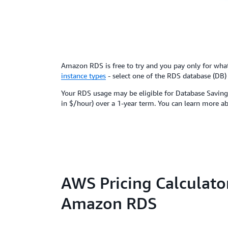
Amazon RDS is free to try and you pay only for wh
instance types
- select one of the RDS database (DB)
Your RDS usage may be eligible for Database Savings
in $/hour) over a 1-year term. You can learn more a
AWS Pricing Calculator
Amazon RDS