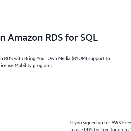
on Amazon RDS for SQL
n RDS with Bring Your Own Media (BYOM) support to
 License Mobility program.
If you signed up for AWS Free
to use RDS for free for up to