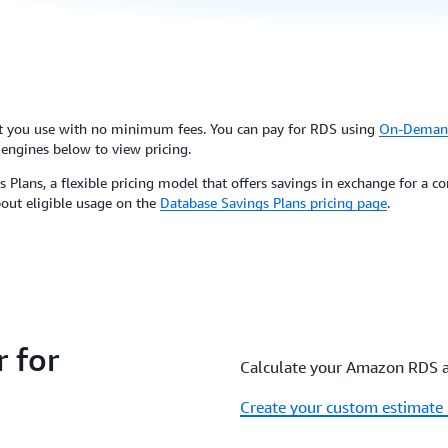
at you use with no minimum fees. You can pay for RDS using
On-Deman
 engines below to view pricing.
 Plans, a flexible pricing model that offers savings in exchange for a
bout eligible usage on the
Database Savings Plans pricing page
.
 for
Calculate your Amazon RDS and
Create your custom estimate