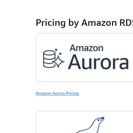
Pricing by Amazon RD
Amazon Aurora Pricing