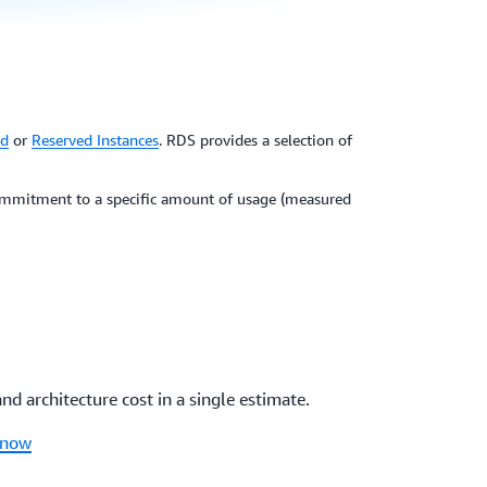
d
or
Reserved Instances
. RDS provides a selection of
 commitment to a specific amount of usage (measured
 architecture cost in a single estimate.
 now