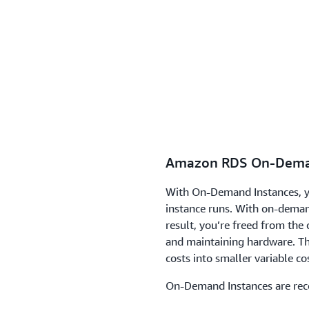
Amazon RDS On-Dema
With On-Demand Instances, y
instance runs. With on-dema
result, you’re freed from the
and maintaining hardware. Th
costs into smaller variable co
On-Demand Instances are re