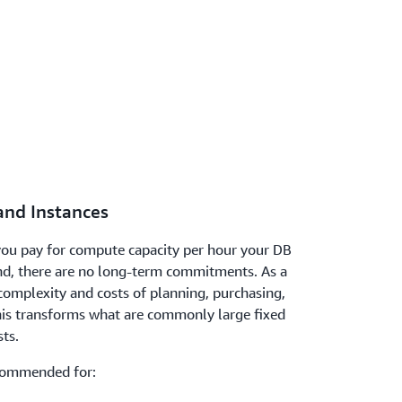
nd Instances
ou pay for compute capacity per hour your DB
nd, there are no long-term commitments. As a
 complexity and costs of planning, purchasing,
is transforms what are commonly large fixed
sts.
commended for: