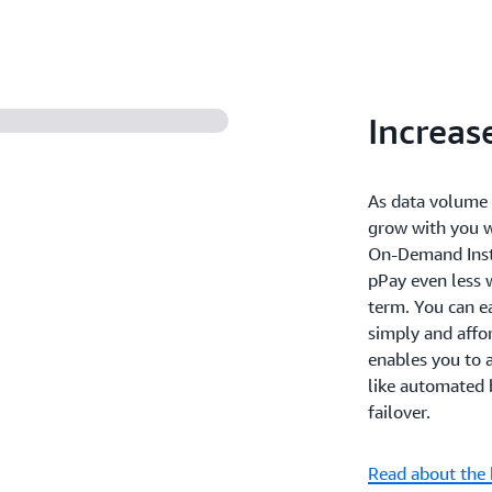
Increas
As data volume 
grow with you 
On-Demand Insta
pPay even less 
term. You can ea
simply and affo
enables you to 
like automated 
failover.
Read about the 