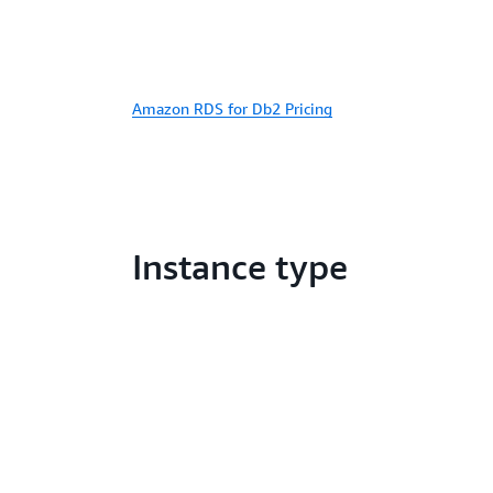
Amazon RDS for Db2 Pricing
Instance type