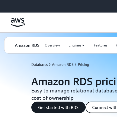
Skip to main content
Amazon RDS
Overview
Engines
Features
Databases
Amazon RDS
Pricing
Amazon RDS pric
Easy to manage relational database
cost of ownership
Get started with RDS
Connect with