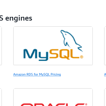
S engines
Amazon RDS for MySQL Pricing
A