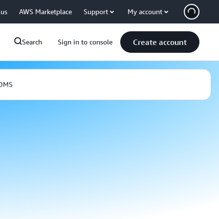
 us
AWS Marketplace
Support
My account
Create account
Search
Sign in to console
 DMS