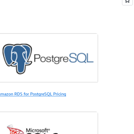
mazon RDS for PostgreSQL Pricing