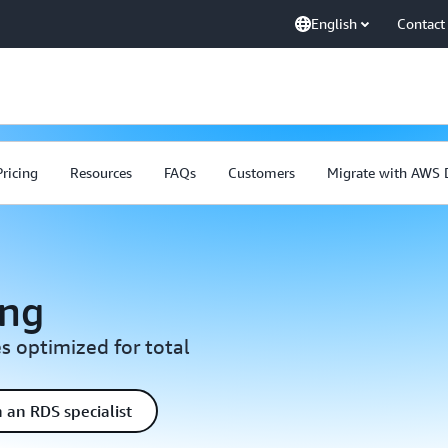
English
Contact
Pricing
Resources
FAQs
Customers
Migrate with AWS
ing
s optimized for total
 an RDS specialist