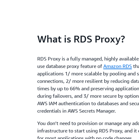
What is RDS Proxy?
RDS Proxy is a fully managed, highly available
use database proxy feature of
Amazon RDS
th
applications 1/ more scalable by pooling and 
connections, 2/ more resilient by reducing dat
times by up to 66% and preserving applicatio
during failovers, and 3/ more secure by option
AWS IAM authentication to databases and secu
credentials in AWS Secrets Manager.
You don’t need to provision or manage any add
infrastructure to start using RDS Proxy, and it
for most applications with no code changes.