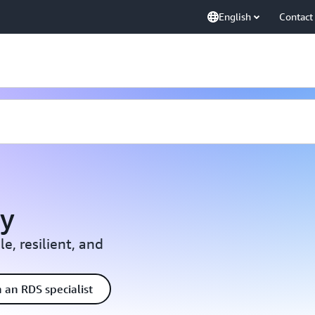
English
Contact
y
e, resilient, and
 an RDS specialist