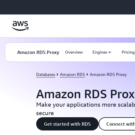
Skip to main content
Amazon RDS Proxy
Overview
Engines
Pricing
Databases
Amazon RDS
Amazon RDS Proxy
Amazon RDS Prox
Make your applications more scalabl
secure
Get started with RDS
Connect with