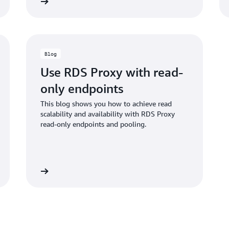
Learn more
Learn mo
Blog
Use RDS Proxy with read-
only endpoints
This blog shows you how to achieve read
scalability and availability with RDS Proxy
read-only endpoints and pooling.
Learn more