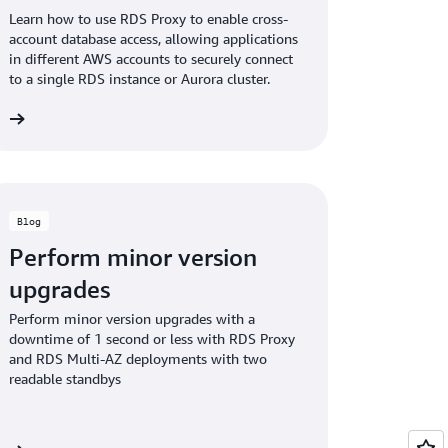
Learn how to use RDS Proxy to enable cross-
account database access, allowing applications
in different AWS accounts to securely connect
to a single RDS instance or Aurora cluster.
og
Blog
Perform minor version
upgrades
Perform minor version upgrades with a
downtime of 1 second or less with RDS Proxy
and RDS Multi-AZ deployments with two
readable standbys