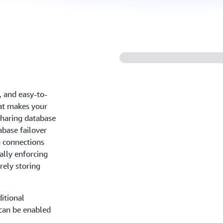
, and easy-to-
at makes your
sharing database
abase failover
n connections
ally enforcing
rely storing
itional
 can be enabled