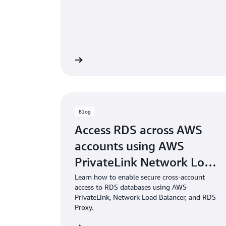
 the documentation
Read the doc
Blog
Access RDS across AWS
accounts using AWS
PrivateLink Network Load
Balancer and RDS Proxy
Learn how to enable secure cross-account
access to RDS databases using AWS
PrivateLink, Network Load Balancer, and RDS
Proxy.