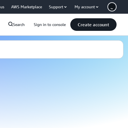
 us
AWS Marketplace
Support
My account
Create account
Search
Sign in to console