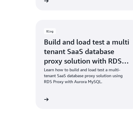
Read the blog
Blog
Build and load test a multi
tenant SaaS database
proxy solution with RDS
Proxy
Learn how to build and load test a multi-
tenant SaaS database proxy solution using
RDS Proxy with Aurora MySQL.
Read the blog