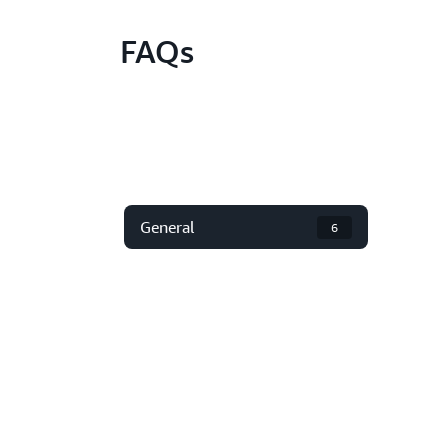
FAQs
General
6