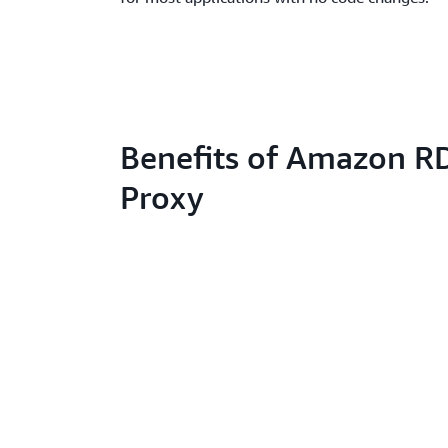
Benefits of Amazon R
Proxy