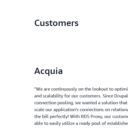
Customers
Acquia
"We are continuously on the lookout to optim
and scalability for our customers. Since Drupa
connection pooling, we wanted a solution that
scale our application’s connections on relation
the bill perfectly! With RDS Proxy, our custome
able to easily utilize a ready pool of establish