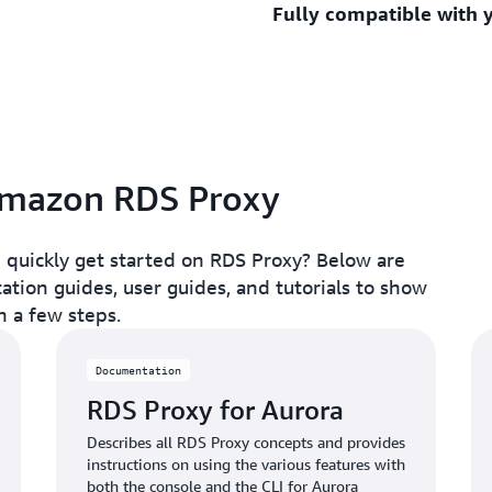
Fully compatible with 
standbys for typically unde
you to centrally manage da
A database proxy server he
latency, added read capaci
While traditional proxy ser
downtime to typically unde
effectively, they are diffi
resources that could be be
RDS Proxy is fully compati
Proxy is fully serverless a
engines so you can deploy i
automatically scales to a
changes to your application
the burden of patching and
connections to the proxy in
 Amazon RDS Proxy
seamlessly managed.
 quickly get started on RDS Proxy? Below are
tion guides, user guides, and tutorials to show
n a few steps.
Documentation
RDS Proxy for Aurora
Describes all RDS Proxy concepts and provides
instructions on using the various features with
both the console and the CLI for Aurora