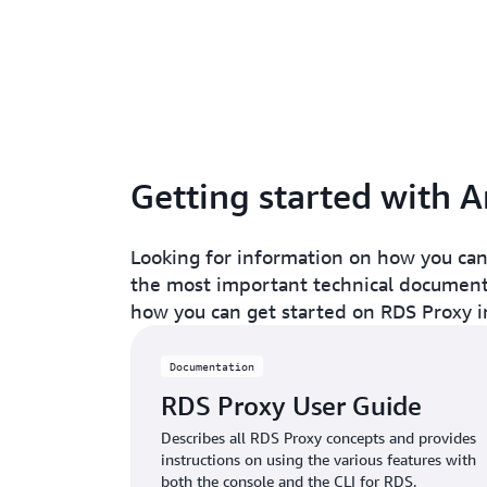
Getting started with
Looking for information on how you can
the most important technical documenta
how you can get started on RDS Proxy i
Documentation
RDS Proxy User Guide
Describes all RDS Proxy concepts and provides
instructions on using the various features with
both the console and the CLI for RDS.