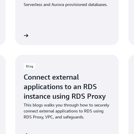
Serverless and Aurora provisioned databases.
umentation
Read the bl
Blog
Connect external
applications to an RDS
instance using RDS Proxy
This blogs walks you through how to securely
connect external applications to RDS using
RDS Proxy, VPC, and safeguards.