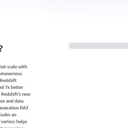
?
hat scale with
 autonomous
Redshift
nd 7x better
 Redshift’s new
use and data
generation RA3
ludes an
rverless helps