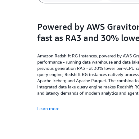
Powered by AWS Graviton,
fast as RA3 and 30% lowe
Amazon Redshift RG instances, powered by AWS Gravi
performance - running data warehouse and data lake 
previous generation RA3 - at 30% lower per-vCPU cos
query engine, Redshift RG instances natively proces
Apache Iceberg and Apache Parquet. The combination 
integrated data lake query engine makes Redshift R
and latency demands of modern analytics and agenti
Learn more