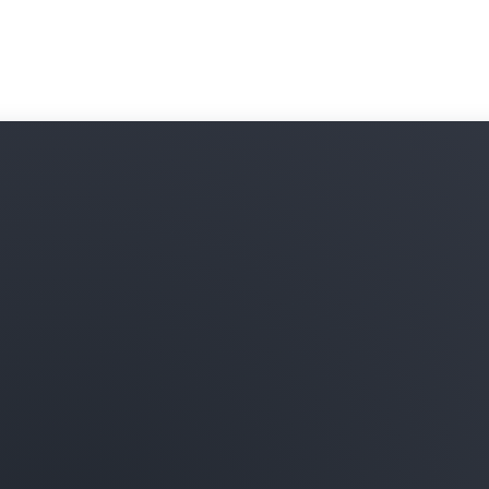
subscribe to and combine t
your data in Amazon Redshi
onboarding processes and 