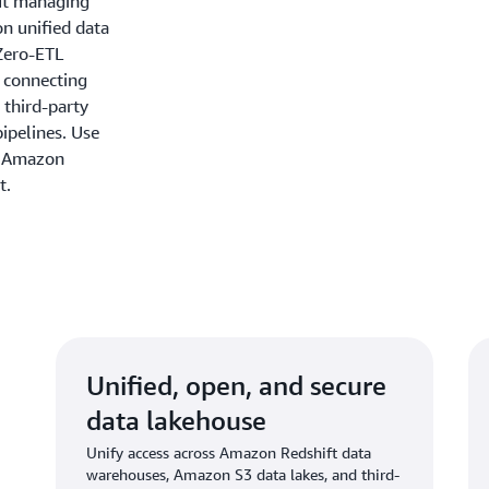
out managing
on unified data
Zero-ETL
y connecting
 third-party
ipelines. Use
n Amazon
t.
Unified, open, and secure
data lakehouse
Unify access across Amazon Redshift data
warehouses, Amazon S3 data lakes, and third-