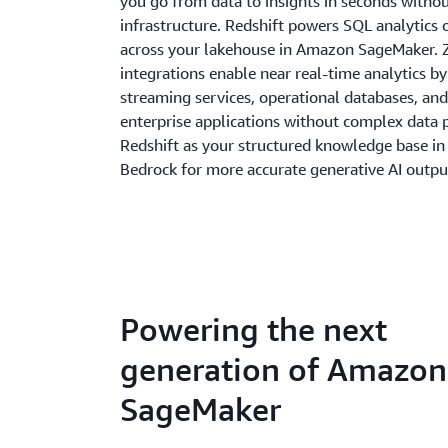
you go from data to insights in seconds with
infrastructure. Redshift powers SQL analytics 
across your lakehouse in Amazon SageMaker. 
integrations enable near real-time analytics b
streaming services, operational databases, and
enterprise applications without complex data p
Redshift as your structured knowledge base i
Bedrock for more accurate generative AI outpu
Powering the next
generation of Amazon
SageMaker