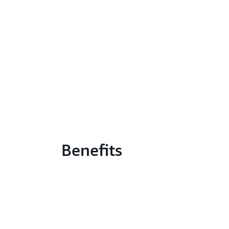
Benefits