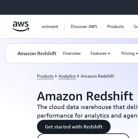
Skip to main content
re:Invent
Discover AWS
Products
So
Amazon Redshift
Overview
Features
Pricing
Products
Analytics
Amazon Redshift
Amazon Redshift
The cloud data warehouse that deli
performance for analytics and agent
Get started with Redshift