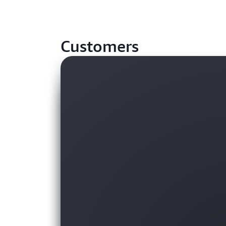
Customers