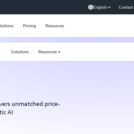
English
Contact
lutions
Pricing
Resources
Solutions
Resources
vers unmatched price-
ic AI