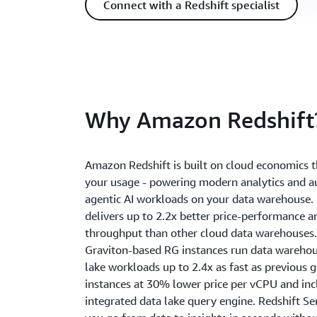
Connect with a Redshift specialist
Why Amazon Redshift
Amazon Redshift is built on cloud economics t
your usage - powering modern analytics and
agentic AI workloads on your data warehouse. 
delivers up to 2.2x better price-performance a
throughput than other cloud data warehouses.
Graviton-based RG instances run data wareho
lake workloads up to 2.4x as fast as previous 
instances at 30% lower price per vCPU and inc
integrated data lake query engine. Redshift Se