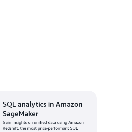
SQL analytics in Amazon
SageMaker
Gain insights on unified data using Amazon
Redshift, the most price-performant SQL