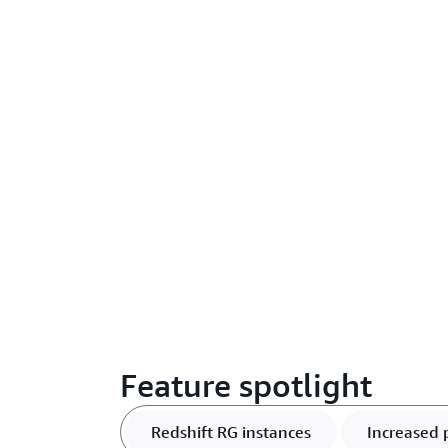
Feature spotlight
Redshift RG instances
Increased 