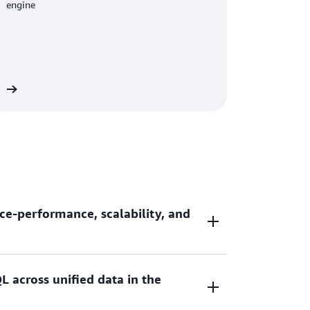
engine
re
ce-performance, scalability, and
L across unified data in the
ce-performance and 7x better throughput
ouses as you scale your data analytic