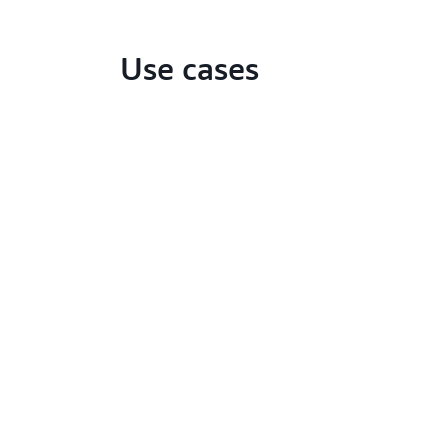
Use cases