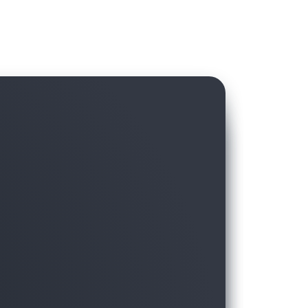
hird-party data in AWS Data Exchange with
ft, without hassling over licensing and
moving the data to the warehouse.