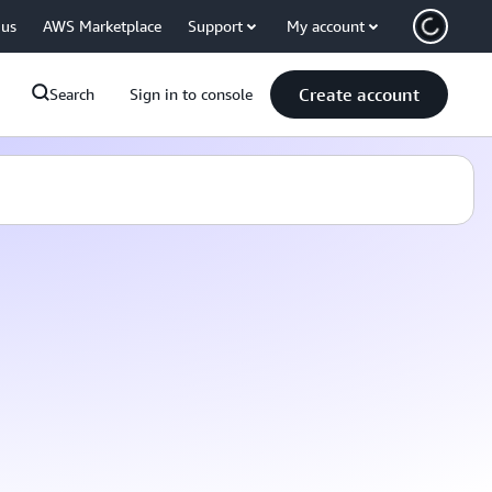
 us
AWS Marketplace
Support
My account
Create account
Search
Sign in to console