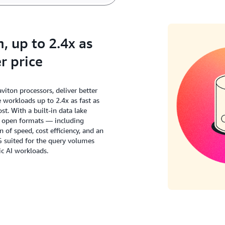
 up to 2.4x as
r price
ton processors, deliver better
workloads up to 2.4x as fast as
t. With a built-in data lake
s open formats — including
of speed, cost efficiency, and an
G suited for the query volumes
c AI workloads.