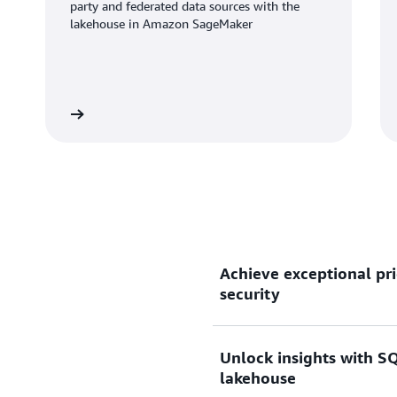
party and federated data sources with the
lakehouse in Amazon SageMaker
Learn more
Learn mo
Achieve exceptional pri
security
Unlock insights with SQ
Gain up to 2.2x better pri
lakehouse
than other cloud data wareh