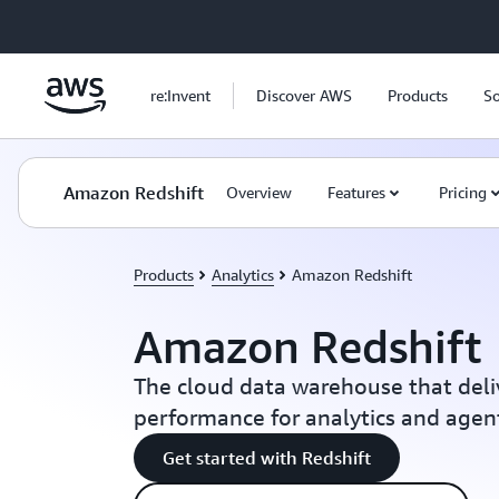
Skip to main content
re:Invent
Discover AWS
Products
So
Amazon Redshift
Overview
Features
Pricing
Products
Analytics
Amazon Redshift
Amazon Redshift
The cloud data warehouse that deli
performance for analytics and agent
Get started with Redshift