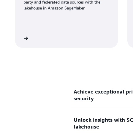
party and federated data sources with the
lakehouse in Amazon SageMaker
Learn more
Learn mo
Achieve exceptional pri
security
Unlock insights with SQ
Gain up to 2.2x better pri
lakehouse
than other cloud data wareh