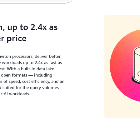
 up to 2.4x as
r price
ton processors, deliver better
workloads up to 2.4x as fast as
t. With a built-in data lake
s open formats — including
of speed, cost efficiency, and an
G suited for the query volumes
c AI workloads.