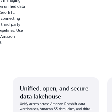
out managing
on unified data
Zero-ETL
y connecting
 third-party
ipelines. Use
n Amazon
t.
Unified, open, and secure
data lakehouse
Unify access across Amazon Redshift data
warehouses, Amazon S3 data lakes, and third-