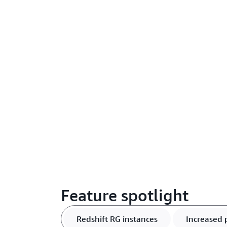
Feature spotlight
Redshift RG instances
Increased 