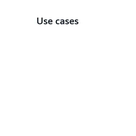
Use cases