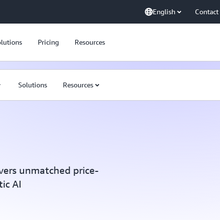
English
Contact
lutions
Pricing
Resources
Solutions
Resources
vers unmatched price-
ic AI