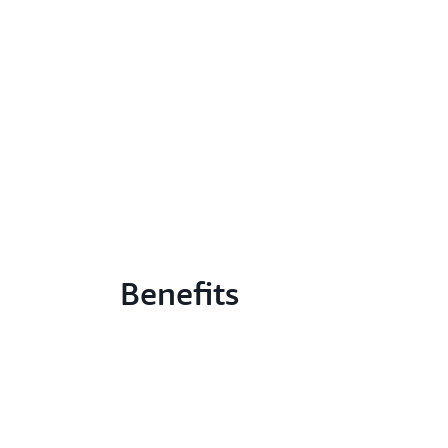
Benefits