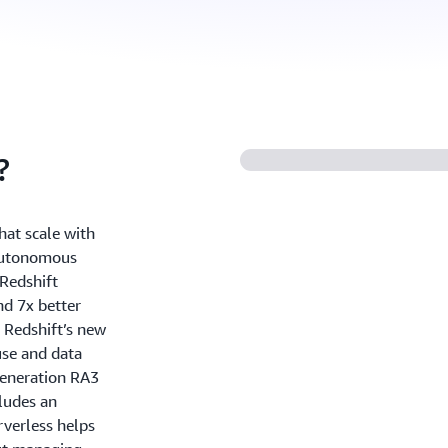
?
hat scale with
 autonomous
Redshift
nd 7x better
 Redshift’s new
use and data
generation RA3
ludes an
rverless helps