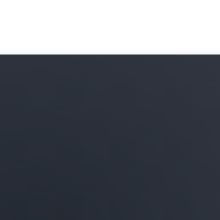
subscribe to and combine t
your data in Amazon Redshi
onboarding processes and 