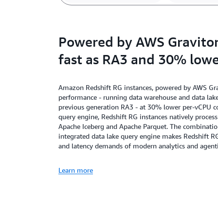
Powered by AWS Graviton,
fast as RA3 and 30% lowe
Amazon Redshift RG instances, powered by AWS Gravi
performance - running data warehouse and data lake 
previous generation RA3 - at 30% lower per-vCPU cos
query engine, Redshift RG instances natively proces
Apache Iceberg and Apache Parquet. The combination 
integrated data lake query engine makes Redshift R
and latency demands of modern analytics and agenti
Learn more