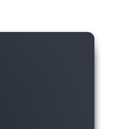
hird-party data in AWS Data Exchange with
ft, without hassling over licensing and
moving the data to the warehouse.