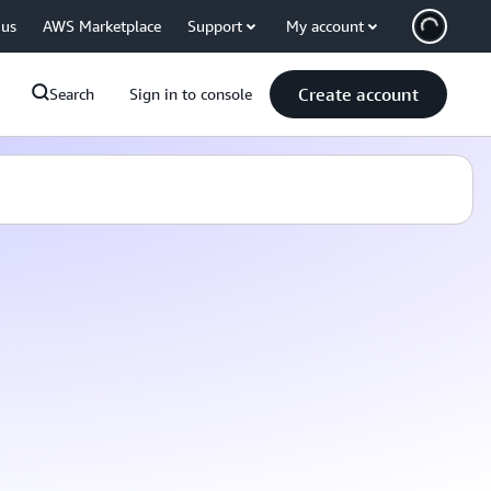
 us
AWS Marketplace
Support
My account
Create account
Search
Sign in to console