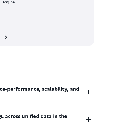
engine
re
ce-performance, scalability, and
L across unified data in the
ce-performance and 7x better throughput
ouses as you scale your data analytic