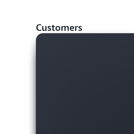
Customers