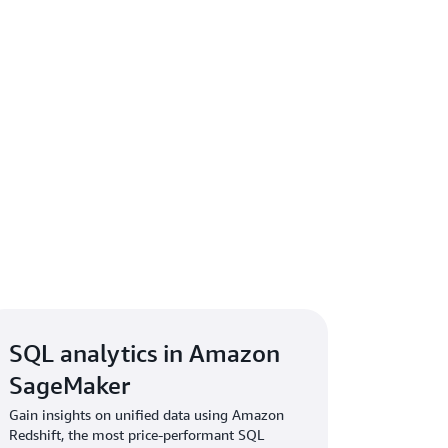
SQL analytics in Amazon
SageMaker
Gain insights on unified data using Amazon
Redshift, the most price-performant SQL