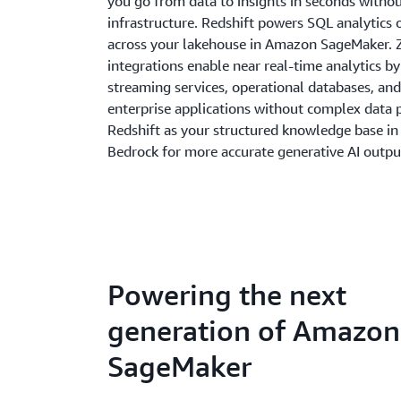
you go from data to insights in seconds with
infrastructure. Redshift powers SQL analytics 
across your lakehouse in Amazon SageMaker. 
integrations enable near real-time analytics b
streaming services, operational databases, and
enterprise applications without complex data p
Redshift as your structured knowledge base i
Bedrock for more accurate generative AI outpu
Powering the next
generation of Amazon
SageMaker