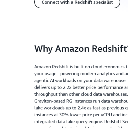
Connect with a Redshift specialist
Why Amazon Redshift
Amazon Redshift is built on cloud economics t
your usage - powering modern analytics and
agentic AI workloads on your data warehouse. 
delivers up to 2.2x better price-performance a
throughput than other cloud data warehouses.
Graviton-based RG instances run data wareho
lake workloads up to 2.4x as fast as previous 
instances at 30% lower price per vCPU and inc
integrated data lake query engine. Redshift Se