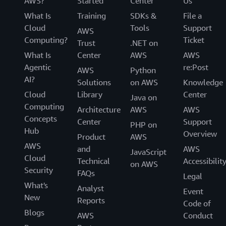
AWS?
Started
Center
Us
What Is
Training
SDKs &
File a
Cloud
Tools
Support
AWS
Computing?
Ticket
Trust
.NET on
What Is
Center
AWS
AWS
Agentic
re:Post
AWS
Python
AI?
Solutions
on AWS
Knowledge
Cloud
Library
Center
Java on
Computing
Architecture
AWS
AWS
Concepts
Center
Support
PHP on
Hub
Overview
Product
AWS
AWS
and
AWS
JavaScript
Cloud
Technical
Accessibilit
on AWS
Security
FAQs
Legal
What's
Analyst
Event
New
Reports
Code of
Blogs
AWS
Conduct