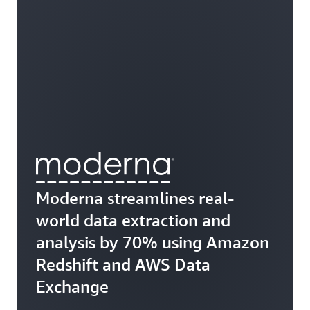
Moderna streamlines real-
world data extraction and
analysis by 70% using Amazon
Redshift and AWS Data
Exchange