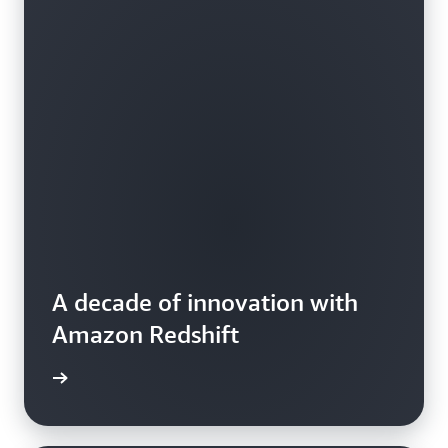
A decade of innovation with
Amazon Redshift
e video