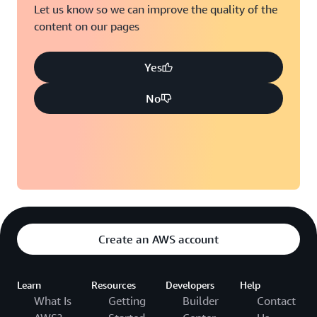
Let us know so we can improve the quality of the
content on our pages
Yes
No
Create an AWS account
Learn
Resources
Developers
Help
What Is
Getting
Builder
Contact