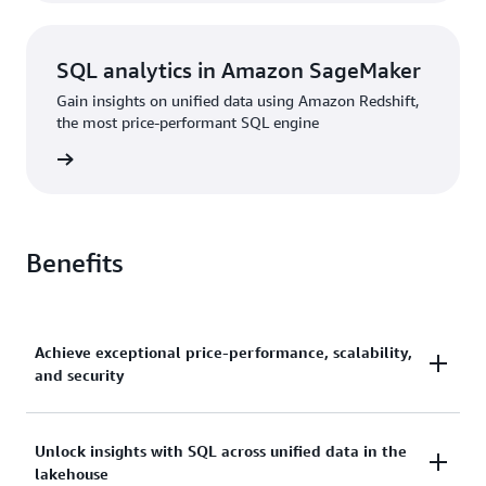
SQL analytics in Amazon SageMaker
Gain insights on unified data using Amazon Redshift,
the most price-performant SQL engine
rn more
Benefits
Achieve exceptional price-performance, scalability,
and security
Gain up to 2.2x better price-performance and 7x
Unlock insights with SQL across unified data in the
lakehouse
better throughput than other cloud data