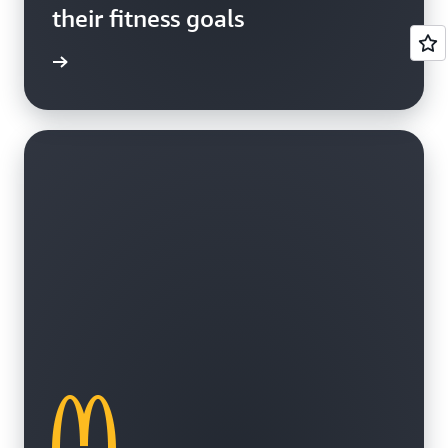
their fitness goals
e study