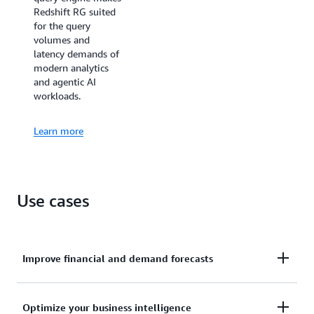
Redshift RG suited
for the query
volumes and
latency demands of
modern analytics
and agentic AI
workloads.
Learn more
Use cases
Improve financial and demand forecasts
Ingests hundreds of megabytes of data per second
Optimize your business intelligence