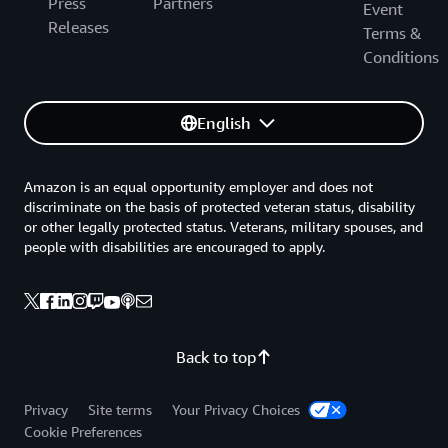
Press
Partners
Event
Releases
Terms &
Conditions
English
Amazon is an equal opportunity employer and does not
discriminate on the basis of protected veteran status, disability
or other legally protected status. Veterans, military spouses, and
people with disabilities are encouraged to apply.
Back to top
Privacy
Site terms
Your Privacy Choices
Cookie Preferences