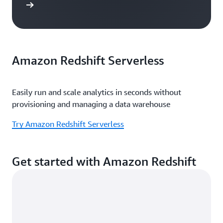
e study
Amazon Redshift Serverless
Easily run and scale analytics in seconds without
provisioning and managing a data warehouse
Try Amazon Redshift Serverless
Get started with Amazon Redshift