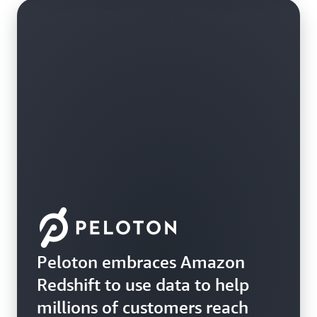
Peloton embraces Amazon
Redshift to use data to help
millions of customers reach