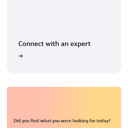
Connect with an expert
t options
Did you find what you were looking for today?