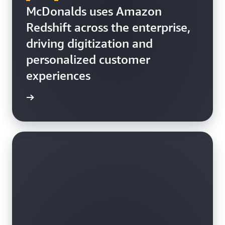
McDonalds uses Amazon
Redshift across the enterprise,
driving digitization and
personalized customer
experiences
h video