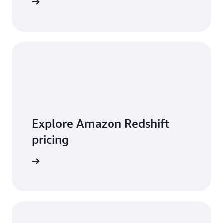
 features
Explore Amazon Redshift
pricing
t pricing