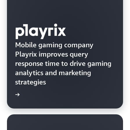
Mobile gaming company
Playrix improves query
response time to drive gaming
analytics and marketing
strategies
e study