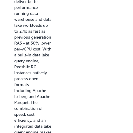
deliver better
near real-time
performance -
analytics
running data
applications, BI
warehouse and data
dashboards, ETL
lake workloads up
pipelines, and
to 2.4x as fast as
autonomous, goal-
previous generation
seeking AI agents.
RA3 - at 30% lower
Enhanced code
per-vCPU cost. With
generation produces
a built-in data lake
highly optimized,
query engine,
query-specific
Redshift RG
compiled code that
instances natively
ensures queries
process open
start fast and stay
formats —
fast.
including Apache
Iceberg and Apache
Try it now
Parquet. The
combination of
speed, cost
efficiency, and an
integrated data lake
query engine makes