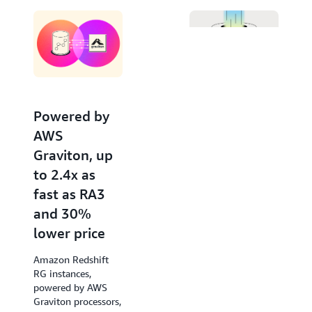
Editor. Invoke large language models from Amazon
Bedrock and SageMaker for advanced natural
language processing tasks like text summarization,
entity extraction, and sentiment analysis, to gain
deeper insights with your data using SQL.
Powered by
Increased
AWS
performance
Graviton, up
of new
to 2.4x as
queries by up
fast as RA3
to 7x
and 30%
Amazon Redshift
lower price
accelerates query
response times of
Amazon Redshift
low-latency SQL
RG instances,
queries from the
powered by AWS
very first run, such
Graviton processors,
as those used in