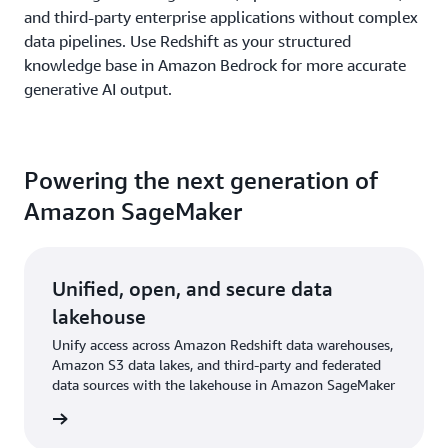
and third-party enterprise applications without complex
data pipelines. Use Redshift as your structured
knowledge base in Amazon Bedrock for more accurate
generative AI output.
Powering the next generation of
Amazon SageMaker
Unified, open, and secure data
lakehouse
Unify access across Amazon Redshift data warehouses,
Amazon S3 data lakes, and third-party and federated
data sources with the lakehouse in Amazon SageMaker
rn more