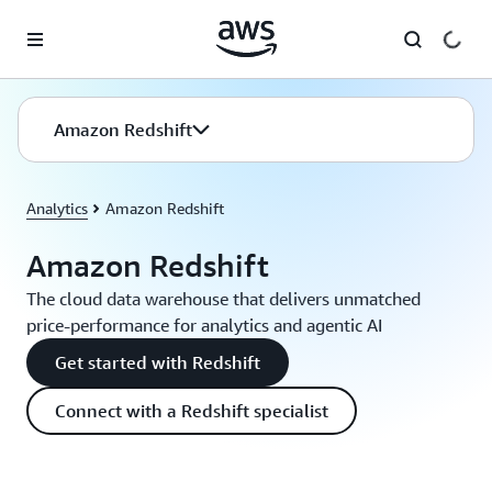
Skip to main content
Amazon Redshift
Analytics
Amazon Redshift
Amazon Redshift
The cloud data warehouse that delivers unmatched
price-performance for analytics and agentic AI
Get started with Redshift
Connect with a Redshift specialist