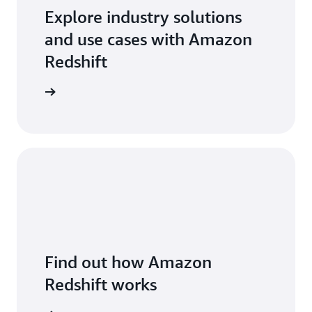
Explore industry solutions
and use cases with Amazon
Redshift
arn more
Find out how Amazon
Redshift works