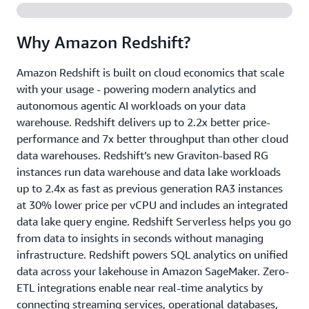
Why Amazon Redshift?
Amazon Redshift is built on cloud economics that scale
with your usage - powering modern analytics and
autonomous agentic AI workloads on your data
warehouse. Redshift delivers up to 2.2x better price-
performance and 7x better throughput than other cloud
data warehouses. Redshift’s new Graviton-based RG
instances run data warehouse and data lake workloads
up to 2.4x as fast as previous generation RA3 instances
at 30% lower price per vCPU and includes an integrated
data lake query engine. Redshift Serverless helps you go
from data to insights in seconds without managing
infrastructure. Redshift powers SQL analytics on unified
data across your lakehouse in Amazon SageMaker. Zero-
ETL integrations enable near real-time analytics by
connecting streaming services, operational databases,